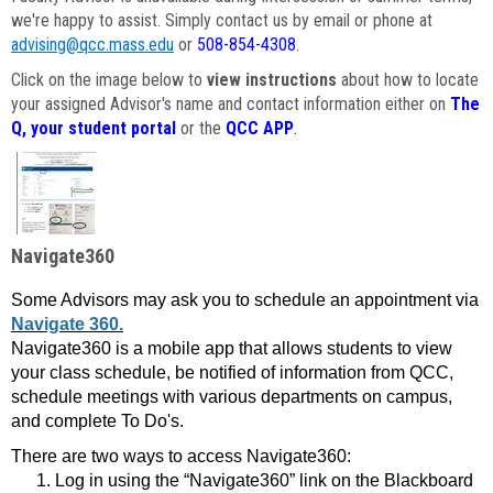
we're happy to assist. Simply contact us by email or phone at
advising@qcc.mass.edu
or
508-854-4308
.
Click on the image below to
view instructions
about how to locate
your assigned Advisor's name and contact information either on
The
Q, your student portal
or the
QCC APP
.
Navigate360
Some Advisors may ask you to schedule an appointment via
Navigate 360.
Navigate360 is a mobile app that allows students to view
your class schedule, be notified of information from QCC,
schedule meetings with various departments on campus,
and complete To Do's.
There are two ways to access Navigate360:
Log in using the “Navigate360” link on the Blackboard