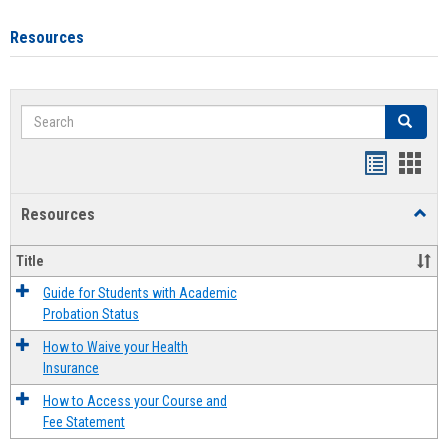
Resources
Search
Search
Handout
Hand
list
card
Resources
Toggl
view
view
Resou
Title
Guide for Students with Academic
Probation Status
How to Waive your Health
Insurance
How to Access your Course and
Fee Statement