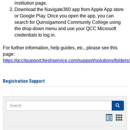
institution page.
Download the Navigate360 app from Apple App store
or Google Play. Once you open the app, you can
search for Quinsigamond Community College using
the drop-down menu and use your QCC Microsoft
credentials to log in.
For further information, help guides, etc., please see this
page:
https://qccitsupport.freshservice.com/support/solutions/folde
Registration Support
Search
Search
Handout
Hand
list
card