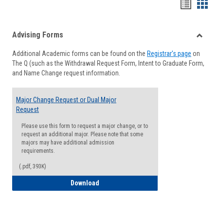
Handou
Han
list
card
Advising Forms
view
view
Toggle
Additional Academic forms can be found on the
Registrar's page
on
Advisi
The Q (such as the Withdrawal Request Form, Intent to Graduate Form,
Forms
and Name Change request information.
Major Change Request or Dual Major
Request
Please use this form to request a major change, or to
request an additional major. Please note that some
majors may have additional admission
requirements.
(.pdf, 393K)
Major Change Request or Dual Major Re
Download