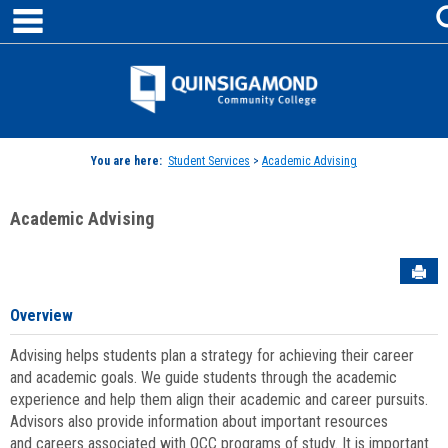
main navigation
Skip
to
content
Jenzabar
University
You are here:
Student Services
>
Academic Advising
Academic Advising
Sen
Overview
Advising helps students plan a strategy for achieving their career
and academic goals. We guide students through the academic
experience and help them align their academic and career pursuits.
Advisors also provide information about important resources
and careers associated with QCC programs of study. It is important