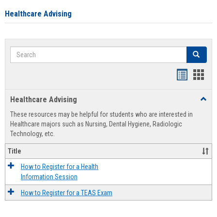
Healthcare Advising
Search
Search
Handout
Hand
list
card
Healthcare Advising
Toggl
view
view
Healt
These resources may be helpful for students who are interested in
Advis
Healthcare majors such as Nursing, Dental Hygiene, Radiologic
Technology, etc.
Title
How to Register for a Health
Information Session
How to Register for a TEAS Exam