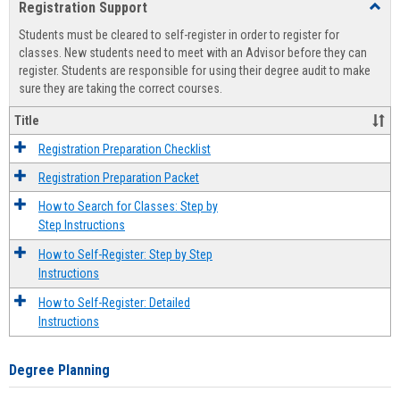
Registration Support
Toggl
view
view
Regist
Students must be cleared to self-register in order to register for
Suppo
classes. New students need to meet with an Advisor before they can
register. Students are responsible for using their degree audit to make
sure they are taking the correct courses.
Title
Registration Preparation Checklist
Registration Preparation Packet
How to Search for Classes: Step by
Step Instructions
How to Self-Register: Step by Step
Instructions
How to Self-Register: Detailed
Instructions
Degree Planning