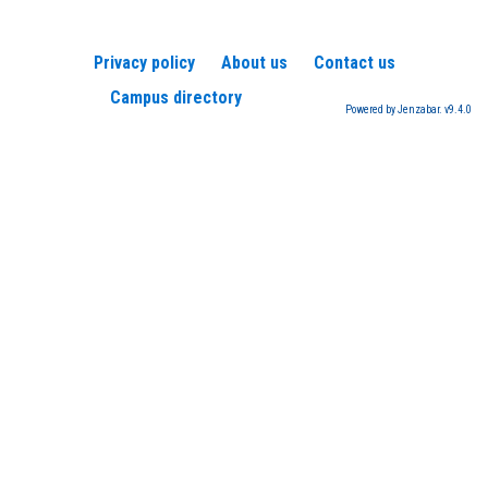
Privacy policy
About us
Contact us
Campus directory
Powered by Jenzabar. v9.4.0