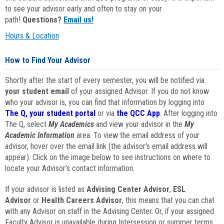
to see your advisor early and often to stay on your
path!
Questions?
Email us!
Hours & Location
How to Find Your Advisor
Shortly after the start of every semester, you will be notified via
your student email
of your assigned Advisor. If you do not know
who your advisor is, you can find that information by logging into
The Q, your student portal
or via
the QCC App
. After logging into
The Q, select
My Academics
and view your advisor in the
My
Academic Information
area. To view the email address of your
advisor, hover over the email link (the advisor's email address will
appear). Click on the image below to see instructions on where to
locate your Advisor's contact information.
If your advisor is listed as
Advising Center Advisor
,
ESL
Advisor
or
Health Careers Advisor
, this means that you can chat
with any Advisor on staff in the Advising Center. Or, if your assigned
Faculty Advisor is unavailable during Intersession or summer terms,