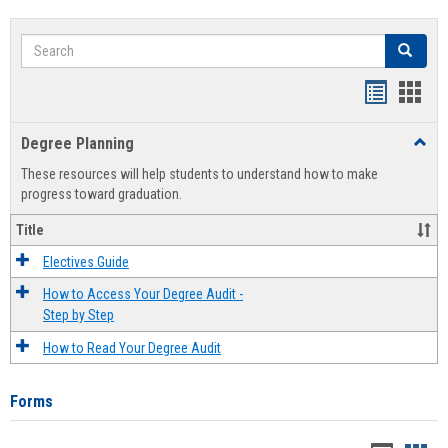
Search
Search
Handout
Hand
list
card
Degree Planning
Toggl
view
view
Degre
These resources will help students to understand how to make
Plann
progress toward graduation.
Title
Electives Guide
How to Access Your Degree Audit -
Step by Step
How to Read Your Degree Audit
Forms