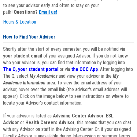
to see your advisor early and often to stay on your
path!
Questions?
Email us!
Hours & Location
How to Find Your Advisor
Shortly after the start of every semester, you will be notified via
your student email
of your assigned Advisor. If you do not know
who your advisor is, you can find that information by logging into
The Q, your student portal
or via
the QCC App
. After logging into
The Q, select
My Academics
and view your advisor in the
My
Academic Information
area. To view the email address of your
advisor, hover over the email link (the advisor's email address will
appear). Click on the image below to see instructions on where to
locate your Advisor's contact information.
If your advisor is listed as
Advising Center Advisor
,
ESL
Advisor
or
Health Careers Advisor
, this means that you can chat
with any Advisor on staff in the Advising Center. Or, if your assigned
Faculty Advisor is unavailable during Intersession or summer terms,