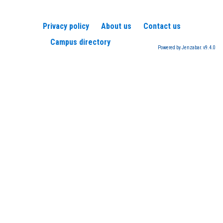
Privacy policy
About us
Contact us
Campus directory
Powered by Jenzabar. v9.4.0