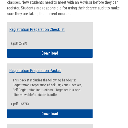
classes. New students need to meet with an Advisor before they can
Suppor
register. Students are responsible for using their degree audit to make
sure they are taking the correct courses.
Registration Preparation Checklist
(.pdf, 279K)
Registration Preparation Checklist
Download
Registration Preparation Packet
This packet includes the following handouts:
Registration Preparation Checklist; Your Electives;
Self-Registration Instructions. Together in a one-
click viewable/printable bundle!
(.pdf, 1677K)
Registration Preparation Packet
Download