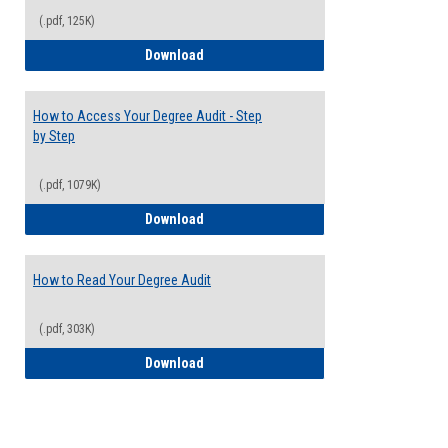
(.pdf, 125K)
Electives Guide
Download
How to Access Your Degree Audit - Step
by Step
(.pdf, 1079K)
How to Access Your Degree Audit - Step 
Download
How to Read Your Degree Audit
(.pdf, 303K)
How to Read Your Degree Audit
Download