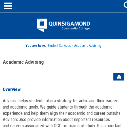
main navigation
Skip
to
content
Jenzabar
University
You are here:
Student Services
>
Academic Advising
Academic Advising
Sen
Overview
Advising helps students plan a strategy for achieving their career
and academic goals. We guide students through the academic
experience and help them align their academic and career pursuits.
Advisors also provide information about important resources
and careers associated with QCC programs of study. It is important