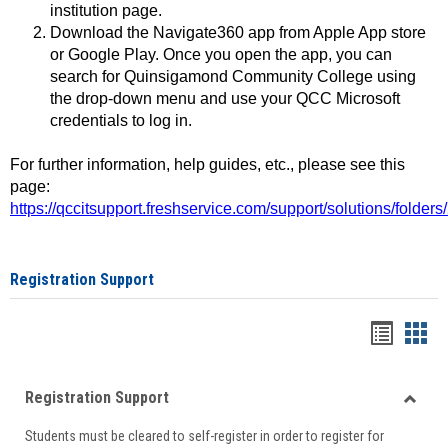
institution page.
Download the Navigate360 app from Apple App store
or Google Play. Once you open the app, you can
search for Quinsigamond Community College using
the drop-down menu and use your QCC Microsoft
credentials to log in.
For further information, help guides, etc., please see this
page:
https://qccitsupport.freshservice.com/support/solutions/folde
Registration Support
Handou
Han
list
card
Registration Support
view
view
Toggle
Students must be cleared to self-register in order to register for
Regist