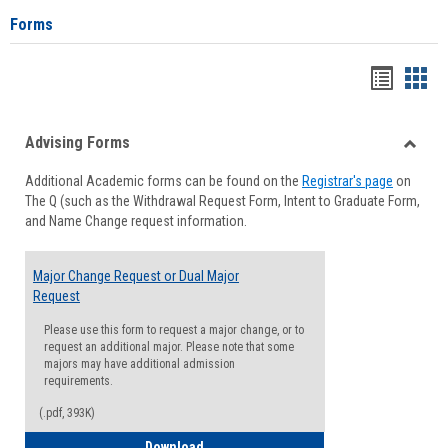
Forms
Handou
Han
list
card
Advising Forms
view
view
Toggle
Additional Academic forms can be found on the
Registrar's page
on
Advisi
The Q (such as the Withdrawal Request Form, Intent to Graduate Form,
Forms
and Name Change request information.
Major Change Request or Dual Major
Request
Please use this form to request a major change, or to
request an additional major. Please note that some
majors may have additional admission
requirements.
(.pdf, 393K)
Major Change Request or Dual Major Re
Download