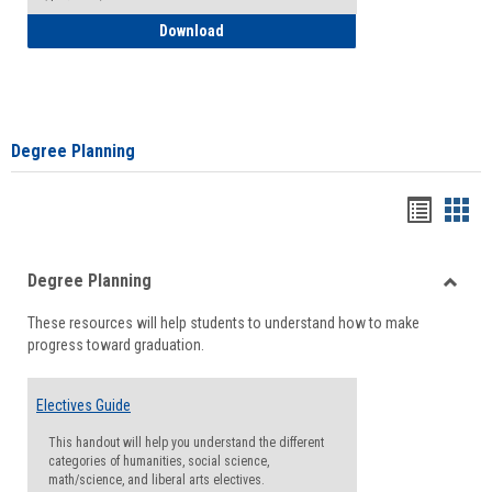
How to Self-Register: Detailed Instructi
Download
Degree Planning
Handou
Han
list
card
Degree Planning
view
view
Toggle
These resources will help students to understand how to make
Degre
progress toward graduation.
Planni
Electives Guide
This handout will help you understand the different
categories of humanities, social science,
math/science, and liberal arts electives.