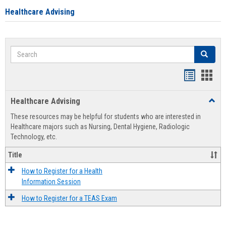
Healthcare Advising
Search
Search
Handout
Hand
list
card
Healthcare Advising
Toggl
view
view
Healt
These resources may be helpful for students who are interested in
Advis
Healthcare majors such as Nursing, Dental Hygiene, Radiologic
Technology, etc.
Title
How to Register for a Health
Information Session
How to Register for a TEAS Exam