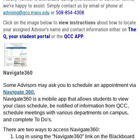
we're happy to assist. Simply contact us by email or phone at
advising@qcc.mass.edu
or
508-854-4308
.
Click on the image below to
view instructions
about how to locate
your assigned Advisor's name and contact information either on
The
Q, your student portal
or the
QCC APP
.
Navigate360
Some Advisors may ask you to schedule an appointment via
Navigate 360.
Navigate360 is a mobile app that allows students to view
your class schedule, be notified of information from QCC,
schedule meetings with various departments on campus,
and complete To Do's.
There are two ways to access Navigate360:
Log in using the “Navigate360” link on the Blackboard