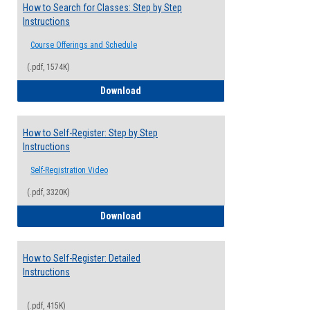
How to Search for Classes: Step by Step
Instructions
Course Offerings and Schedule
(.pdf, 1574K)
How to Search for Classes: Step by Step 
Download
How to Self-Register: Step by Step
Instructions
Self-Registration Video
(.pdf, 3320K)
How to Self-Register: Step by Step Instr
Download
How to Self-Register: Detailed
Instructions
(.pdf, 415K)