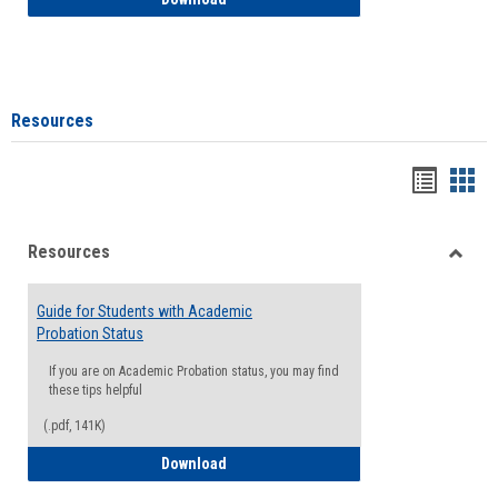
Resources
Handou
Han
list
card
Resources
view
view
Toggle
Resou
Guide for Students with Academic
Probation Status
If you are on Academic Probation status, you may find
these tips helpful
(.pdf, 141K)
Guide for Students with Academic Proba
Download