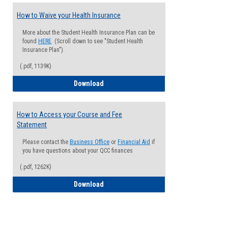
How to Waive your Health Insurance
More about the Student Health Insurance Plan can be
found
HERE
. (Scroll down to see "Student Health
Insurance Plan").
(.pdf, 1139K)
How to Waive your Health Insurance
Download
How to Access your Course and Fee
Statement
Please contact the
Business Office
or
Financial Aid
if
you have questions about your QCC finances
(.pdf, 1262K)
How to Access your Course and Fee Sta
Download