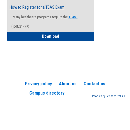
How to Register for a TEAS Exam
Many healthcare programs require the
TEAS.
(.pdf, 2147K)
How to Register for a TEAS Exam
Download
Privacy policy
About us
Contact us
Campus directory
Powered by Jenzabar. v9.4.0