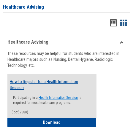
Healthcare Advising
Handou
Han
list
card
Healthcare Advising
view
view
Toggle
These resources may be helpful for students who are interested in
Health
Healthcare majors such as Nursing, Dental Hygiene, Radiologic
Advisi
Technology, etc.
How to Register for a Health Information
Session
Participating in a
Health Information Session
is
required for most healthcare programs.
(.pdf, 783K)
How to Register for a Health Informatio
Download