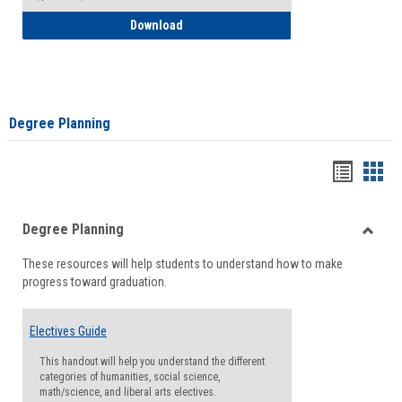
How to Self-Register: Detailed Instructi
Download
Degree Planning
Handou
Han
list
card
Degree Planning
view
view
Toggle
These resources will help students to understand how to make
Degre
progress toward graduation.
Planni
Electives Guide
This handout will help you understand the different
categories of humanities, social science,
math/science, and liberal arts electives.