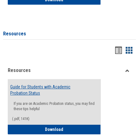
Resources
Handou
Han
list
card
Resources
view
view
Toggle
Resou
Guide for Students with Academic
Probation Status
If you are on Academic Probation status, you may find
these tips helpful
(.pdf, 141K)
Guide for Students with Academic Proba
Download