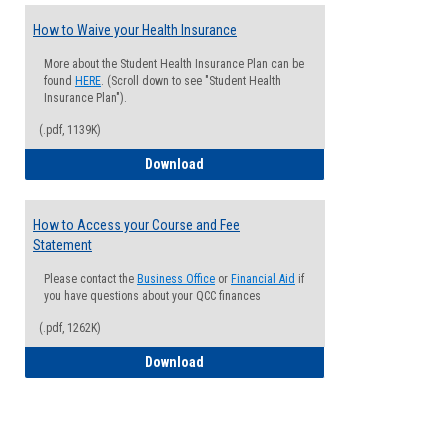
How to Waive your Health Insurance
More about the Student Health Insurance Plan can be
found
HERE
. (Scroll down to see "Student Health
Insurance Plan").
(.pdf, 1139K)
How to Waive your Health Insurance
Download
How to Access your Course and Fee
Statement
Please contact the
Business Office
or
Financial Aid
if
you have questions about your QCC finances
(.pdf, 1262K)
How to Access your Course and Fee Sta
Download