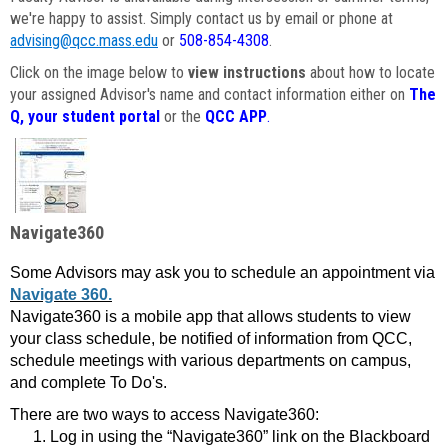
we're happy to assist. Simply contact us by email or phone at
advising@qcc.mass.edu
or
508-854-4308
.
Click on the image below to
view instructions
about how to locate
your assigned Advisor's name and contact information either on
The
Q, your student portal
or the
QCC APP
.
Navigate360
Some Advisors may ask you to schedule an appointment via
Navigate 360.
Navigate360 is a mobile app that allows students to view
your class schedule, be notified of information from QCC,
schedule meetings with various departments on campus,
and complete To Do's.
There are two ways to access Navigate360:
Log in using the “Navigate360” link on the Blackboard