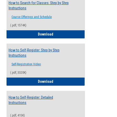
How to Search for Classes: Step by Step
Instructions
Course Offerings and Schedule
(.pdf, 1574K)
How to Search for Classes: Step by Step 
Download
How to Self-Register: Step by Step
Instructions
Self-Registration Video
(.pdf, 3320K)
How to Self-Register: Step by Step Instr
Download
How to Self-Register: Detailed
Instructions
(.pdf, 415K)