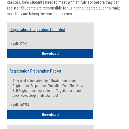
classes. New students need to meet with an Advisor before they can
Suppor
register. Students are responsible for using their degree audit to make
sure they are taking the correct courses.
Registration Preparation Checklist
(.pdf, 279K)
Registration Preparation Checklist
Download
Registration Preparation Packet
This packet includes the following handouts:
Registration Preparation Checklist; Your Electives;
Self-Registration Instructions. Together in a one-
click viewable/printable bundle!
(.pdf, 1677K)
Registration Preparation Packet
Download