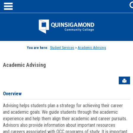
main navigation
Skip
to
content
Jenzabar
University
You are here:
Student Services
>
Academic Advising
Academic Advising
Sen
Overview
Advising helps students plan a strategy for achieving their career
and academic goals. We guide students through the academic
experience and help them align their academic and career pursuits.
Advisors also provide information about important resources
and careers associated with QCC programs of study. It is important