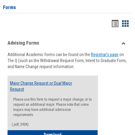
Forms
Handou
Han
list
card
Advising Forms
view
view
Toggle
Additional Academic forms can be found on the
Registrar's page
on
Advisi
The Q (such as the Withdrawal Request Form, Intent to Graduate Form,
Forms
and Name Change request information.
Major Change Request or Dual Major
Request
Please use this form to request a major change, or to
request an additional major. Please note that some
majors may have additional admission
requirements.
(.pdf, 393K)
Major Change Request or Dual Major Re
Download