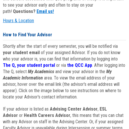
to see your advisor early and often to stay on your
path!
Questions?
Email us!
Hours & Location
How to Find Your Advisor
Shortly after the start of every semester, you will be notified via
your student email
of your assigned Advisor. If you do not know
who your advisor is, you can find that information by logging into
The Q, your student portal
or via
the QCC App
. After logging into
The Q, select
My Academics
and view your advisor in the
My
Academic Information
area. To view the email address of your
advisor, hover over the email link (the advisor's email address will
appear). Click on the image below to see instructions on where to
locate your Advisor's contact information.
If your advisor is listed as
Advising Center Advisor
,
ESL
Advisor
or
Health Careers Advisor
, this means that you can chat
with any Advisor on staff in the Advising Center. Or, if your assigned
Faculty Advisor is unavailable during Intersession or summer terms,