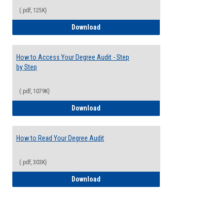
(.pdf, 125K)
Electives Guide
Download
How to Access Your Degree Audit - Step
by Step
(.pdf, 1079K)
How to Access Your Degree Audit - Step 
Download
How to Read Your Degree Audit
(.pdf, 303K)
How to Read Your Degree Audit
Download