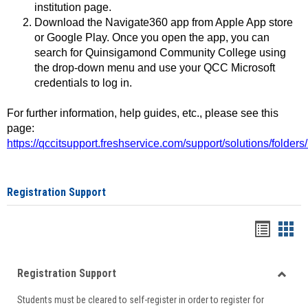
institution page.
Download the Navigate360 app from Apple App store
or Google Play. Once you open the app, you can
search for Quinsigamond Community College using
the drop-down menu and use your QCC Microsoft
credentials to log in.
For further information, help guides, etc., please see this
page:
https://qccitsupport.freshservice.com/support/solutions/folde
Registration Support
Handou
Han
list
card
Registration Support
view
view
Toggle
Students must be cleared to self-register in order to register for
Regist