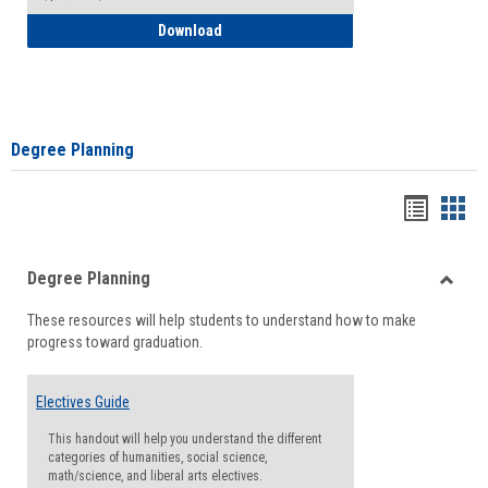
How to Self-Register: Detailed Instructi
Download
Degree Planning
Handou
Han
list
card
Degree Planning
view
view
Toggle
These resources will help students to understand how to make
Degre
progress toward graduation.
Planni
Electives Guide
This handout will help you understand the different
categories of humanities, social science,
math/science, and liberal arts electives.