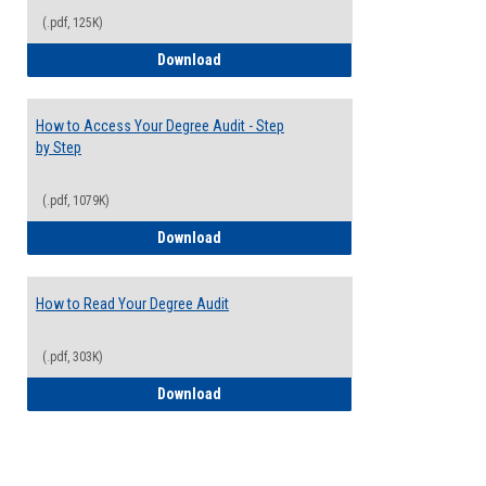
(.pdf, 125K)
Electives Guide
Download
How to Access Your Degree Audit - Step
by Step
(.pdf, 1079K)
How to Access Your Degree Audit - Step 
Download
How to Read Your Degree Audit
(.pdf, 303K)
How to Read Your Degree Audit
Download