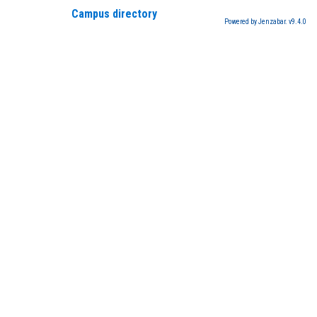
Campus directory
Powered by Jenzabar. v9.4.0