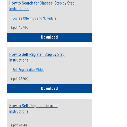
How to Search for Classes: Step by Step
Instructions
Course Offerings and Schedule
(.pdf, 1574K)
How to Search for Classes: Step by Step 
Download
How to Self-Register: Step by Step
Instructions
Self-Registration Video
(.pdf, 3320K)
How to Self-Register: Step by Step Instr
Download
How to Self-Register: Detailed
Instructions
(.pdf, 415K)