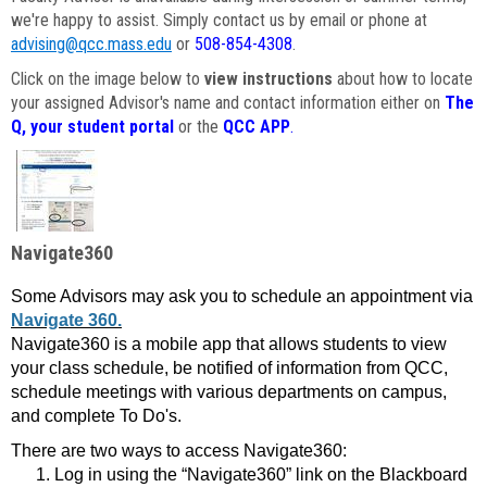
we're happy to assist. Simply contact us by email or phone at
advising@qcc.mass.edu
or
508-854-4308
.
Click on the image below to
view instructions
about how to locate
your assigned Advisor's name and contact information either on
The
Q, your student portal
or the
QCC APP
.
Navigate360
Some Advisors may ask you to schedule an appointment via
Navigate 360.
Navigate360 is a mobile app that allows students to view
your class schedule, be notified of information from QCC,
schedule meetings with various departments on campus,
and complete To Do's.
There are two ways to access Navigate360:
Log in using the “Navigate360” link on the Blackboard