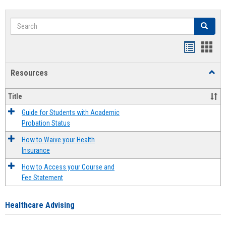
Search
Search
Handout
Hand
list
card
Resources
Toggl
view
view
Resou
Title
Guide for Students with Academic
Probation Status
How to Waive your Health
Insurance
How to Access your Course and
Fee Statement
Healthcare Advising