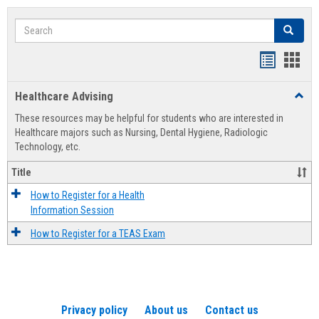
Search
Search
Handout
Hand
list
card
Healthcare Advising
Toggl
view
view
Healt
These resources may be helpful for students who are interested in
Advis
Healthcare majors such as Nursing, Dental Hygiene, Radiologic
Technology, etc.
Title
How to Register for a Health
Information Session
How to Register for a TEAS Exam
Privacy policy
About us
Contact us