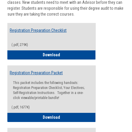
classes. New students need to meet with an Advisor before they can
Suppor
register. Students are responsible for using their degree audit to make
sure they are taking the correct courses.
Registration Preparation Checklist
(.pdf, 279K)
Registration Preparation Checklist
Download
Registration Preparation Packet
This packet includes the following handouts:
Registration Preparation Checklist; Your Electives;
Self-Registration Instructions. Together in a one-
click viewable/printable bundle!
(.pdf, 1677K)
Registration Preparation Packet
Download