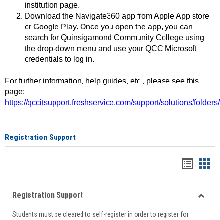
institution page.
Download the Navigate360 app from Apple App store
or Google Play. Once you open the app, you can
search for Quinsigamond Community College using
the drop-down menu and use your QCC Microsoft
credentials to log in.
For further information, help guides, etc., please see this
page:
https://qccitsupport.freshservice.com/support/solutions/folde
Registration Support
Handou
Han
list
card
Registration Support
view
view
Toggle
Students must be cleared to self-register in order to register for
Regist