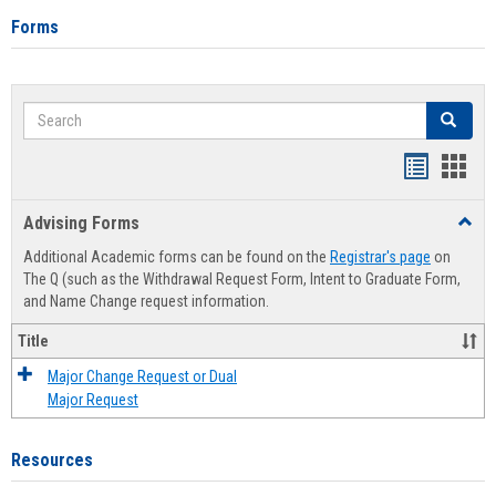
Forms
Search
Search
Handout
Hand
list
card
Advising Forms
Toggl
view
view
Advis
Additional Academic forms can be found on the
Registrar's page
on
Forms
The Q (such as the Withdrawal Request Form, Intent to Graduate Form,
and Name Change request information.
Title
Major Change Request or Dual
Major Request
Resources