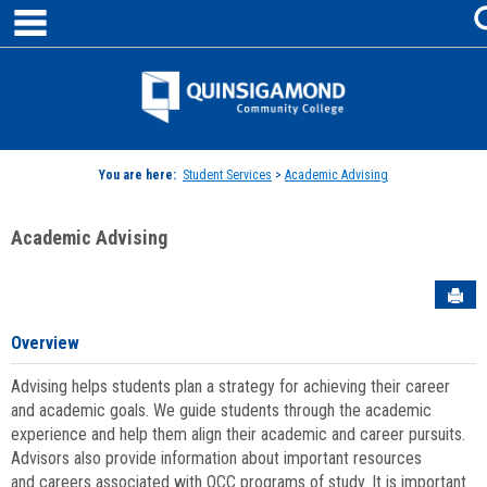
main navigation
Skip
to
content
Jenzabar
University
You are here:
Student Services
>
Academic Advising
Academic Advising
Sen
Overview
Advising helps students plan a strategy for achieving their career
and academic goals. We guide students through the academic
experience and help them align their academic and career pursuits.
Advisors also provide information about important resources
and careers associated with QCC programs of study. It is important