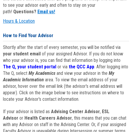
to see your advisor early and often to stay on your
path!
Questions?
Email us!
Hours & Location
How to Find Your Advisor
Shortly after the start of every semester, you will be notified via
your student email
of your assigned Advisor. If you do not know
who your advisor is, you can find that information by logging into
The Q, your student portal
or via
the QCC App
. After logging into
The Q, select
My Academics
and view your advisor in the
My
Academic Information
area. To view the email address of your
advisor, hover over the email link (the advisor's email address will
appear). Click on the image below to see instructions on where to
locate your Advisor's contact information.
If your advisor is listed as
Advising Center Advisor
,
ESL
Advisor
or
Health Careers Advisor
, this means that you can chat
with any Advisor on staff in the Advising Center. Or, if your assigned
Faculty Advisor is unavailable during Intersession or summer terms,