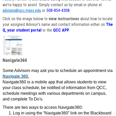
we're happy to assist. Simply contact us by email or phone at
advising@qcc.mass.edu
or
508-854-4308
.
Click on the image below to
view instructions
about how to locate
your assigned Advisor's name and contact information either on
The
Q, your student portal
or the
QCC APP
.
Navigate360
Some Advisors may ask you to schedule an appointment via
Navigate 360.
Navigate360 is a mobile app that allows students to view
your class schedule, be notified of information from QCC,
schedule meetings with various departments on campus,
and complete To Do's.
There are two ways to access Navigate360:
Log in using the “Navigate360” link on the Blackboard