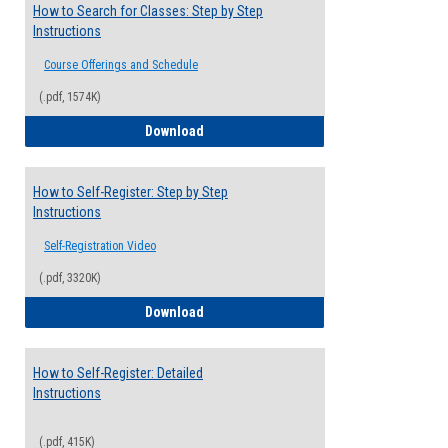
How to Search for Classes: Step by Step
Instructions
Course Offerings and Schedule
(.pdf, 1574K)
How to Search for Classes: Step by Step 
Download
How to Self-Register: Step by Step
Instructions
Self-Registration Video
(.pdf, 3320K)
How to Self-Register: Step by Step Instr
Download
How to Self-Register: Detailed
Instructions
(.pdf, 415K)