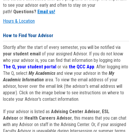
to see your advisor early and often to stay on your
path!
Questions?
Email us!
Hours & Location
How to Find Your Advisor
Shortly after the start of every semester, you will be notified via
your student email
of your assigned Advisor. If you do not know
who your advisor is, you can find that information by logging into
The Q, your student portal
or via
the QCC App
. After logging into
The Q, select
My Academics
and view your advisor in the
My
Academic Information
area. To view the email address of your
advisor, hover over the email link (the advisor's email address will
appear). Click on the image below to see instructions on where to
locate your Advisor's contact information.
If your advisor is listed as
Advising Center Advisor
,
ESL
Advisor
or
Health Careers Advisor
, this means that you can chat
with any Advisor on staff in the Advising Center. Or, if your assigned
Faculty Advisor is unavailable during Intersession or summer terms,