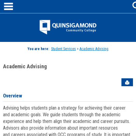
main navigation
Skip
to
content
Jenzabar
University
You are here:
Student Services
>
Academic Advising
Academic Advising
Sen
Overview
Advising helps students plan a strategy for achieving their career
and academic goals. We guide students through the academic
experience and help them align their academic and career pursuits.
Advisors also provide information about important resources
and careers associated with QCC programs of study. It is important