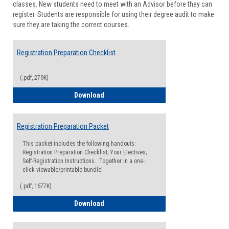
classes. New students need to meet with an Advisor before they can
Suppor
register. Students are responsible for using their degree audit to make
sure they are taking the correct courses.
Registration Preparation Checklist
(.pdf, 279K)
Registration Preparation Checklist
Download
Registration Preparation Packet
This packet includes the following handouts:
Registration Preparation Checklist; Your Electives;
Self-Registration Instructions. Together in a one-
click viewable/printable bundle!
(.pdf, 1677K)
Registration Preparation Packet
Download