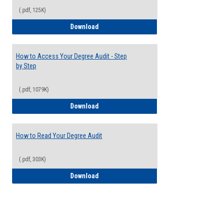
(.pdf, 125K)
Electives Guide
Download
How to Access Your Degree Audit - Step
by Step
(.pdf, 1079K)
How to Access Your Degree Audit - Step 
Download
How to Read Your Degree Audit
(.pdf, 303K)
How to Read Your Degree Audit
Download