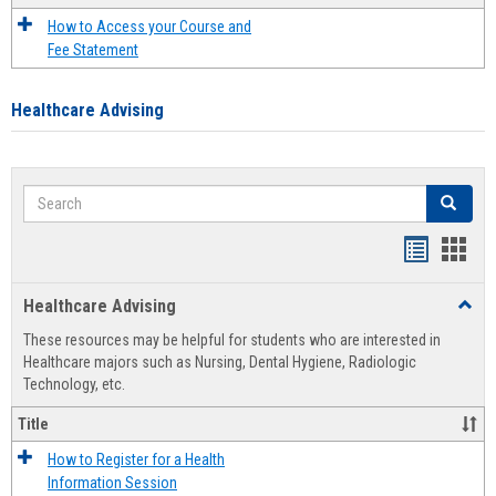
How to Access your Course and
Fee Statement
Healthcare Advising
Search
Search
Handout
Hand
list
card
Healthcare Advising
Toggl
view
view
Healt
These resources may be helpful for students who are interested in
Advis
Healthcare majors such as Nursing, Dental Hygiene, Radiologic
Technology, etc.
Title
How to Register for a Health
Information Session