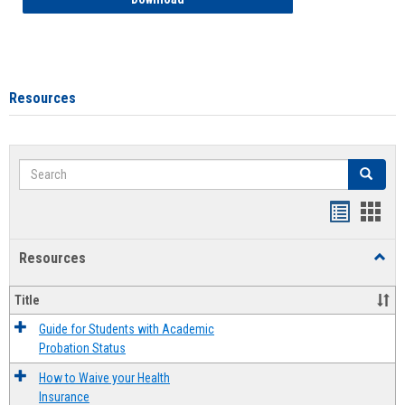
Resources
Search
Search
Handout
Hand
list
card
Resources
Toggl
view
view
Resou
Title
Guide for Students with Academic
Probation Status
How to Waive your Health
Insurance