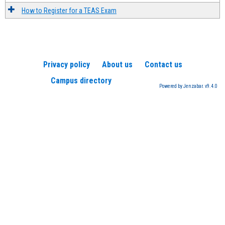
How to Register for a TEAS Exam
Privacy policy
About us
Contact us
Campus directory
Powered by Jenzabar. v9.4.0