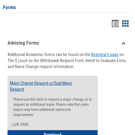
Forms
Handou
Han
list
card
Advising Forms
view
view
Toggle
Additional Academic forms can be found on the
Registrar's page
on
Advisi
The Q (such as the Withdrawal Request Form, Intent to Graduate Form,
Forms
and Name Change request information.
Major Change Request or Dual Major
Request
Please use this form to request a major change, or to
request an additional major. Please note that some
majors may have additional admission
requirements.
(.pdf, 393K)
Major Change Request or Dual Major Re
Download