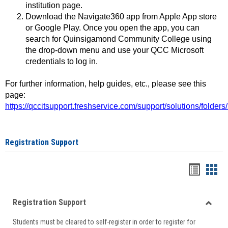
institution page.
Download the Navigate360 app from Apple App store
or Google Play. Once you open the app, you can
search for Quinsigamond Community College using
the drop-down menu and use your QCC Microsoft
credentials to log in.
For further information, help guides, etc., please see this
page:
https://qccitsupport.freshservice.com/support/solutions/folde
Registration Support
Handou
Han
list
card
Registration Support
view
view
Toggle
Students must be cleared to self-register in order to register for
Regist