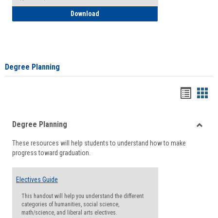
How to Self-Register: Detailed Instructi
Download
Degree Planning
Handou
Han
list
card
Degree Planning
view
view
Toggle
These resources will help students to understand how to make
Degre
progress toward graduation.
Planni
Electives Guide
This handout will help you understand the different
categories of humanities, social science,
math/science, and liberal arts electives.