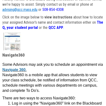
we're happy to assist. Simply contact us by email or phone at
advising@qcc.mass.edu
or
508-854-4308
.
Click on the image below to
view instructions
about how to locate
your assigned Advisor's name and contact information either on
The
Q, your student portal
or the
QCC APP
.
Navigate360
Some Advisors may ask you to schedule an appointment via
Navigate 360.
Navigate360 is a mobile app that allows students to view
your class schedule, be notified of information from QCC,
schedule meetings with various departments on campus,
and complete To Do's.
There are two ways to access Navigate360:
Log in using the “Navigate360” link on the Blackboard