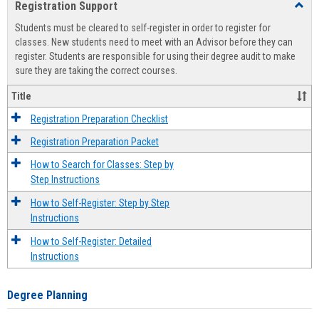
Registration Support
Toggl
view
view
Regist
Students must be cleared to self-register in order to register for
Suppo
classes. New students need to meet with an Advisor before they can
register. Students are responsible for using their degree audit to make
sure they are taking the correct courses.
Title
Registration Preparation Checklist
Registration Preparation Packet
How to Search for Classes: Step by
Step Instructions
How to Self-Register: Step by Step
Instructions
How to Self-Register: Detailed
Instructions
Degree Planning