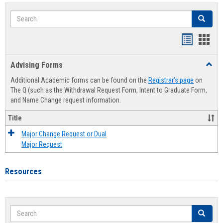
Search
Search
Handout
Hand
list
card
Advising Forms
Toggl
view
view
Advis
Additional Academic forms can be found on the
Registrar's page
on
Forms
The Q (such as the Withdrawal Request Form, Intent to Graduate Form,
and Name Change request information.
Title
Major Change Request or Dual
Major Request
Resources
Search
Search