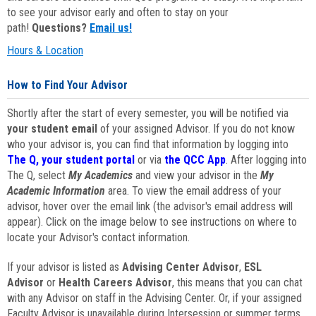
to see your advisor early and often to stay on your
path!
Questions?
Email us!
Hours & Location
How to Find Your Advisor
Shortly after the start of every semester, you will be notified via
your student email
of your assigned Advisor. If you do not know
who your advisor is, you can find that information by logging into
The Q, your student portal
or via
the QCC App
. After logging into
The Q, select
My Academics
and view your advisor in the
My
Academic Information
area. To view the email address of your
advisor, hover over the email link (the advisor's email address will
appear). Click on the image below to see instructions on where to
locate your Advisor's contact information.
If your advisor is listed as
Advising Center Advisor
,
ESL
Advisor
or
Health Careers Advisor
, this means that you can chat
with any Advisor on staff in the Advising Center. Or, if your assigned
Faculty Advisor is unavailable during Intersession or summer terms,