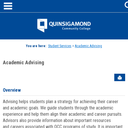
main navigation
Skip
to
content
Jenzabar
University
You are here:
Student Services
>
Academic Advising
Academic Advising
Sen
Overview
Advising helps students plan a strategy for achieving their career
and academic goals. We guide students through the academic
experience and help them align their academic and career pursuits.
Advisors also provide information about important resources
and careers associated with QCC programs of study. It is important