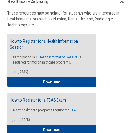
Healthcare Advising
view
view
Toggle
These resources may be helpful for students who are interested in
Health
Healthcare majors such as Nursing, Dental Hygiene, Radiologic
Advisi
Technology, etc.
How to Register for a Health Information
Session
Participating in a
Health Information Session
is
required for most healthcare programs.
(.pdf, 783K)
How to Register for a Health Informatio
Download
How to Register for a TEAS Exam
Many healthcare programs require the
TEAS.
(.pdf, 2147K)
How to Register for a TEAS Exam
Download