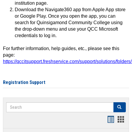
institution page.
Download the Navigate360 app from Apple App store
or Google Play. Once you open the app, you can
search for Quinsigamond Community College using
the drop-down menu and use your QCC Microsoft
credentials to log in.
For further information, help guides, etc., please see this
page:
https://qccitsupport.freshservice.com/support/solutions/folde
Registration Support
Search
Search
Handout
Hand
list
card