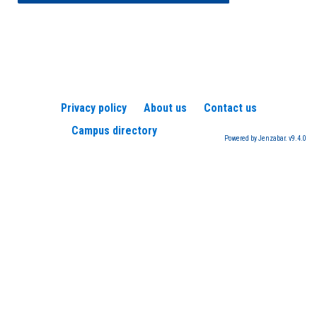
Privacy policy
About us
Contact us
Campus directory
Powered by Jenzabar. v9.4.0