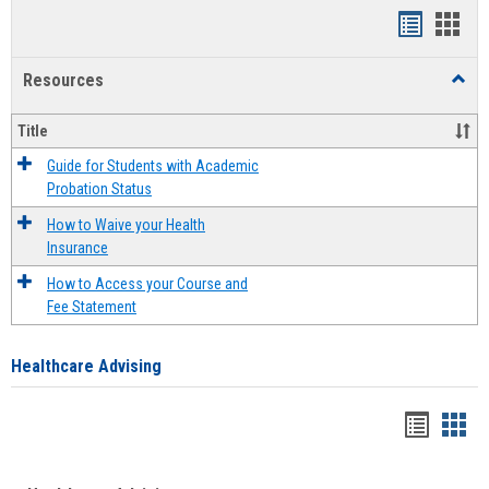
Handout
Hand
list
card
Resources
Toggl
view
view
Resou
Title
Guide for Students with Academic
Probation Status
How to Waive your Health
Insurance
How to Access your Course and
Fee Statement
Healthcare Advising
Handou
Han
list
card