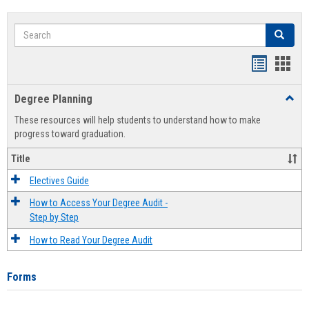
Search
Search
Handout
Hand
list
card
Degree Planning
Toggl
view
view
Degre
These resources will help students to understand how to make
Plann
progress toward graduation.
Title
Electives Guide
How to Access Your Degree Audit -
Step by Step
How to Read Your Degree Audit
Forms