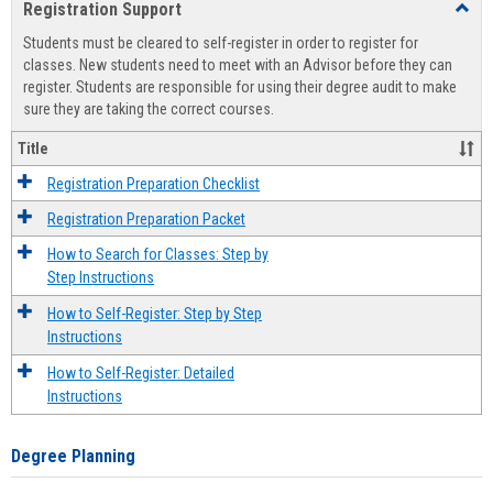
Registration Support
Toggl
view
view
Regist
Students must be cleared to self-register in order to register for
Suppo
classes. New students need to meet with an Advisor before they can
register. Students are responsible for using their degree audit to make
sure they are taking the correct courses.
Title
Registration Preparation Checklist
Registration Preparation Packet
How to Search for Classes: Step by
Step Instructions
How to Self-Register: Step by Step
Instructions
How to Self-Register: Detailed
Instructions
Degree Planning