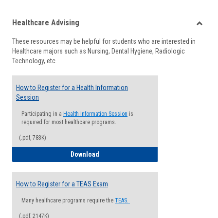
list
card
Healthcare Advising
view
view
Toggle
These resources may be helpful for students who are interested in
Health
Healthcare majors such as Nursing, Dental Hygiene, Radiologic
Advisi
Technology, etc.
How to Register for a Health Information
Session
Participating in a
Health Information Session
is
required for most healthcare programs.
(.pdf, 783K)
How to Register for a Health Informatio
Download
How to Register for a TEAS Exam
Many healthcare programs require the
TEAS.
(.pdf, 2147K)