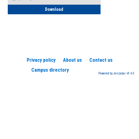
How to Register for a TEAS Exam
Download
Privacy policy
About us
Contact us
Campus directory
Powered by Jenzabar. v9.4.0