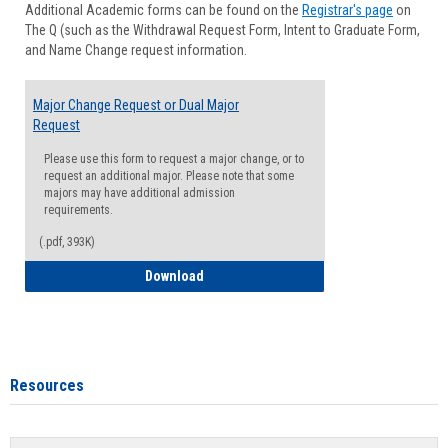
Additional Academic forms can be found on the
Registrar's page
on
Advisi
The Q (such as the Withdrawal Request Form, Intent to Graduate Form,
Forms
and Name Change request information.
Major Change Request or Dual Major
Request
Please use this form to request a major change, or to
request an additional major. Please note that some
majors may have additional admission
requirements.
(.pdf, 393K)
Major Change Request or Dual Major Re
Download
Resources