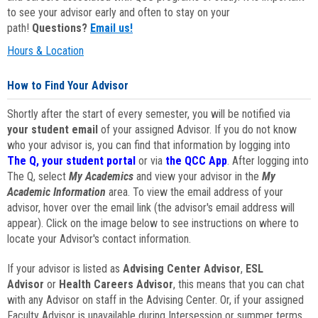
to see your advisor early and often to stay on your
path!
Questions?
Email us!
Hours & Location
How to Find Your Advisor
Shortly after the start of every semester, you will be notified via
your student email
of your assigned Advisor. If you do not know
who your advisor is, you can find that information by logging into
The Q, your student portal
or via
the QCC App
. After logging into
The Q, select
My Academics
and view your advisor in the
My
Academic Information
area. To view the email address of your
advisor, hover over the email link (the advisor's email address will
appear). Click on the image below to see instructions on where to
locate your Advisor's contact information.
If your advisor is listed as
Advising Center Advisor
,
ESL
Advisor
or
Health Careers Advisor
, this means that you can chat
with any Advisor on staff in the Advising Center. Or, if your assigned
Faculty Advisor is unavailable during Intersession or summer terms,