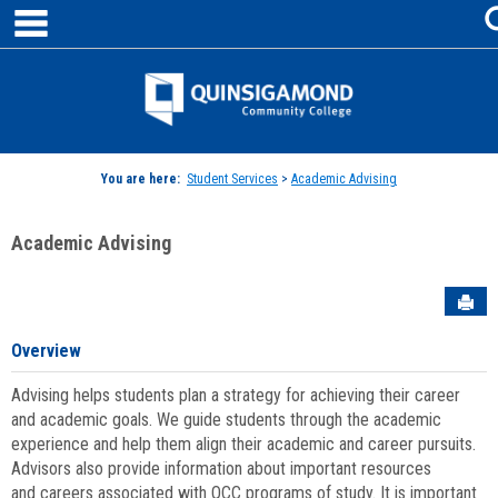
main navigation
Skip
to
content
Jenzabar
University
You are here:
Student Services
>
Academic Advising
Academic Advising
Sen
Overview
Advising helps students plan a strategy for achieving their career
and academic goals. We guide students through the academic
experience and help them align their academic and career pursuits.
Advisors also provide information about important resources
and careers associated with QCC programs of study. It is important