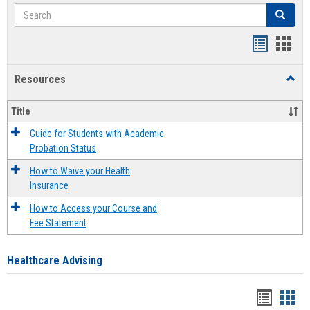
Search
Search
Handout
Hand
list
card
Resources
Toggl
view
view
Resou
Title
Guide for Students with Academic
Probation Status
How to Waive your Health
Insurance
How to Access your Course and
Fee Statement
Healthcare Advising
Handou
Han