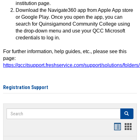
institution page.
Download the Navigate360 app from Apple App store
or Google Play. Once you open the app, you can
search for Quinsigamond Community College using
the drop-down menu and use your QCC Microsoft
credentials to log in.
For further information, help guides, etc., please see this
page:
https://qccitsupport.freshservice.com/support/solutions/folde
Registration Support
Search
Search
Handout
Hand
list
card