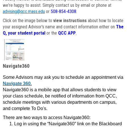
we're happy to assist. Simply contact us by email or phone at
advising@qcc.mass.edu
or
508-854-4308
.
Click on the image below to
view instructions
about how to locate
your assigned Advisor's name and contact information either on
The
Q, your student portal
or the
QCC APP
.
Navigate360
Some Advisors may ask you to schedule an appointment via
Navigate 360.
Navigate360 is a mobile app that allows students to view
your class schedule, be notified of information from QCC,
schedule meetings with various departments on campus,
and complete To Do's.
There are two ways to access Navigate360:
Log in using the “Navigate360” link on the Blackboard