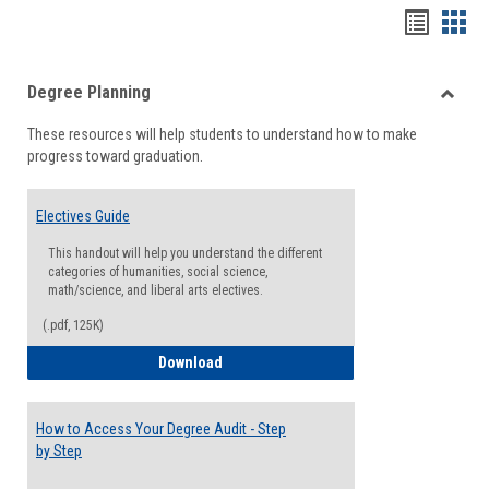
Handou
Han
list
card
Degree Planning
view
view
Toggle
These resources will help students to understand how to make
Degre
progress toward graduation.
Planni
Electives Guide
This handout will help you understand the different
categories of humanities, social science,
math/science, and liberal arts electives.
(.pdf, 125K)
Electives Guide
Download
How to Access Your Degree Audit - Step
by Step