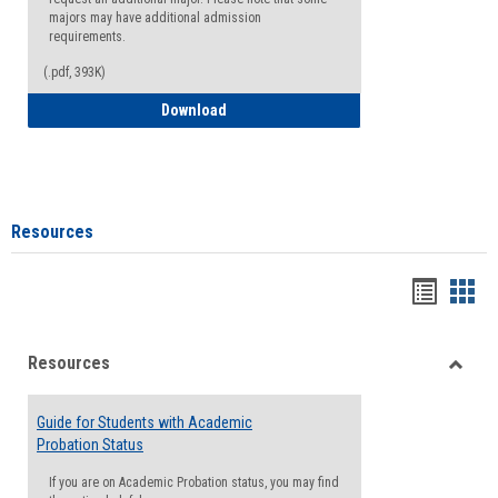
majors may have additional admission
requirements.
(.pdf, 393K)
Major Change Request or Dual Major Re
Download
Resources
Handou
Han
list
card
Resources
view
view
Toggle
Resou
Guide for Students with Academic
Probation Status
If you are on Academic Probation status, you may find