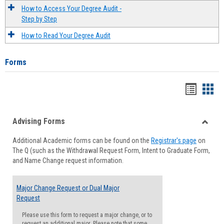
How to Access Your Degree Audit -
Step by Step
How to Read Your Degree Audit
Forms
Handou
Han
list
card
Advising Forms
view
view
Toggle
Additional Academic forms can be found on the
Registrar's page
on
Advisi
The Q (such as the Withdrawal Request Form, Intent to Graduate Form,
Forms
and Name Change request information.
Major Change Request or Dual Major
Request
Please use this form to request a major change, or to
request an additional major. Please note that some