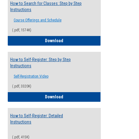
How to Search for Classes: Step by Step
Instructions
Course Offerings and Schedule
(.pdf, 1574K)
How to Search for Classes: Step by Step 
Download
How to Self-Register: Step by Step
Instructions
Self-Registration Video
(.pdf, 3320K)
How to Self-Register: Step by Step Instr
Download
How to Self-Register: Detailed
Instructions
(.pdf, 415K)