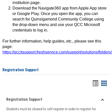
institution page.
Download the Navigate360 app from Apple App store
or Google Play. Once you open the app, you can
search for Quinsigamond Community College using
the drop-down menu and use your QCC Microsoft
credentials to log in.
For further information, help guides, etc., please see this
page:
https://qccitsupport.freshservice.com/support/solutions/folde
Registration Support
Handou
Han
list
card
Registration Support
view
view
Toggle
Students must be cleared to self-register in order to register for
Regist