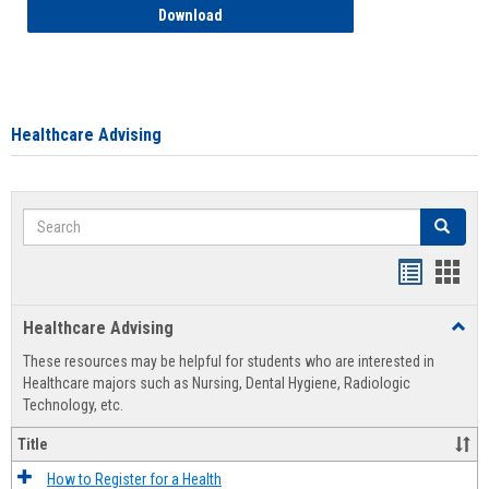
How to Access your Course and Fee Sta
Download
Healthcare Advising
Search
Search
Handout
Hand
list
card
Healthcare Advising
Toggl
view
view
Healt
These resources may be helpful for students who are interested in
Advis
Healthcare majors such as Nursing, Dental Hygiene, Radiologic
Technology, etc.
Title
How to Register for a Health