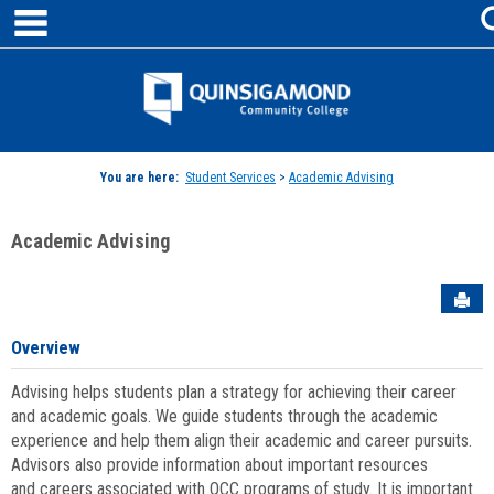
main navigation
Skip
to
content
Jenzabar
University
You are here:
Student Services
>
Academic Advising
Academic Advising
Sen
Overview
Advising helps students plan a strategy for achieving their career
and academic goals. We guide students through the academic
experience and help them align their academic and career pursuits.
Advisors also provide information about important resources
and careers associated with QCC programs of study. It is important