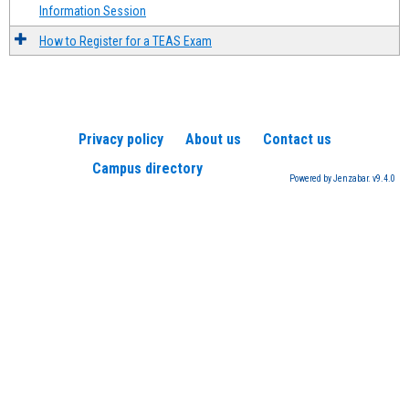
Information Session
How to Register for a TEAS Exam
Privacy policy
About us
Contact us
Campus directory
Powered by Jenzabar. v9.4.0