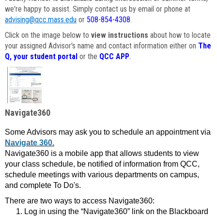
we're happy to assist. Simply contact us by email or phone at
advising@qcc.mass.edu
or
508-854-4308
.
Click on the image below to
view instructions
about how to locate
your assigned Advisor's name and contact information either on
The
Q, your student portal
or the
QCC APP
.
Navigate360
Some Advisors may ask you to schedule an appointment via
Navigate 360.
Navigate360 is a mobile app that allows students to view
your class schedule, be notified of information from QCC,
schedule meetings with various departments on campus,
and complete To Do's.
There are two ways to access Navigate360:
Log in using the “Navigate360” link on the Blackboard