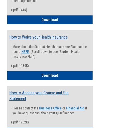
these tips helpful
(.pdf, 141K)
Guide for Students with Academic Proba
Download
How to Waive your Health Insurance
More about the Student Health Insurance Plan can be
found
HERE
. (Scroll down to see "Student Health
Insurance Plan").
(.pdf, 1139K)
How to Waive your Health Insurance
Download
How to Access your Course and Fee
Statement
Please contact the
Business Office
or
Financial Aid
if
you have questions about your QCC finances
(.pdf, 1262K)