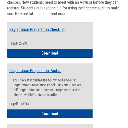
classes. New students need to meet with an Advisor before they can
Suppor
register. Students are responsible for using their degree audit to make
sure they are taking the correct courses.
Registration Preparation Checklist
(.pdf, 279K)
Registration Preparation Checklist
Download
Registration Preparation Packet
This packet includes the following handouts:
Registration Preparation Checklist; Your Electives;
Self-Registration Instructions. Together in a one-
click viewable/printable bundle!
(.pdf, 1677K)
Registration Preparation Packet
Download