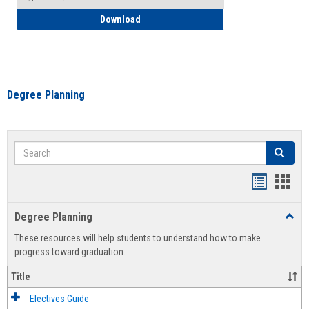
How to Self-Register: Detailed Instructi
Download
Degree Planning
Search
Search
Handout
Hand
list
card
Degree Planning
Toggl
view
view
Degre
These resources will help students to understand how to make
Plann
progress toward graduation.
Title
Electives Guide