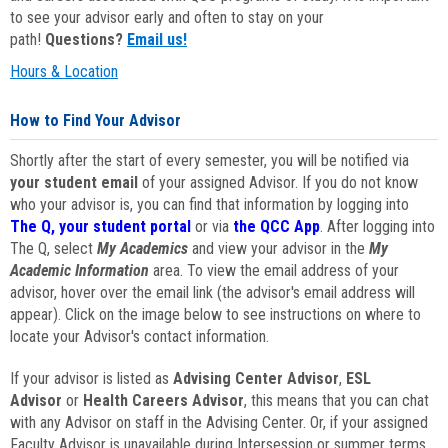
to see your advisor early and often to stay on your
path!
Questions?
Email us!
Hours & Location
How to Find Your Advisor
Shortly after the start of every semester, you will be notified via
your student email
of your assigned Advisor. If you do not know
who your advisor is, you can find that information by logging into
The Q, your student portal
or via
the QCC App
. After logging into
The Q, select
My Academics
and view your advisor in the
My
Academic Information
area. To view the email address of your
advisor, hover over the email link (the advisor's email address will
appear). Click on the image below to see instructions on where to
locate your Advisor's contact information.
If your advisor is listed as
Advising Center Advisor
,
ESL
Advisor
or
Health Careers Advisor
, this means that you can chat
with any Advisor on staff in the Advising Center. Or, if your assigned
Faculty Advisor is unavailable during Intersession or summer terms,