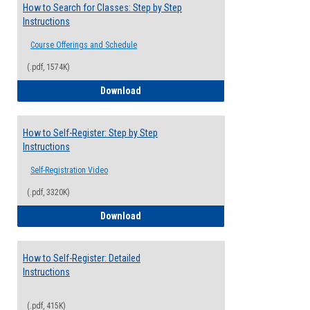
How to Search for Classes: Step by Step
Instructions
Course Offerings and Schedule
(.pdf, 1574K)
How to Search for Classes: Step by Step 
Download
How to Self-Register: Step by Step
Instructions
Self-Registration Video
(.pdf, 3320K)
How to Self-Register: Step by Step Instr
Download
How to Self-Register: Detailed
Instructions
(.pdf, 415K)