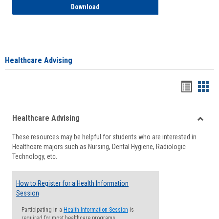
How to Access your Course and Fee Sta
Download
Healthcare Advising
Handou
Han
list
card
Healthcare Advising
view
view
Toggle
These resources may be helpful for students who are interested in
Health
Healthcare majors such as Nursing, Dental Hygiene, Radiologic
Advisi
Technology, etc.
How to Register for a Health Information
Session
Participating in a
Health Information Session
is
required for most healthcare programs.