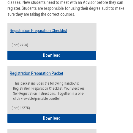
classes. New students need to meet with an Advisor before they can
Suppor
register. Students are responsible for using their degree audit to make
sure they are taking the correct courses.
Registration Preparation Checklist
(.pdf, 279K)
Registration Preparation Checklist
Download
Registration Preparation Packet
This packet includes the following handouts:
Registration Preparation Checklist; Your Electives;
Self-Registration Instructions. Together in a one-
click viewable/printable bundle!
(.pdf, 1677K)
Registration Preparation Packet
Download