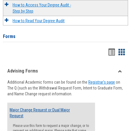
How to Access Your Degree Audit -
Step by Step
How to Read Your Degree Audit
Forms
Handou
Han
list
card
Advising Forms
view
view
Toggle
Additional Academic forms can be found on the
Registrar's page
on
Advisi
The Q (such as the Withdrawal Request Form, Intent to Graduate Form,
Forms
and Name Change request information.
Major Change Request or Dual Major
Request
Please use this form to request a major change, or to
request an additional major. Please note that some