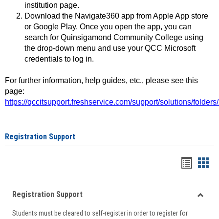
institution page.
Download the Navigate360 app from Apple App store
or Google Play. Once you open the app, you can
search for Quinsigamond Community College using
the drop-down menu and use your QCC Microsoft
credentials to log in.
For further information, help guides, etc., please see this
page:
https://qccitsupport.freshservice.com/support/solutions/folde
Registration Support
Handou
Han
list
card
Registration Support
view
view
Toggle
Students must be cleared to self-register in order to register for
Regist