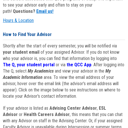
to see your advisor early and often to stay on your
path!
Questions?
Email us!
Hours & Location
How to Find Your Advisor
Shortly after the start of every semester, you will be notified via
your student email
of your assigned Advisor. If you do not know
who your advisor is, you can find that information by logging into
The Q, your student portal
or via
the QCC App
. After logging into
The Q, select
My Academics
and view your advisor in the
My
Academic Information
area. To view the email address of your
advisor, hover over the email link (the advisor's email address will
appear). Click on the image below to see instructions on where to
locate your Advisor's contact information.
If your advisor is listed as
Advising Center Advisor
,
ESL
Advisor
or
Health Careers Advisor
, this means that you can chat
with any Advisor on staff in the Advising Center. Or, if your assigned
Faculty Advisor is unavailable during Intersession or summer terms,