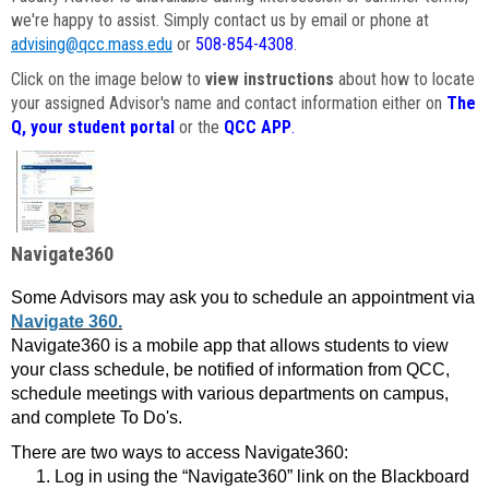
we're happy to assist. Simply contact us by email or phone at
advising@qcc.mass.edu
or
508-854-4308
.
Click on the image below to
view instructions
about how to locate
your assigned Advisor's name and contact information either on
The
Q, your student portal
or the
QCC APP
.
Navigate360
Some Advisors may ask you to schedule an appointment via
Navigate 360.
Navigate360 is a mobile app that allows students to view
your class schedule, be notified of information from QCC,
schedule meetings with various departments on campus,
and complete To Do's.
There are two ways to access Navigate360:
Log in using the “Navigate360” link on the Blackboard