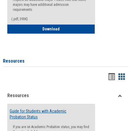
majors may have additional admission
requirements.
(.pdf, 393K)
Major Change Request or Dual Major Re
Download
Resources
Handou
Han
list
card
Resources
view
view
Toggle
Resou
Guide for Students with Academic
Probation Status
If you are on Academic Probation status, you may find