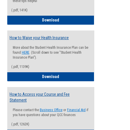
these tips helpful
(.pdf, 141K)
Guide for Students with Academic Proba
Download
How to Waive your Health Insurance
More about the Student Health Insurance Plan can be
found
HERE
. (Scroll down to see "Student Health
Insurance Plan").
(.pdf, 1139K)
How to Waive your Health Insurance
Download
How to Access your Course and Fee
Statement
Please contact the
Business Office
or
Financial Aid
if
you have questions about your QCC finances
(.pdf, 1262K)