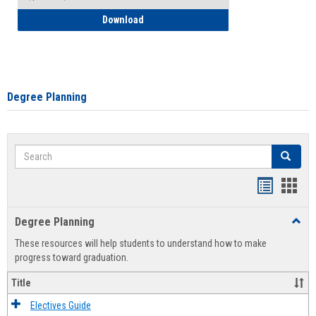
How to Self-Register: Detailed Instructi
Download
Degree Planning
Search
Search
Handout
Hand
list
card
Degree Planning
Toggl
view
view
Degre
These resources will help students to understand how to make
Plann
progress toward graduation.
Title
Electives Guide