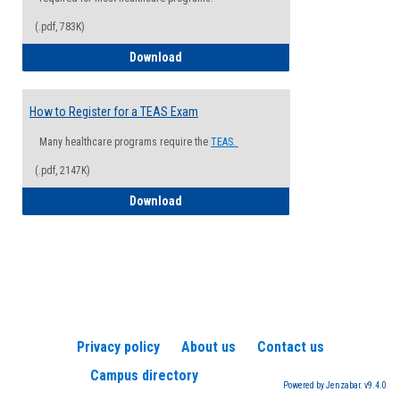
(.pdf, 783K)
How to Register for a Health Informatio
Download
How to Register for a TEAS Exam
Many healthcare programs require the
TEAS.
(.pdf, 2147K)
How to Register for a TEAS Exam
Download
Privacy policy
About us
Contact us
Campus directory
Powered by Jenzabar. v9.4.0