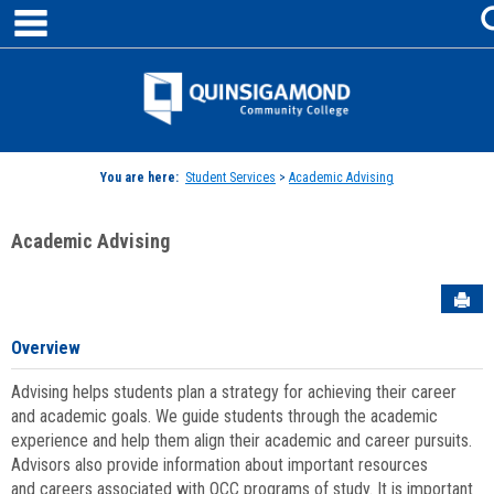
main navigation
Skip
to
content
Jenzabar
University
You are here:
Student Services
>
Academic Advising
Academic Advising
Sen
Overview
Advising helps students plan a strategy for achieving their career
and academic goals. We guide students through the academic
experience and help them align their academic and career pursuits.
Advisors also provide information about important resources
and careers associated with QCC programs of study. It is important