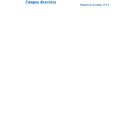
Campus directory
Powered by Jenzabar. v9.4.0