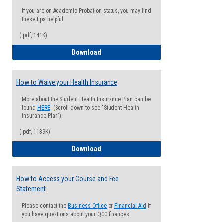
If you are on Academic Probation status, you may find
these tips helpful
(.pdf, 141K)
Guide for Students with Academic Proba
Download
How to Waive your Health Insurance
More about the Student Health Insurance Plan can be
found
HERE
. (Scroll down to see "Student Health
Insurance Plan").
(.pdf, 1139K)
How to Waive your Health Insurance
Download
How to Access your Course and Fee
Statement
Please contact the
Business Office
or
Financial Aid
if
you have questions about your QCC finances