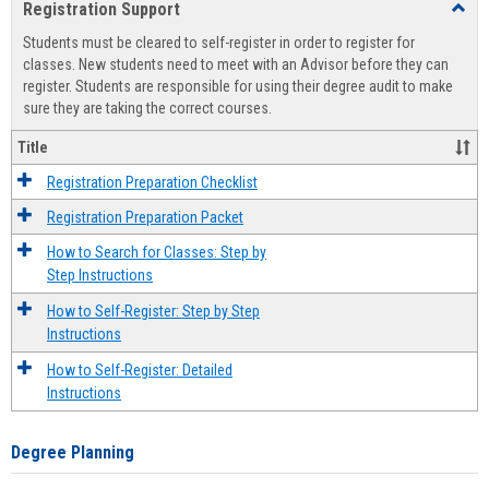
Registration Support
Toggl
view
view
Regist
Students must be cleared to self-register in order to register for
Suppo
classes. New students need to meet with an Advisor before they can
register. Students are responsible for using their degree audit to make
sure they are taking the correct courses.
Title
Registration Preparation Checklist
Registration Preparation Packet
How to Search for Classes: Step by
Step Instructions
How to Self-Register: Step by Step
Instructions
How to Self-Register: Detailed
Instructions
Degree Planning