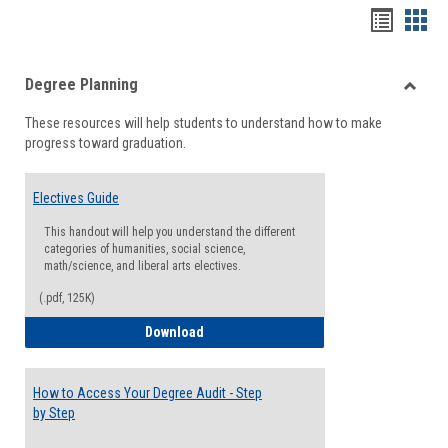
Handou
Han
list
card
Degree Planning
view
view
Toggle
These resources will help students to understand how to make
Degre
progress toward graduation.
Planni
Electives Guide
This handout will help you understand the different
categories of humanities, social science,
math/science, and liberal arts electives.
(.pdf, 125K)
Electives Guide
Download
How to Access Your Degree Audit - Step
by Step