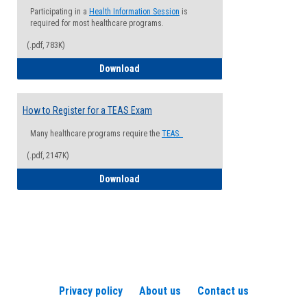
Participating in a
Health Information Session
is
required for most healthcare programs.
(.pdf, 783K)
How to Register for a Health Informatio
Download
How to Register for a TEAS Exam
Many healthcare programs require the
TEAS.
(.pdf, 2147K)
How to Register for a TEAS Exam
Download
Privacy policy
About us
Contact us