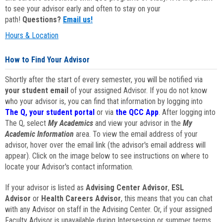
to see your advisor early and often to stay on your
path!
Questions?
Email us!
Hours & Location
How to Find Your Advisor
Shortly after the start of every semester, you will be notified via
your student email
of your assigned Advisor. If you do not know
who your advisor is, you can find that information by logging into
The Q, your student portal
or via
the QCC App
. After logging into
The Q, select
My Academics
and view your advisor in the
My
Academic Information
area. To view the email address of your
advisor, hover over the email link (the advisor's email address will
appear). Click on the image below to see instructions on where to
locate your Advisor's contact information.
If your advisor is listed as
Advising Center Advisor
,
ESL
Advisor
or
Health Careers Advisor
, this means that you can chat
with any Advisor on staff in the Advising Center. Or, if your assigned
Faculty Advisor is unavailable during Intersession or summer terms,