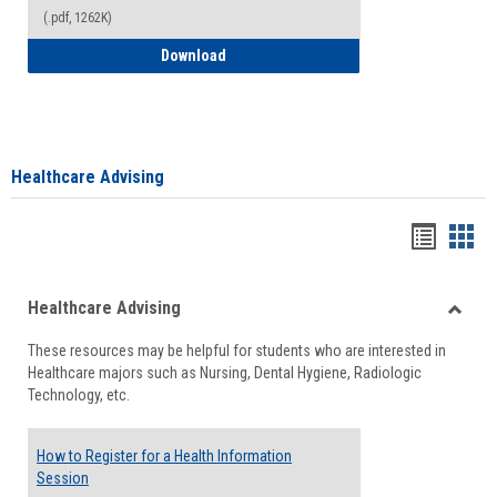
(.pdf, 1262K)
How to Access your Course and Fee Sta
Download
Healthcare Advising
Handou
Han
list
card
Healthcare Advising
view
view
Toggle
These resources may be helpful for students who are interested in
Health
Healthcare majors such as Nursing, Dental Hygiene, Radiologic
Advisi
Technology, etc.
How to Register for a Health Information
Session