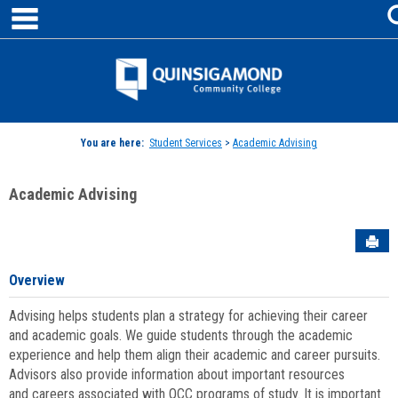
main navigation
Skip
to
content
Jenzabar
University
You are here:
Student Services
>
Academic Advising
Academic Advising
Sen
Overview
Advising helps students plan a strategy for achieving their career
and academic goals. We guide students through the academic
experience and help them align their academic and career pursuits.
Advisors also provide information about important resources
and careers associated with QCC programs of study. It is important