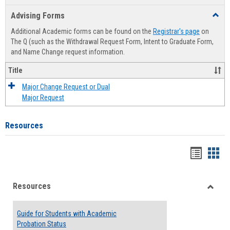
list
card
Advising Forms
Toggl
view
view
Advis
Additional Academic forms can be found on the
Registrar's page
on
Forms
The Q (such as the Withdrawal Request Form, Intent to Graduate Form,
and Name Change request information.
Title
Major Change Request or Dual
Major Request
Resources
Handou
Han
list
card
Resources
view
view
Toggle
Resou
Guide for Students with Academic
Probation Status