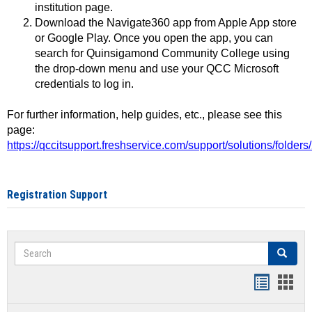
institution page.
Download the Navigate360 app from Apple App store
or Google Play. Once you open the app, you can
search for Quinsigamond Community College using
the drop-down menu and use your QCC Microsoft
credentials to log in.
For further information, help guides, etc., please see this
page:
https://qccitsupport.freshservice.com/support/solutions/folde
Registration Support
Search
Search
Handout
Hand
list
card