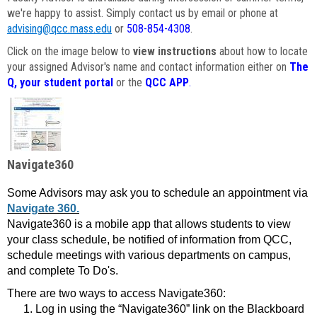
we're happy to assist. Simply contact us by email or phone at
advising@qcc.mass.edu
or
508-854-4308
.
Click on the image below to
view instructions
about how to locate
your assigned Advisor's name and contact information either on
The
Q, your student portal
or the
QCC APP
.
Navigate360
Some Advisors may ask you to schedule an appointment via
Navigate 360.
Navigate360 is a mobile app that allows students to view
your class schedule, be notified of information from QCC,
schedule meetings with various departments on campus,
and complete To Do's.
There are two ways to access Navigate360:
Log in using the “Navigate360” link on the Blackboard