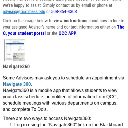
we're happy to assist. Simply contact us by email or phone at
advising@qcc.mass.edu
or
508-854-4308
.
Click on the image below to
view instructions
about how to locate
your assigned Advisor's name and contact information either on
The
Q, your student portal
or the
QCC APP
.
Navigate360
Some Advisors may ask you to schedule an appointment via
Navigate 360.
Navigate360 is a mobile app that allows students to view
your class schedule, be notified of information from QCC,
schedule meetings with various departments on campus,
and complete To Do's.
There are two ways to access Navigate360:
Log in using the “Navigate360” link on the Blackboard