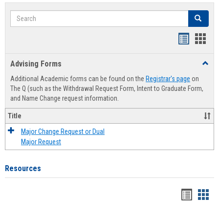
Search
Search
Handout
Hand
list
card
Advising Forms
Toggl
view
view
Advis
Additional Academic forms can be found on the
Registrar's page
on
Forms
The Q (such as the Withdrawal Request Form, Intent to Graduate Form,
and Name Change request information.
Title
Major Change Request or Dual
Major Request
Resources
Handou
Han
list
card