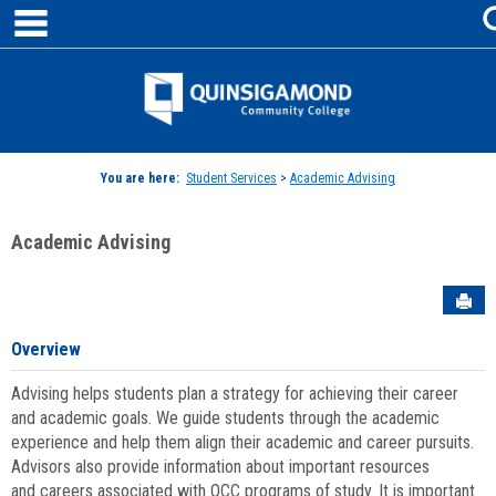
main navigation
Skip
to
content
Jenzabar
University
You are here:
Student Services
>
Academic Advising
Academic Advising
Sen
Overview
Advising helps students plan a strategy for achieving their career
and academic goals. We guide students through the academic
experience and help them align their academic and career pursuits.
Advisors also provide information about important resources
and careers associated with QCC programs of study. It is important