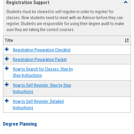
Registration Support
Toggl
view
view
Regist
Students must be cleared to self-register in order to register for
Suppo
classes. New students need to meet with an Advisor before they can
register. Students are responsible for using their degree audit to make
sure they are taking the correct courses.
Title
Registration Preparation Checklist
Registration Preparation Packet
How to Search for Classes: Step by
Step Instructions
How to Self-Register: Step by Step
Instructions
How to Self-Register: Detailed
Instructions
Degree Planning