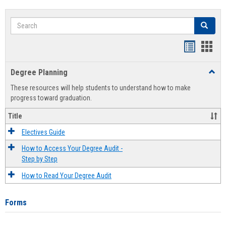
Search
Search
Handout
Hand
list
card
Degree Planning
Toggl
view
view
Degre
These resources will help students to understand how to make
Plann
progress toward graduation.
Title
Electives Guide
How to Access Your Degree Audit -
Step by Step
How to Read Your Degree Audit
Forms