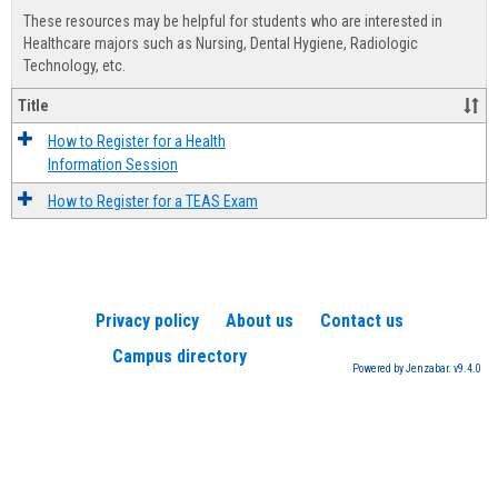
view
view
Healt
These resources may be helpful for students who are interested in
Advis
Healthcare majors such as Nursing, Dental Hygiene, Radiologic
Technology, etc.
Title
How to Register for a Health
Information Session
How to Register for a TEAS Exam
Privacy policy
About us
Contact us
Campus directory
Powered by Jenzabar. v9.4.0