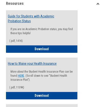
Resources
view
view
Toggle
Resou
Guide for Students with Academic
Probation Status
If you are on Academic Probation status, you may find
these tips helpful
(.pdf, 141K)
Guide for Students with Academic Proba
Download
How to Waive your Health Insurance
More about the Student Health Insurance Plan can be
found
HERE
. (Scroll down to see "Student Health
Insurance Plan").
(.pdf, 1139K)
How to Waive your Health Insurance
Download