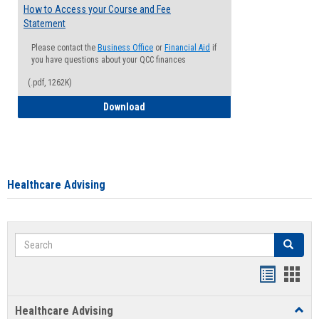
How to Access your Course and Fee
Statement
Please contact the
Business Office
or
Financial Aid
if
you have questions about your QCC finances
(.pdf, 1262K)
How to Access your Course and Fee Sta
Download
Healthcare Advising
Search
Search
Handout
Hand
list
card
Healthcare Advising
Toggl