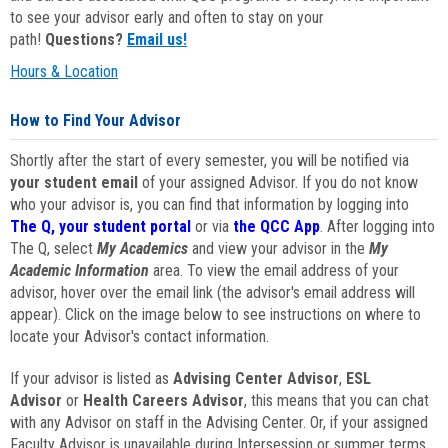
to see your advisor early and often to stay on your
path!
Questions?
Email us!
Hours & Location
How to Find Your Advisor
Shortly after the start of every semester, you will be notified via
your student email
of your assigned Advisor. If you do not know
who your advisor is, you can find that information by logging into
The Q, your student portal
or via
the QCC App
. After logging into
The Q, select
My Academics
and view your advisor in the
My
Academic Information
area. To view the email address of your
advisor, hover over the email link (the advisor's email address will
appear). Click on the image below to see instructions on where to
locate your Advisor's contact information.
If your advisor is listed as
Advising Center Advisor
,
ESL
Advisor
or
Health Careers Advisor
, this means that you can chat
with any Advisor on staff in the Advising Center. Or, if your assigned
Faculty Advisor is unavailable during Intersession or summer terms,