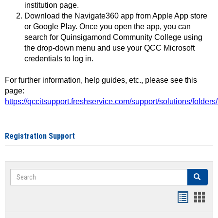
institution page.
Download the Navigate360 app from Apple App store
or Google Play. Once you open the app, you can
search for Quinsigamond Community College using
the drop-down menu and use your QCC Microsoft
credentials to log in.
For further information, help guides, etc., please see this
page:
https://qccitsupport.freshservice.com/support/solutions/folde
Registration Support
Search
Search
Handout
Hand
list
card