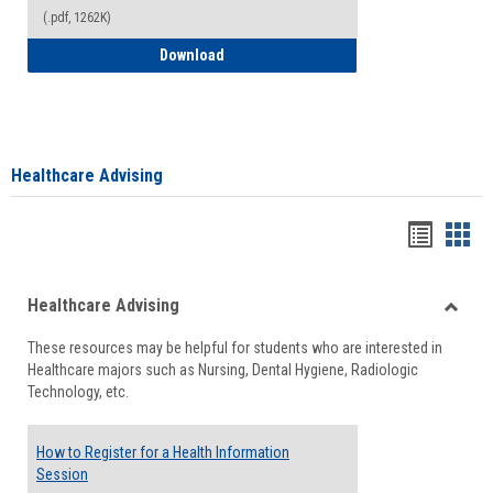
(.pdf, 1262K)
How to Access your Course and Fee Sta
Download
Healthcare Advising
Handou
Han
list
card
Healthcare Advising
view
view
Toggle
These resources may be helpful for students who are interested in
Health
Healthcare majors such as Nursing, Dental Hygiene, Radiologic
Advisi
Technology, etc.
How to Register for a Health Information
Session