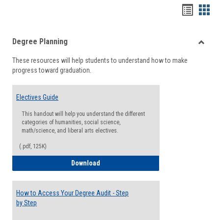
Handou
Han
list
card
Degree Planning
view
view
Toggle
These resources will help students to understand how to make
Degre
progress toward graduation.
Planni
Electives Guide
This handout will help you understand the different
categories of humanities, social science,
math/science, and liberal arts electives.
(.pdf, 125K)
Electives Guide
Download
How to Access Your Degree Audit - Step
by Step