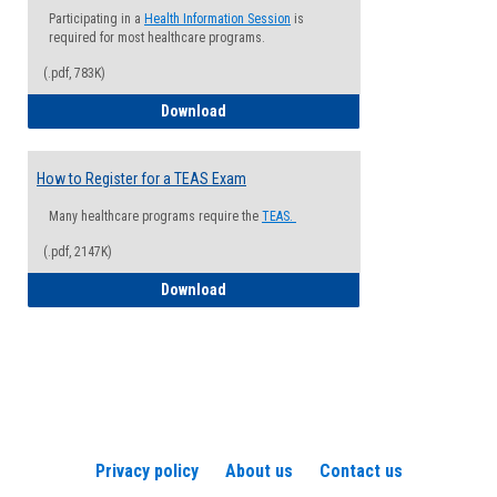
Participating in a
Health Information Session
is
required for most healthcare programs.
(.pdf, 783K)
How to Register for a Health Informatio
Download
How to Register for a TEAS Exam
Many healthcare programs require the
TEAS.
(.pdf, 2147K)
How to Register for a TEAS Exam
Download
Privacy policy
About us
Contact us