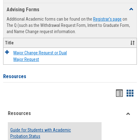
list
card
Advising Forms
Toggl
view
view
Advis
Additional Academic forms can be found on the
Registrar's page
on
Forms
The Q (such as the Withdrawal Request Form, Intent to Graduate Form,
and Name Change request information.
Title
Major Change Request or Dual
Major Request
Resources
Handou
Han
list
card
Resources
view
view
Toggle
Resou
Guide for Students with Academic
Probation Status