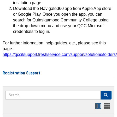
institution page.
Download the Navigate360 app from Apple App store
or Google Play. Once you open the app, you can
search for Quinsigamond Community College using
the drop-down menu and use your QCC Microsoft
credentials to log in.
For further information, help guides, etc., please see this
page:
https://qccitsupport.freshservice.com/support/solutions/folde
Registration Support
Search
Search
Handout
Hand
list
card