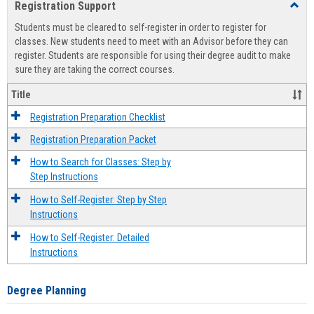
Registration Support
Toggl
view
view
Regist
Students must be cleared to self-register in order to register for
Suppo
classes. New students need to meet with an Advisor before they can
register. Students are responsible for using their degree audit to make
sure they are taking the correct courses.
Title
Registration Preparation Checklist
Registration Preparation Packet
How to Search for Classes: Step by
Step Instructions
How to Self-Register: Step by Step
Instructions
How to Self-Register: Detailed
Instructions
Degree Planning