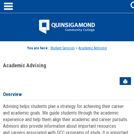
main navigation
Skip
to
content
Jenzabar
University
You are here:
Student Services
>
Academic Advising
Academic Advising
Sen
Overview
Advising helps students plan a strategy for achieving their career
and academic goals. We guide students through the academic
experience and help them align their academic and career pursuits.
Advisors also provide information about important resources
and careers associated with QCC programs of study. It is important