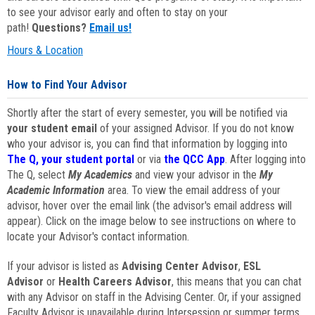
to see your advisor early and often to stay on your
path!
Questions?
Email us!
Hours & Location
How to Find Your Advisor
Shortly after the start of every semester, you will be notified via
your student email
of your assigned Advisor. If you do not know
who your advisor is, you can find that information by logging into
The Q, your student portal
or via
the QCC App
. After logging into
The Q, select
My Academics
and view your advisor in the
My
Academic Information
area. To view the email address of your
advisor, hover over the email link (the advisor's email address will
appear). Click on the image below to see instructions on where to
locate your Advisor's contact information.
If your advisor is listed as
Advising Center Advisor
,
ESL
Advisor
or
Health Careers Advisor
, this means that you can chat
with any Advisor on staff in the Advising Center. Or, if your assigned
Faculty Advisor is unavailable during Intersession or summer terms,