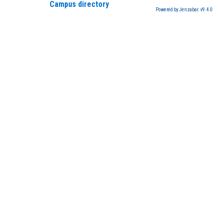
Campus directory
Powered by Jenzabar. v9.4.0