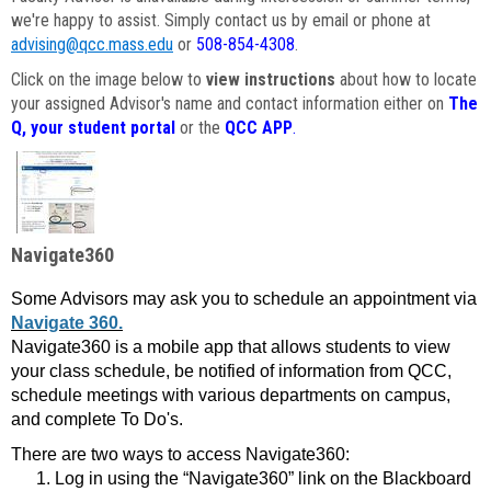
we're happy to assist. Simply contact us by email or phone at
advising@qcc.mass.edu
or
508-854-4308
.
Click on the image below to
view instructions
about how to locate
your assigned Advisor's name and contact information either on
The
Q, your student portal
or the
QCC APP
.
Navigate360
Some Advisors may ask you to schedule an appointment via
Navigate 360.
Navigate360 is a mobile app that allows students to view
your class schedule, be notified of information from QCC,
schedule meetings with various departments on campus,
and complete To Do's.
There are two ways to access Navigate360:
Log in using the “Navigate360” link on the Blackboard