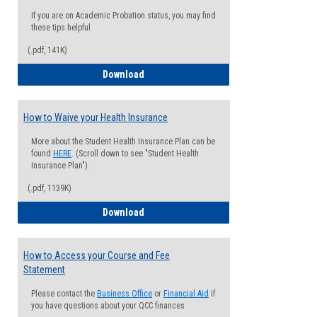
If you are on Academic Probation status, you may find
these tips helpful
(.pdf, 141K)
Guide for Students with Academic Proba
Download
How to Waive your Health Insurance
More about the Student Health Insurance Plan can be
found
HERE
. (Scroll down to see "Student Health
Insurance Plan").
(.pdf, 1139K)
How to Waive your Health Insurance
Download
How to Access your Course and Fee
Statement
Please contact the
Business Office
or
Financial Aid
if
you have questions about your QCC finances