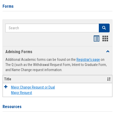
Forms
Search
Search
Handout
Hand
list
card
Advising Forms
Toggl
view
view
Advis
Additional Academic forms can be found on the
Registrar's page
on
Forms
The Q (such as the Withdrawal Request Form, Intent to Graduate Form,
and Name Change request information.
Title
Major Change Request or Dual
Major Request
Resources