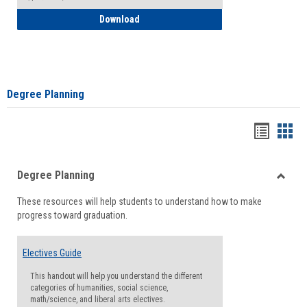
How to Self-Register: Detailed Instructi
Download
Degree Planning
Handou
Han
list
card
Degree Planning
view
view
Toggle
These resources will help students to understand how to make
Degre
progress toward graduation.
Planni
Electives Guide
This handout will help you understand the different
categories of humanities, social science,
math/science, and liberal arts electives.