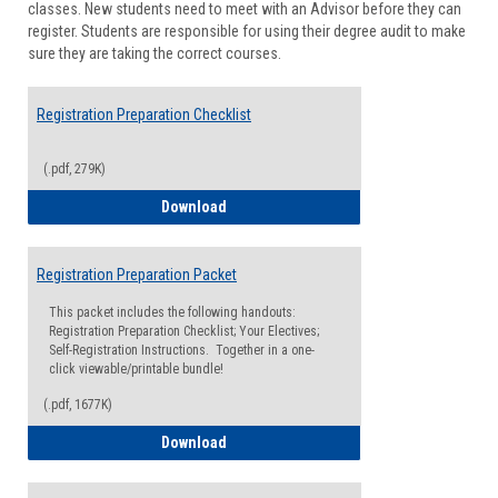
classes. New students need to meet with an Advisor before they can
Suppor
register. Students are responsible for using their degree audit to make
sure they are taking the correct courses.
Registration Preparation Checklist
(.pdf, 279K)
Registration Preparation Checklist
Download
Registration Preparation Packet
This packet includes the following handouts:
Registration Preparation Checklist; Your Electives;
Self-Registration Instructions. Together in a one-
click viewable/printable bundle!
(.pdf, 1677K)
Registration Preparation Packet
Download