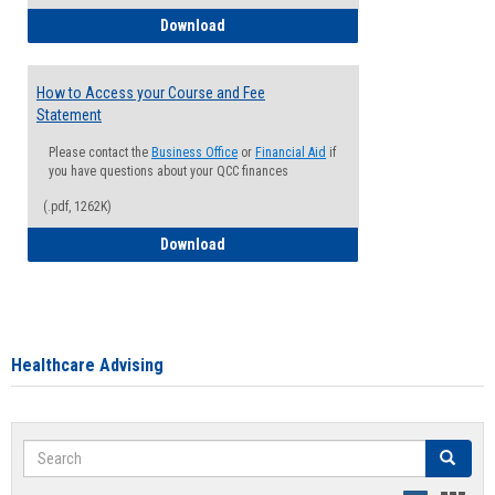
How to Waive your Health Insurance
Download
How to Access your Course and Fee
Statement
Please contact the
Business Office
or
Financial Aid
if
you have questions about your QCC finances
(.pdf, 1262K)
How to Access your Course and Fee Sta
Download
Healthcare Advising
Search
Search