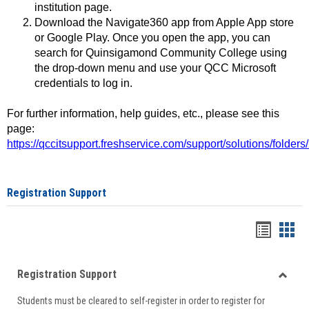
institution page.
Download the Navigate360 app from Apple App store
or Google Play. Once you open the app, you can
search for Quinsigamond Community College using
the drop-down menu and use your QCC Microsoft
credentials to log in.
For further information, help guides, etc., please see this
page:
https://qccitsupport.freshservice.com/support/solutions/folde
Registration Support
Handou
Han
list
card
Registration Support
view
view
Toggle
Students must be cleared to self-register in order to register for
Regist