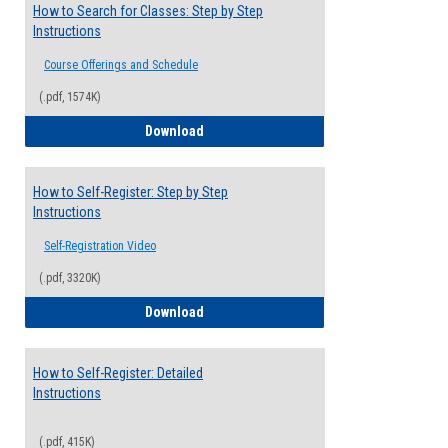
How to Search for Classes: Step by Step
Instructions
Course Offerings and Schedule
(.pdf, 1574K)
How to Search for Classes: Step by Step 
Download
How to Self-Register: Step by Step
Instructions
Self-Registration Video
(.pdf, 3320K)
How to Self-Register: Step by Step Instr
Download
How to Self-Register: Detailed
Instructions
(.pdf, 415K)