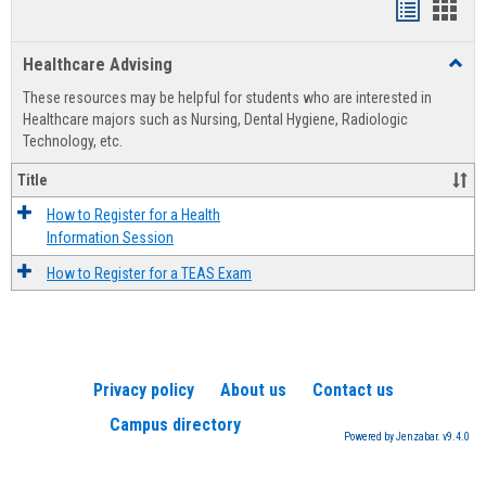
Handout
Hand
list
card
Healthcare Advising
Toggl
view
view
Healt
These resources may be helpful for students who are interested in
Advis
Healthcare majors such as Nursing, Dental Hygiene, Radiologic
Technology, etc.
Title
How to Register for a Health
Information Session
How to Register for a TEAS Exam
Privacy policy
About us
Contact us
Campus directory
Powered by Jenzabar. v9.4.0