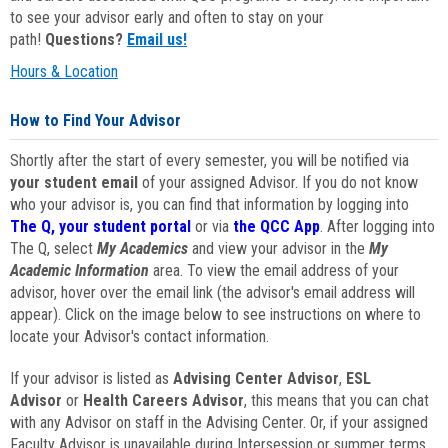
to see your advisor early and often to stay on your
path!
Questions?
Email us!
Hours & Location
How to Find Your Advisor
Shortly after the start of every semester, you will be notified via
your student email
of your assigned Advisor. If you do not know
who your advisor is, you can find that information by logging into
The Q, your student portal
or via
the QCC App
. After logging into
The Q, select
My Academics
and view your advisor in the
My
Academic Information
area. To view the email address of your
advisor, hover over the email link (the advisor's email address will
appear). Click on the image below to see instructions on where to
locate your Advisor's contact information.
If your advisor is listed as
Advising Center Advisor
,
ESL
Advisor
or
Health Careers Advisor
, this means that you can chat
with any Advisor on staff in the Advising Center. Or, if your assigned
Faculty Advisor is unavailable during Intersession or summer terms,