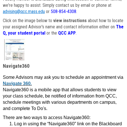
we're happy to assist. Simply contact us by email or phone at
advising@qcc.mass.edu
or
508-854-4308
.
Click on the image below to
view instructions
about how to locate
your assigned Advisor's name and contact information either on
The
Q, your student portal
or the
QCC APP
.
Navigate360
Some Advisors may ask you to schedule an appointment via
Navigate 360.
Navigate360 is a mobile app that allows students to view
your class schedule, be notified of information from QCC,
schedule meetings with various departments on campus,
and complete To Do's.
There are two ways to access Navigate360:
Log in using the “Navigate360” link on the Blackboard