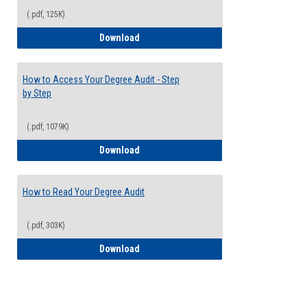
(.pdf, 125K)
Electives Guide
Download
How to Access Your Degree Audit - Step
by Step
(.pdf, 1079K)
How to Access Your Degree Audit - Step 
Download
How to Read Your Degree Audit
(.pdf, 303K)
How to Read Your Degree Audit
Download