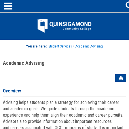
main navigation
Skip
to
content
Jenzabar
University
You are here:
Student Services
>
Academic Advising
Academic Advising
Sen
Overview
Advising helps students plan a strategy for achieving their career
and academic goals. We guide students through the academic
experience and help them align their academic and career pursuits.
Advisors also provide information about important resources
and careers associated with QCC programs of study. It is important