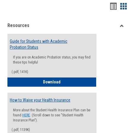
Handou
Han
list
card
Resources
view
view
Toggle
Resou
Guide for Students with Academic
Probation Status
If you are on Academic Probation status, you may find
these tips helpful
(.pdf, 141K)
Guide for Students with Academic Proba
Download
How to Waive your Health Insurance
More about the Student Health Insurance Plan can be
found
HERE
. (Scroll down to see "Student Health
Insurance Plan").
(.pdf, 1139K)