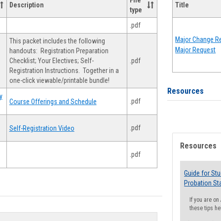
File
Description
Title
type
.pdf
Major Change Re
This packet includes the following
Major Request
handouts: Registration Preparation
Checklist; Your Electives; Self-
.pdf
Registration Instructions. Together in a
one-click viewable/printable bundle!
Resources
y
.pdf
Course Offerings and Schedule
.pdf
Self-Registration Video
Resources
.pdf
Guide for St
Probation St
If you are o
these tips he