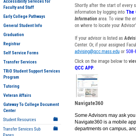
Accessibility Services for
Shortly after the start of every 
Faculty and Staff
information by logging into
The 
Early College Pathways
Information
area. To view the em
on where to locate your Advisor'
General Student Info
Graduation
If your advisor is listed as
Advis
Registrar
Center. Or, if your assigned Fac
advising@qcc.mass.edu
or
508-
Self Service Forms
Click on the image below to
vie
Transfer Services
QCC APP
.
TRiO Student Support Services
Program
Tutoring
Veteran Affairs
Navigate360
Gateway To College Document
Center
Some Advisors may ask you 
Student Resources
Navigate360 is a mobile app 
departments on campus, and
Transfer Services Sub
Pages