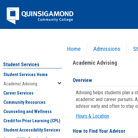
Skip
Jenzabar
to
content
University
Home
Admissions
St
You are here:
Student Services
>
Academic Advising
Academic Advising
Student Services
Student Services Home
Overview
Academic Advising
Advising helps students plan a 
Career Services
academic and career pursuits. A
Community Resources
advisor early and often to stay 
Counseling and Wellness
Hours & Location
Credit for Prior Learning (CPL)
Student Accessibility Services
How to Find Your Advisor