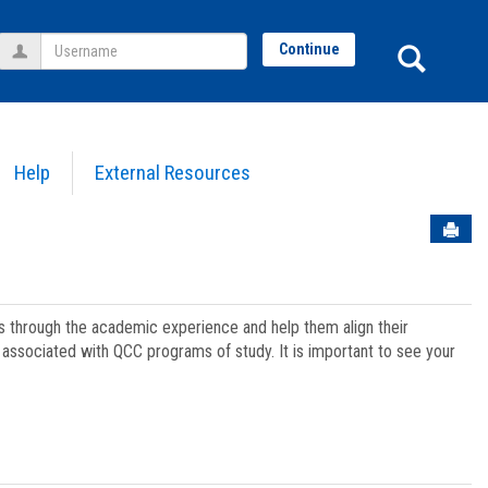
Username
Sear
Continue
Help
External Resources
Sen
ts through the academic experience and help them align their
associated with QCC programs of study. It is important to see your