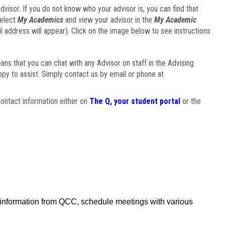
visor. If you do not know who your advisor is, you can find that
select
My Academics
and view your advisor in the
My Academic
il address will appear). Click on the image below to see instructions
eans that you can chat with any Advisor on staff in the Advising
ppy to assist. Simply contact us by email or phone at
ontact information either on
The Q, your student portal
or the
f information from QCC, schedule meetings with various