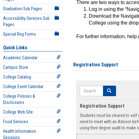
There are two ways to acce
Graduation Sub Pages
Log in using the “Navig
Download the Navigate
Accessibility Services Sub
College using the drop
Pages
Special Reg Forms
For further information, help
Quick Links
Academic Calendar
Registration Support
Campus Store
College Catalog
College Event Calendar
Search
Search
College Policies &
Disclosures
Registration Support
College Web Site
Students must be cleared to self-r
Food Services
need to meet with an Advisor befo
using their degree audit to make s
Health Information
Sessions