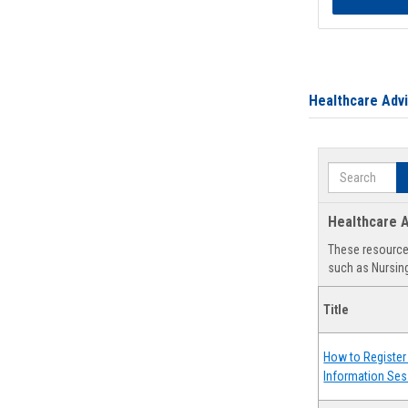
Healthcare Adv
Search
Healthcare A
These resources
such as Nursing
Title
How to Register 
Information Ses