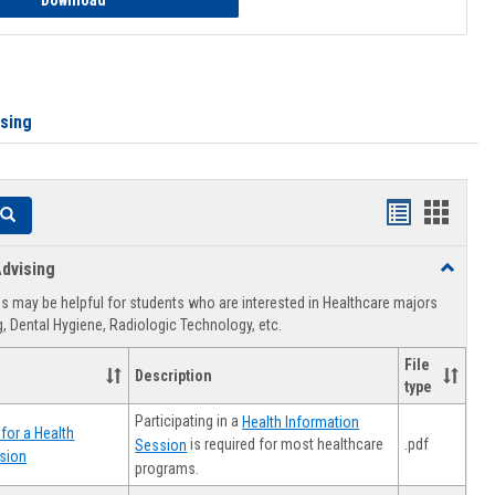
Download
ising
Handouts
Hando
Search
list
card
dvising
Toggle
view
view
Healthca
 may be helpful for students who are interested in Healthcare majors
Advising
, Dental Hygiene, Radiologic Technology, etc.
File
Description
type
Participating in a
Health Information
for a Health
.pdf
is required for most healthcare
Session
sion
programs.