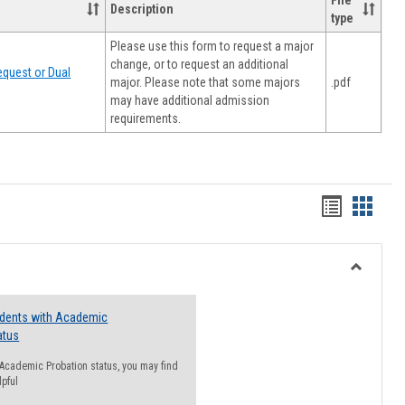
File
Description
type
Please use this form to request a major
change, or to request an additional
quest or Dual
major. Please note that some majors
.pdf
may have additional admission
requirements.
Handout
Hando
list
card
view
view
Toggle
Resourc
udents with Academic
atus
n Academic Probation status, you may find
lpful