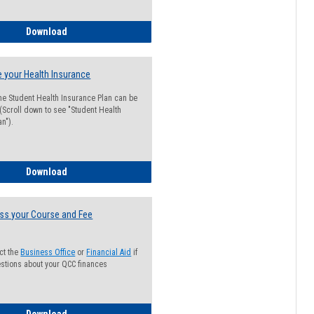
Guide for Students with Academic Probation Status
Download
 your Health Insurance
he Student Health Insurance Plan can be
 (Scroll down to see "Student Health
n").
How to Waive your Health Insurance
Download
ss your Course and Fee
ct the
Business Office
or
Financial Aid
if
stions about your QCC finances
How to Access your Course and Fee Statement