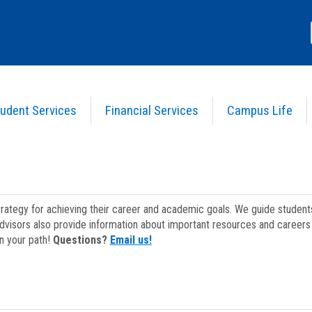
udent Services
Financial Services
Campus Life
strategy for achieving their career and academic goals. We guide studen
dvisors also provide information about important resources and careers 
on your path!
Questions?
Email us!