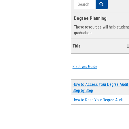
Search
Search
Degree Planning
These resources will help studen
graduation.
Title
Electives Guide
How to Access Your Degree Audit 
Step by Step
How to Read Your Degree Audit