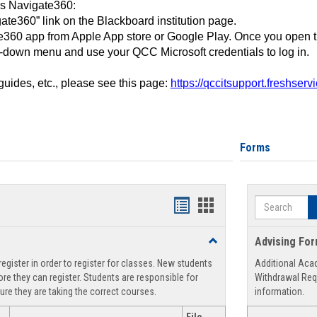
ss Navigate360:
ate360” link on the Blackboard institution page.
360 app from Apple App store or Google Play. Once you open 
-down menu and use your QCC Microsoft credentials to log in.
 guides, etc., please see this page:
https://qccitsupport.freshser
Forms
Search
Handouts
Handouts
list
card
Toggle
Advising Fo
view
view
Registration
egister in order to register for classes. New students
Additional Aca
Support
re they can register. Students are responsible for
Withdrawal Req
ure they are taking the correct courses.
information.