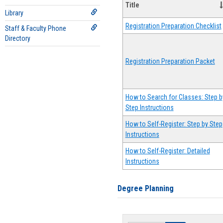
Title
Library
Registration Preparation Checklist
Staff & Faculty Phone
Directory
Registration Preparation Packet
How to Search for Classes: Step b
Step Instructions
How to Self-Register: Step by Step
Instructions
How to Self-Register: Detailed
Instructions
Degree Planning