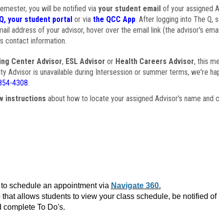
semester, you will be notified via
your student email
of your assigned Ad
Q, your student portal
or via
the QCC App
. After logging into The Q, 
ail address of your advisor, hover over the email link (the advisor's ema
s contact information.
ing Center Advisor
,
ESL Advisor
or
Health Careers Advisor
, this m
ulty Advisor is unavailable during Intersession or summer terms, we're ha
854-4308
.
w instructions
about how to locate your assigned Advisor's name and c
to schedule an appointment via
Navigate 360.
that allows students to view your class schedule, be notified o
 complete To Do's.