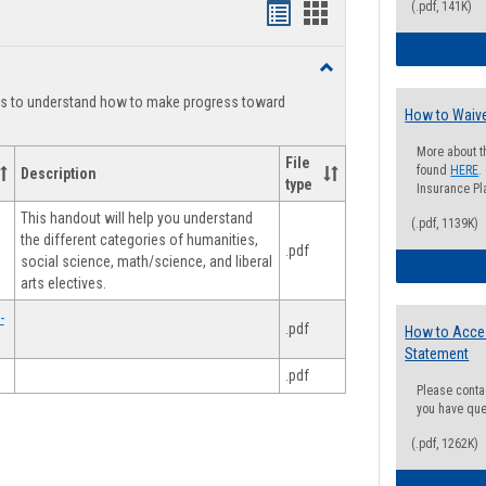
(.pdf, 141K)
Handouts
Handouts
list
card
Toggle
view
view
Degree
ts to understand how to make progress toward
Planning
How to Waive
More about t
File
found
HERE
.
Description
type
Insurance Pla
This handout will help you understand
(.pdf, 1139K)
the different categories of humanities,
.pdf
social science, math/science, and liberal
arts electives.
-
.pdf
How to Acce
Statement
.pdf
Please conta
you have que
(.pdf, 1262K)