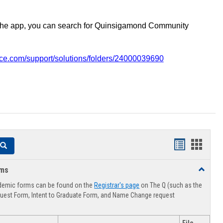
the app, you can search for Quinsigamond Community
vice.com/support/solutions/folders/24000039690
Handouts
Hando
Search
list
card
rms
Toggle
view
view
Advising
demic forms can be found on the
Registrar's page
on The Q (such as the
Forms
uest Form, Intent to Graduate Form, and Name Change request