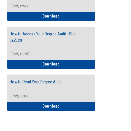
(.pdf, 125K)
Electives Guide
Download
How to Access Your Degree Audit - Step
by Step
(.pdf, 1079K)
How to Access Your Degree Audit - Step 
Download
How to Read Your Degree Audit
(.pdf, 303K)
How to Read Your Degree Audit
Download