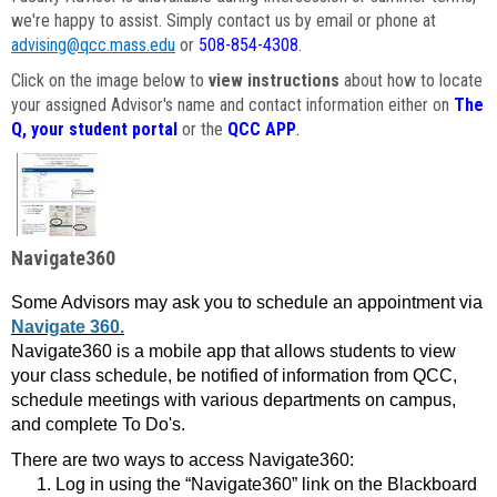
we're happy to assist. Simply contact us by email or phone at
advising@qcc.mass.edu
or
508-854-4308
.
Click on the image below to
view instructions
about how to locate
your assigned Advisor's name and contact information either on
The
Q, your student portal
or the
QCC APP
.
Navigate360
Some Advisors may ask you to schedule an appointment via
Navigate 360.
Navigate360 is a mobile app that allows students to view
your class schedule, be notified of information from QCC,
schedule meetings with various departments on campus,
and complete To Do's.
There are two ways to access Navigate360:
Log in using the “Navigate360” link on the Blackboard