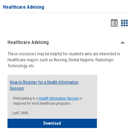
Healthcare Advising
Handou
Han
list
card
Healthcare Advising
view
view
Toggle
These resources may be helpful for students who are interested in
Health
Healthcare majors such as Nursing, Dental Hygiene, Radiologic
Advisi
Technology, etc.
How to Register for a Health Information
Session
Participating in a
Health Information Session
is
required for most healthcare programs.
(.pdf, 783K)
How to Register for a Health Informatio
Download