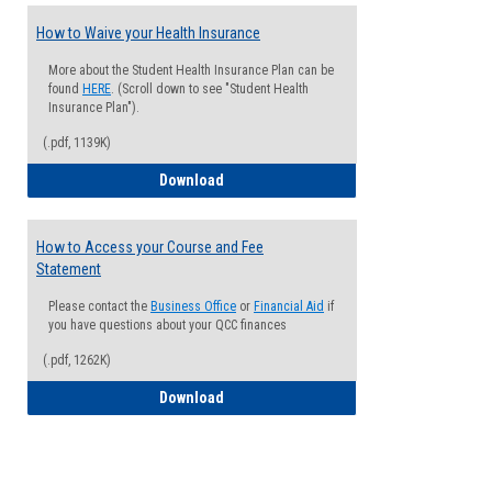
How to Waive your Health Insurance
More about the Student Health Insurance Plan can be
found
HERE
. (Scroll down to see "Student Health
Insurance Plan").
(.pdf, 1139K)
How to Waive your Health Insurance
Download
How to Access your Course and Fee
Statement
Please contact the
Business Office
or
Financial Aid
if
you have questions about your QCC finances
(.pdf, 1262K)
How to Access your Course and Fee Sta
Download