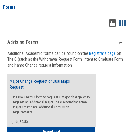
Forms
Handou
Han
list
card
Advising Forms
view
view
Toggle
Additional Academic forms can be found on the
Registrar's page
on
Advisi
The Q (such as the Withdrawal Request Form, Intent to Graduate Form,
Forms
and Name Change request information.
Major Change Request or Dual Major
Request
Please use this form to request a major change, or to
request an additional major. Please note that some
majors may have additional admission
requirements.
(.pdf, 393K)
Major Change Request or Dual Major Re
Download