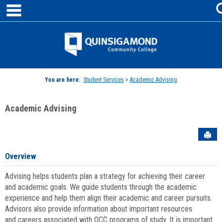
main navigation
Skip
to
content
Jenzabar
University
You are here:
Student Services
>
Academic Advising
Academic Advising
Sen
Overview
Advising helps students plan a strategy for achieving their career
and academic goals. We guide students through the academic
experience and help them align their academic and career pursuits.
Advisors also provide information about important resources
and careers associated with QCC programs of study. It is important