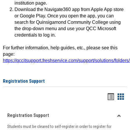
institution page.
Download the Navigate360 app from Apple App store
or Google Play. Once you open the app, you can
search for Quinsigamond Community College using
the drop-down menu and use your QCC Microsoft
credentials to log in.
For further information, help guides, etc., please see this
page:
https://qccitsupport.freshservice.com/support/solutions/folde
Registration Support
Handou
Han
list
card
Registration Support
view
view
Toggle
Students must be cleared to self-register in order to register for
Regist