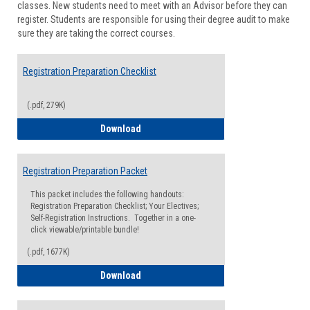
classes. New students need to meet with an Advisor before they can
Suppor
register. Students are responsible for using their degree audit to make
sure they are taking the correct courses.
Registration Preparation Checklist
(.pdf, 279K)
Registration Preparation Checklist
Download
Registration Preparation Packet
This packet includes the following handouts:
Registration Preparation Checklist; Your Electives;
Self-Registration Instructions. Together in a one-
click viewable/printable bundle!
(.pdf, 1677K)
Registration Preparation Packet
Download