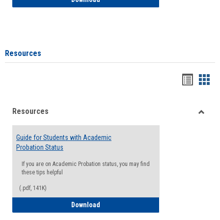
Resources
Handou
Han
list
card
Resources
view
view
Toggle
Resou
Guide for Students with Academic
Probation Status
If you are on Academic Probation status, you may find
these tips helpful
(.pdf, 141K)
Guide for Students with Academic Proba
Download