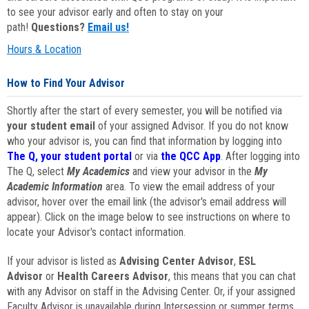
to see your advisor early and often to stay on your
path!
Questions?
Email us!
Hours & Location
How to Find Your Advisor
Shortly after the start of every semester, you will be notified via
your student email
of your assigned Advisor. If you do not know
who your advisor is, you can find that information by logging into
The Q, your student portal
or via
the QCC App
. After logging into
The Q, select
My Academics
and view your advisor in the
My
Academic Information
area. To view the email address of your
advisor, hover over the email link (the advisor's email address will
appear). Click on the image below to see instructions on where to
locate your Advisor's contact information.
If your advisor is listed as
Advising Center Advisor
,
ESL
Advisor
or
Health Careers Advisor
, this means that you can chat
with any Advisor on staff in the Advising Center. Or, if your assigned
Faculty Advisor is unavailable during Intersession or summer terms,