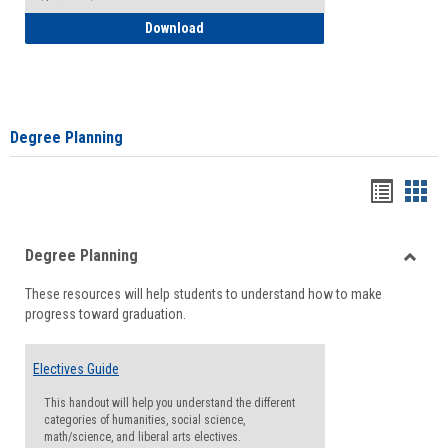
How to Self-Register: Detailed Instructi
Download
Degree Planning
Handou
Han
list
card
Degree Planning
view
view
Toggle
These resources will help students to understand how to make
Degre
progress toward graduation.
Planni
Electives Guide
This handout will help you understand the different
categories of humanities, social science,
math/science, and liberal arts electives.