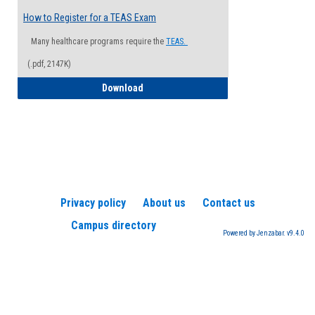
How to Register for a TEAS Exam
Many healthcare programs require the
TEAS.
(.pdf, 2147K)
How to Register for a TEAS Exam
Download
Privacy policy
About us
Contact us
Campus directory
Powered by Jenzabar. v9.4.0