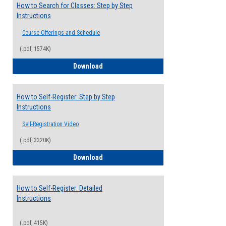
How to Search for Classes: Step by Step
Instructions
Course Offerings and Schedule
(.pdf, 1574K)
How to Search for Classes: Step by Step 
Download
How to Self-Register: Step by Step
Instructions
Self-Registration Video
(.pdf, 3320K)
How to Self-Register: Step by Step Instr
Download
How to Self-Register: Detailed
Instructions
(.pdf, 415K)