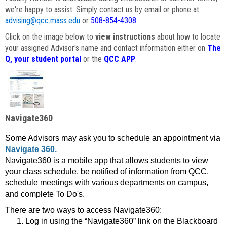
we're happy to assist. Simply contact us by email or phone at
advising@qcc.mass.edu
or
508-854-4308
.
Click on the image below to
view instructions
about how to locate
your assigned Advisor's name and contact information either on
The
Q, your student portal
or the
QCC APP
.
Navigate360
Some Advisors may ask you to schedule an appointment via
Navigate 360.
Navigate360 is a mobile app that allows students to view
your class schedule, be notified of information from QCC,
schedule meetings with various departments on campus,
and complete To Do's.
There are two ways to access Navigate360:
Log in using the “Navigate360” link on the Blackboard