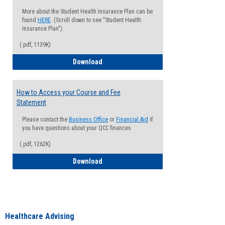
More about the Student Health Insurance Plan can be
found
HERE
. (Scroll down to see "Student Health
Insurance Plan").
(.pdf, 1139K)
How to Waive your Health Insurance
Download
How to Access your Course and Fee
Statement
Please contact the
Business Office
or
Financial Aid
if
you have questions about your QCC finances
(.pdf, 1262K)
How to Access your Course and Fee Sta
Download
Healthcare Advising