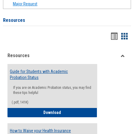
Major Request
Resources
Handou
Han
list
card
Resources
view
view
Toggle
Resou
Guide for Students with Academic
Probation Status
If you are on Academic Probation status, you may find
these tips helpful
(.pdf, 141K)
Guide for Students with Academic Proba
Download
How to Waive your Health Insurance