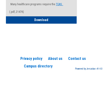
Many healthcare programs require the
TEAS.
(.pdf, 2147K)
How to Register for a TEAS Exam
Download
Privacy policy
About us
Contact us
Campus directory
Powered by Jenzabar. v9.4.0