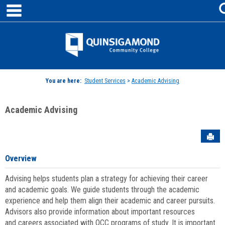
main navigation
Skip
to
content
Jenzabar
University
You are here:
Student Services
>
Academic Advising
Academic Advising
Sen
Overview
Advising helps students plan a strategy for achieving their career
and academic goals. We guide students through the academic
experience and help them align their academic and career pursuits.
Advisors also provide information about important resources
and careers associated with QCC programs of study. It is important