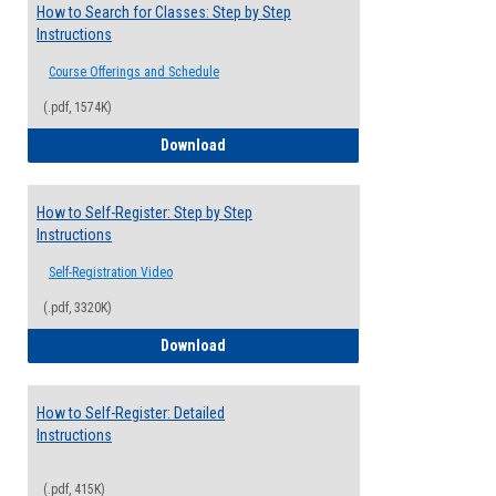
How to Search for Classes: Step by Step
Instructions
Course Offerings and Schedule
(.pdf, 1574K)
How to Search for Classes: Step by Step 
Download
How to Self-Register: Step by Step
Instructions
Self-Registration Video
(.pdf, 3320K)
How to Self-Register: Step by Step Instr
Download
How to Self-Register: Detailed
Instructions
(.pdf, 415K)