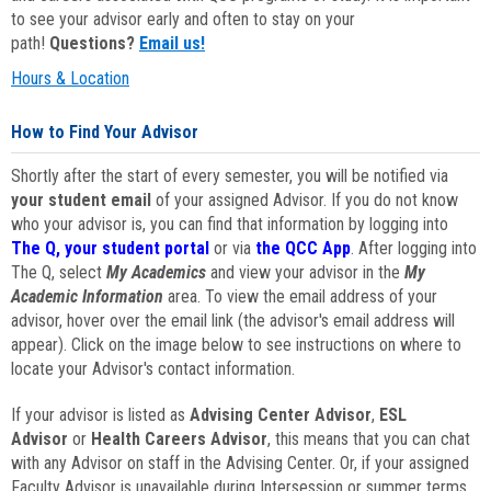
to see your advisor early and often to stay on your
path!
Questions?
Email us!
Hours & Location
How to Find Your Advisor
Shortly after the start of every semester, you will be notified via
your student email
of your assigned Advisor. If you do not know
who your advisor is, you can find that information by logging into
The Q, your student portal
or via
the QCC App
. After logging into
The Q, select
My Academics
and view your advisor in the
My
Academic Information
area. To view the email address of your
advisor, hover over the email link (the advisor's email address will
appear). Click on the image below to see instructions on where to
locate your Advisor's contact information.
If your advisor is listed as
Advising Center Advisor
,
ESL
Advisor
or
Health Careers Advisor
, this means that you can chat
with any Advisor on staff in the Advising Center. Or, if your assigned
Faculty Advisor is unavailable during Intersession or summer terms,