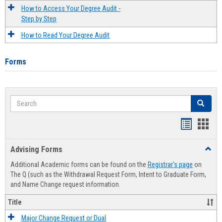
How to Access Your Degree Audit -
Step by Step
How to Read Your Degree Audit
Forms
Search
Search
Handout
Hand
list
card
Advising Forms
Toggl
view
view
Advis
Additional Academic forms can be found on the
Registrar's page
on
Forms
The Q (such as the Withdrawal Request Form, Intent to Graduate Form,
and Name Change request information.
Title
Major Change Request or Dual