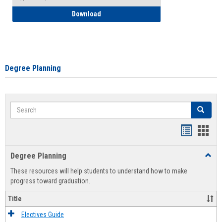
How to Self-Register: Detailed Instructi
Download
Degree Planning
Search
Search
Handout
Hand
list
card
Degree Planning
Toggl
view
view
Degre
These resources will help students to understand how to make
Plann
progress toward graduation.
Title
Electives Guide