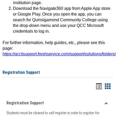
institution page.
Download the Navigate360 app from Apple App store
or Google Play. Once you open the app, you can
search for Quinsigamond Community College using
the drop-down menu and use your QCC Microsoft
credentials to log in.
For further information, help guides, etc., please see this
page:
https://qccitsupport.freshservice.com/support/solutions/folde
Registration Support
Handou
Han
list
card
Registration Support
view
view
Toggle
Students must be cleared to self-register in order to register for
Regist