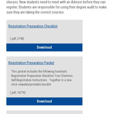
classes. New students need to meet with an Advisor before they can
Suppor
register. Students are responsible for using their degree audit to make
sure they are taking the correct courses.
Registration Preparation Checklist
(.pdf, 279K)
Registration Preparation Checklist
Download
Registration Preparation Packet
This packet includes the following handouts:
Registration Preparation Checklist; Your Electives;
Self-Registration Instructions. Together in a one-
click viewable/printable bundle!
(.pdf, 1677K)
Registration Preparation Packet
Download