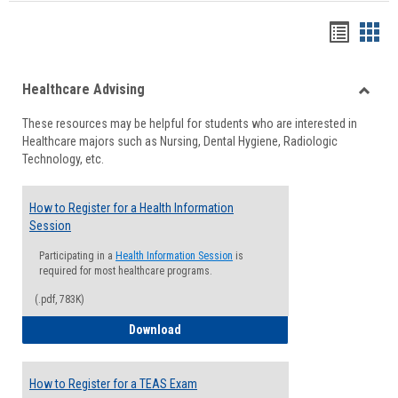
Handou
Han
list
card
Healthcare Advising
view
view
Toggle
These resources may be helpful for students who are interested in
Health
Healthcare majors such as Nursing, Dental Hygiene, Radiologic
Advisi
Technology, etc.
How to Register for a Health Information
Session
Participating in a
Health Information Session
is
required for most healthcare programs.
(.pdf, 783K)
How to Register for a Health Informatio
Download
How to Register for a TEAS Exam