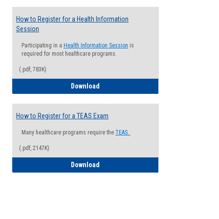
How to Register for a Health Information
Session
Participating in a
Health Information Session
is
required for most healthcare programs.
(.pdf, 783K)
How to Register for a Health Informatio
Download
How to Register for a TEAS Exam
Many healthcare programs require the
TEAS.
(.pdf, 2147K)
How to Register for a TEAS Exam
Download