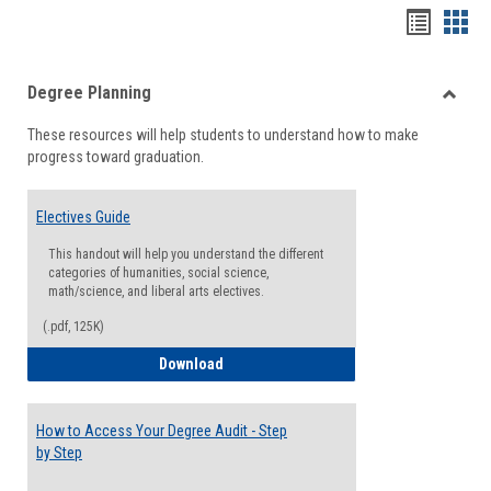
Handou
Han
list
card
Degree Planning
view
view
Toggle
These resources will help students to understand how to make
Degre
progress toward graduation.
Planni
Electives Guide
This handout will help you understand the different
categories of humanities, social science,
math/science, and liberal arts electives.
(.pdf, 125K)
Electives Guide
Download
How to Access Your Degree Audit - Step
by Step