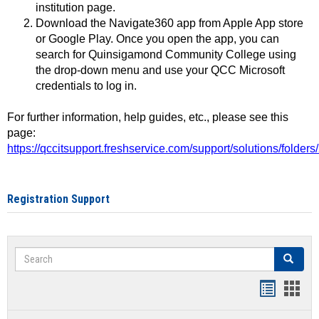
institution page.
Download the Navigate360 app from Apple App store
or Google Play. Once you open the app, you can
search for Quinsigamond Community College using
the drop-down menu and use your QCC Microsoft
credentials to log in.
For further information, help guides, etc., please see this
page:
https://qccitsupport.freshservice.com/support/solutions/folde
Registration Support
Search
Search
Handout
Hand
list
card