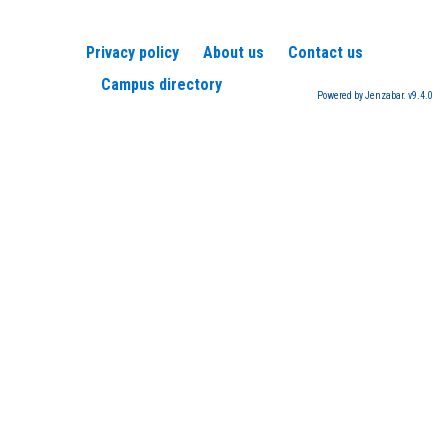
Privacy policy
About us
Contact us
Campus directory
Powered by Jenzabar. v9.4.0