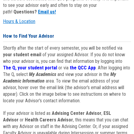
to see your advisor early and often to stay on your
path!
Questions?
Email us!
Hours & Location
How to Find Your Advisor
Shortly after the start of every semester, you will be notified via
your student email
of your assigned Advisor. If you do not know
who your advisor is, you can find that information by logging into
The Q, your student portal
or via
the QCC App
. After logging into
The Q, select
My Academics
and view your advisor in the
My
Academic Information
area. To view the email address of your
advisor, hover over the email link (the advisor's email address will
appear). Click on the image below to see instructions on where to
locate your Advisor's contact information.
If your advisor is listed as
Advising Center Advisor
,
ESL
Advisor
or
Health Careers Advisor
, this means that you can chat
with any Advisor on staff in the Advising Center. Or, if your assigned
Faculty Advisor is unavailable during Intersession or summer terms,