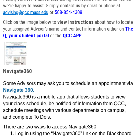
we're happy to assist. Simply contact us by email or phone at
advising@qcc.mass.edu
or
508-854-4308
.
Click on the image below to
view instructions
about how to locate
your assigned Advisor's name and contact information either on
The
Q, your student portal
or the
QCC APP
.
Navigate360
Some Advisors may ask you to schedule an appointment via
Navigate 360.
Navigate360 is a mobile app that allows students to view
your class schedule, be notified of information from QCC,
schedule meetings with various departments on campus,
and complete To Do's.
There are two ways to access Navigate360:
Log in using the “Navigate360” link on the Blackboard