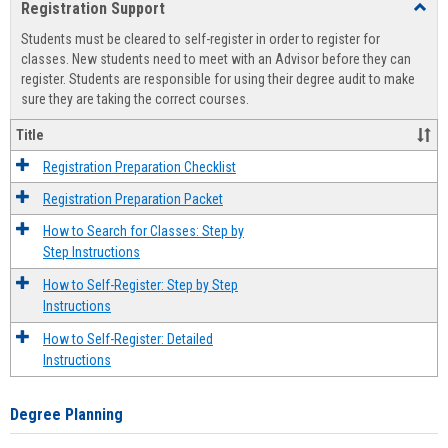
Registration Support
Toggl
view
view
Regist
Students must be cleared to self-register in order to register for
Suppo
classes. New students need to meet with an Advisor before they can
register. Students are responsible for using their degree audit to make
sure they are taking the correct courses.
Title
Registration Preparation Checklist
Registration Preparation Packet
How to Search for Classes: Step by
Step Instructions
How to Self-Register: Step by Step
Instructions
How to Self-Register: Detailed
Instructions
Degree Planning