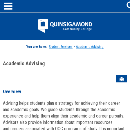
main navigation
Skip
to
content
Jenzabar
University
You are here:
Student Services
>
Academic Advising
Academic Advising
Sen
Overview
Advising helps students plan a strategy for achieving their career
and academic goals. We guide students through the academic
experience and help them align their academic and career pursuits.
Advisors also provide information about important resources
and careers associated with QCC programs of study. It is important