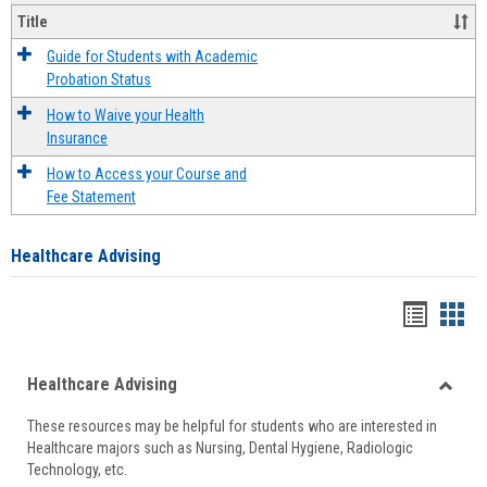
Title
Guide for Students with Academic
Probation Status
How to Waive your Health
Insurance
How to Access your Course and
Fee Statement
Healthcare Advising
Handou
Han
list
card
Healthcare Advising
view
view
Toggle
These resources may be helpful for students who are interested in
Health
Healthcare majors such as Nursing, Dental Hygiene, Radiologic
Advisi
Technology, etc.