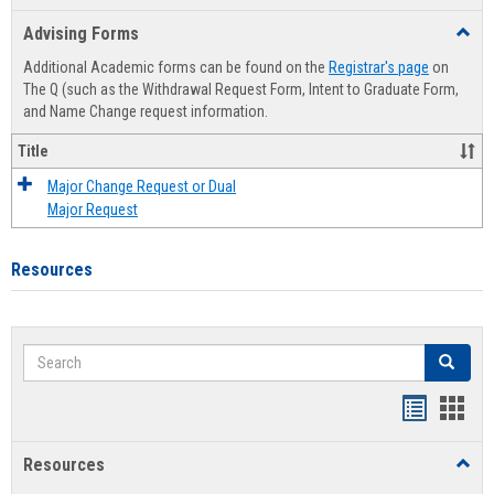
list
card
Advising Forms
Toggl
view
view
Advis
Additional Academic forms can be found on the
Registrar's page
on
Forms
The Q (such as the Withdrawal Request Form, Intent to Graduate Form,
and Name Change request information.
Title
Major Change Request or Dual
Major Request
Resources
Search
Search
Handout
Hand
list
card
Resources
Toggl
view
view
Resou