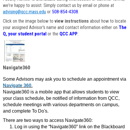
we're happy to assist. Simply contact us by email or phone at
advising@qcc.mass.edu
or
508-854-4308
.
Click on the image below to
view instructions
about how to locate
your assigned Advisor's name and contact information either on
The
Q, your student portal
or the
QCC APP
.
Navigate360
Some Advisors may ask you to schedule an appointment via
Navigate 360.
Navigate360 is a mobile app that allows students to view
your class schedule, be notified of information from QCC,
schedule meetings with various departments on campus,
and complete To Do's.
There are two ways to access Navigate360:
Log in using the “Navigate360” link on the Blackboard