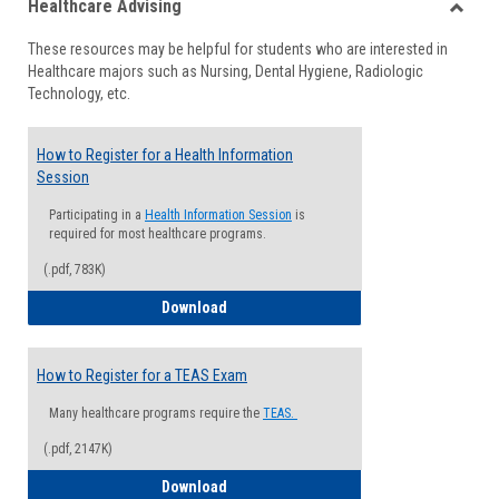
Healthcare Advising
view
view
Toggle
These resources may be helpful for students who are interested in
Health
Healthcare majors such as Nursing, Dental Hygiene, Radiologic
Advisi
Technology, etc.
How to Register for a Health Information
Session
Participating in a
Health Information Session
is
required for most healthcare programs.
(.pdf, 783K)
How to Register for a Health Informatio
Download
How to Register for a TEAS Exam
Many healthcare programs require the
TEAS.
(.pdf, 2147K)
How to Register for a TEAS Exam
Download