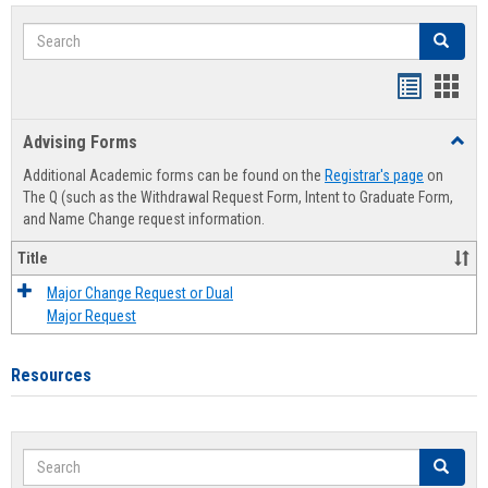
Search
Search
Handout
Hand
list
card
Advising Forms
Toggl
view
view
Advis
Additional Academic forms can be found on the
Registrar's page
on
Forms
The Q (such as the Withdrawal Request Form, Intent to Graduate Form,
and Name Change request information.
Title
Major Change Request or Dual
Major Request
Resources
Search
Search