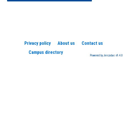
Privacy policy
About us
Contact us
Campus directory
Powered by Jenzabar. v9.4.0