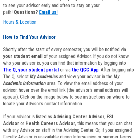
to see your advisor early and often to stay on your
path!
Questions?
Email us!
Hours & Location
How to Find Your Advisor
Shortly after the start of every semester, you will be notified via
your student email
of your assigned Advisor. If you do not know
who your advisor is, you can find that information by logging into
The Q, your student portal
or via
the QCC App
. After logging into
The Q, select
My Academics
and view your advisor in the
My
Academic Information
area. To view the email address of your
advisor, hover over the email link (the advisor's email address will
appear). Click on the image below to see instructions on where to
locate your Advisor's contact information.
If your advisor is listed as
Advising Center Advisor
,
ESL
Advisor
or
Health Careers Advisor
, this means that you can chat
with any Advisor on staff in the Advising Center. Or, if your assigned
Faculty Advisor is unavailable during Intersession or summer terms,