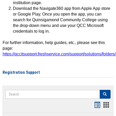
institution page.
Download the Navigate360 app from Apple App store
or Google Play. Once you open the app, you can
search for Quinsigamond Community College using
the drop-down menu and use your QCC Microsoft
credentials to log in.
For further information, help guides, etc., please see this
page:
https://qccitsupport.freshservice.com/support/solutions/folde
Registration Support
Search
Search
Handout
Hand
list
card