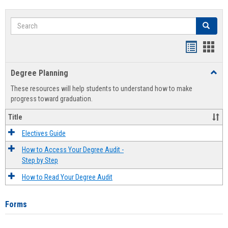
Search
Search
Handout
Hand
list
card
Degree Planning
Toggl
view
view
Degre
These resources will help students to understand how to make
Plann
progress toward graduation.
Title
Electives Guide
How to Access Your Degree Audit -
Step by Step
How to Read Your Degree Audit
Forms