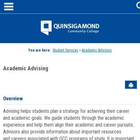
main navigation
Skip
to
content
Jenzabar
University
You are here:
Student Services
>
Academic Advising
Academic Advising
Sen
Overview
Advising helps students plan a strategy for achieving their career
and academic goals. We guide students through the academic
experience and help them align their academic and career pursuits.
Advisors also provide information about important resources
and careers associated with QCC programs of study. It is important