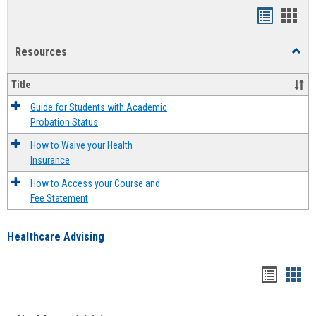
Handout
Hand
list
card
Resources
Toggl
view
view
Resou
Title
Guide for Students with Academic
Probation Status
How to Waive your Health
Insurance
How to Access your Course and
Fee Statement
Healthcare Advising
Handou
Han
list
card