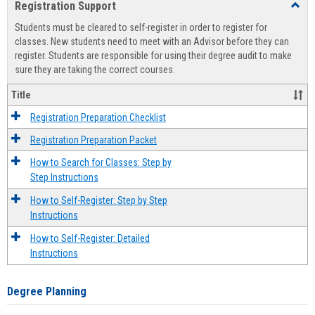
Registration Support
Toggl
view
view
Regist
Students must be cleared to self-register in order to register for
Suppo
classes. New students need to meet with an Advisor before they can
register. Students are responsible for using their degree audit to make
sure they are taking the correct courses.
Title
Registration Preparation Checklist
Registration Preparation Packet
How to Search for Classes: Step by
Step Instructions
How to Self-Register: Step by Step
Instructions
How to Self-Register: Detailed
Instructions
Degree Planning