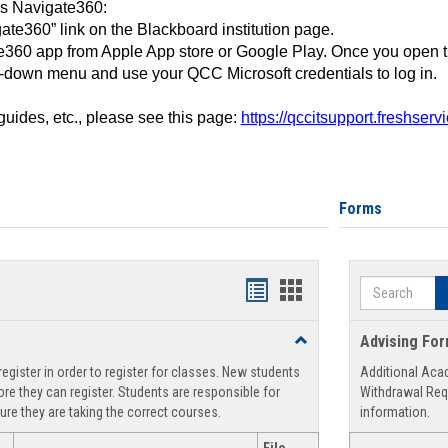
ss Navigate360:
ate360” link on the Blackboard institution page.
360 app from Apple App store or Google Play. Once you open 
-down menu and use your QCC Microsoft credentials to log in.
 guides, etc., please see this page:
https://qccitsupport.freshser
Forms
Search
Handouts
Handouts
list
card
Toggle
Advising Fo
view
view
Registration
egister in order to register for classes. New students
Additional Aca
Support
re they can register. Students are responsible for
Withdrawal Req
ure they are taking the correct courses.
information.