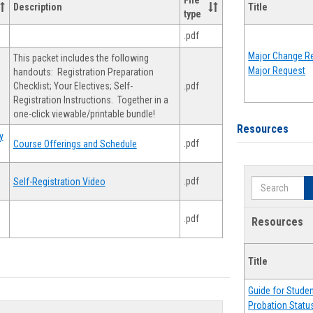
File
Description
Title
type
.pdf
Major Change Re
This packet includes the following
Major Request
handouts: Registration Preparation
Checklist; Your Electives; Self-
.pdf
Registration Instructions. Together in a
one-click viewable/printable bundle!
Resources
y
.pdf
Course Offerings and Schedule
.pdf
Self-Registration Video
Search
.pdf
Resources
Title
Guide for Stude
Probation Statu