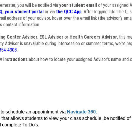
semester, you will be notified via
your student email
of your assigned Ad
Q, your student portal
or via
the QCC App
. After logging into The Q, 
ail address of your advisor, hover over the email link (the advisor's ema
s contact information.
ing Center Advisor
,
ESL Advisor
or
Health Careers Advisor
, this m
ulty Advisor is unavailable during Intersession or summer terms, we're ha
854-4308
.
w instructions
about how to locate your assigned Advisor's name and c
to schedule an appointment via
Navigate 360.
that allows students to view your class schedule, be notified o
 complete To Do's.