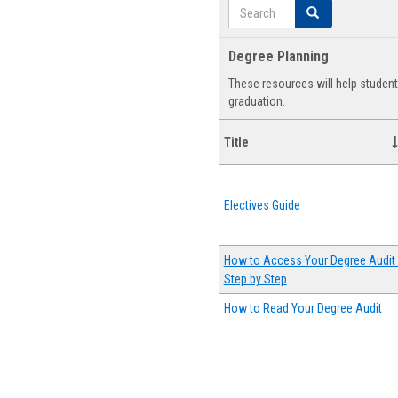
Search
Search
Degree Planning
These resources will help studen
graduation.
Title
Electives Guide
How to Access Your Degree Audit 
Step by Step
How to Read Your Degree Audit