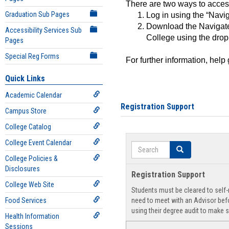
There are two ways to acce
Graduation Sub Pages
Log in using the “Navig
Download the Navigate
Accessibility Services Sub
College using the drop
Pages
Special Reg Forms
For further information, help
Quick Links
Academic Calendar
Registration Support
Campus Store
College Catalog
College Event Calendar
Search
Search
College Policies &
Disclosures
Registration Support
College Web Site
Students must be cleared to self-r
Food Services
need to meet with an Advisor befo
using their degree audit to make s
Health Information
Sessions