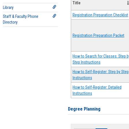
Title
Library
Registration Preparation Checklist
Staff & Faculty Phone
Directory
Registration Preparation Packet
How to Search for Classes: Step b
Step Instructions
How to Self-Register: Step by Step
Instructions
How to Self-Register: Detailed
Instructions
Degree Planning