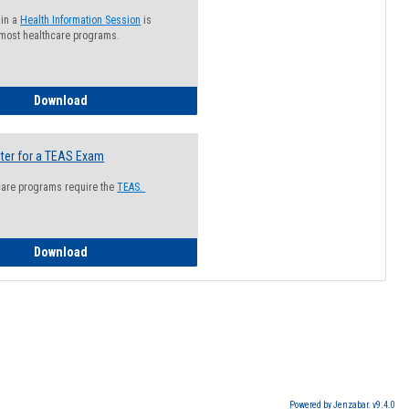
 in a
Health Information Session
is
 most healthcare programs.
How to Register for a Health Information Session
Download
ter for a TEAS Exam
care programs require the
TEAS.
How to Register for a TEAS Exam
Download
Powered by Jenzabar. v9.4.0