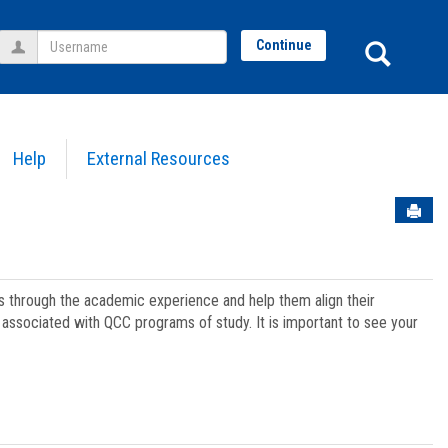
Username
Sear
Continue
Help
External Resources
Sen
ts through the academic experience and help them align their
associated with QCC programs of study. It is important to see your