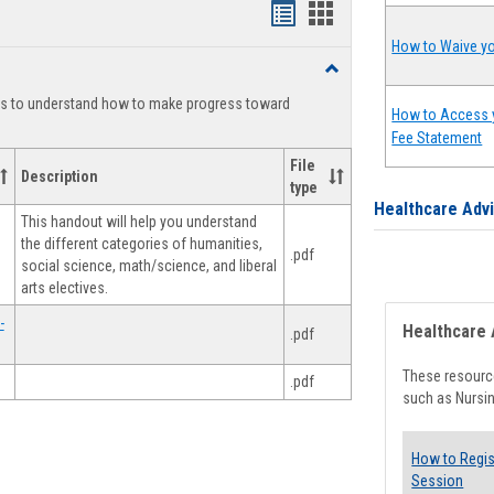
Handouts
Handouts
list
card
How to Waive yo
Toggle
view
view
Degree
ts to understand how to make progress toward
Planning
How to Access 
Fee Statement
File
Description
type
Healthcare Adv
This handout will help you understand
the different categories of humanities,
.pdf
social science, math/science, and liberal
arts electives.
-
Healthcare 
.pdf
These resource
.pdf
such as Nursin
How to Regis
Session