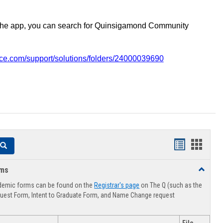
the app, you can search for Quinsigamond Community
vice.com/support/solutions/folders/24000039690
Handouts
Hando
Search
list
card
rms
Toggle
view
view
Advising
demic forms can be found on the
Registrar's page
on The Q (such as the
Forms
uest Form, Intent to Graduate Form, and Name Change request