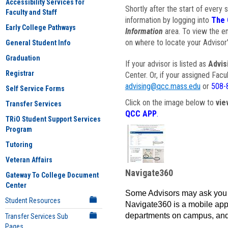
Accessibility Services for
Shortly after the start of every 
Faculty and Staff
information by logging into
The 
Early College Pathways
Information
area. To view the em
on where to locate your Advisor'
General Student Info
Graduation
If your advisor is listed as
Advis
Registrar
Center. Or, if your assigned Fac
advising@qcc.mass.edu
or
508-
Self Service Forms
Click on the image below to
vie
Transfer Services
QCC APP
.
TRiO Student Support Services
Program
Tutoring
Veteran Affairs
Navigate360
Gateway To College Document
Center
Some Advisors may ask you 
Student Resources
Navigate360 is a mobile app 
departments on campus, and
Transfer Services Sub
Pages