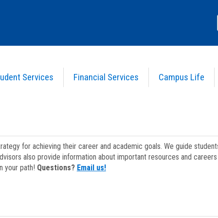
udent Services
Financial Services
Campus Life
strategy for achieving their career and academic goals. We guide studen
dvisors also provide information about important resources and careers 
on your path!
Questions?
Email us!