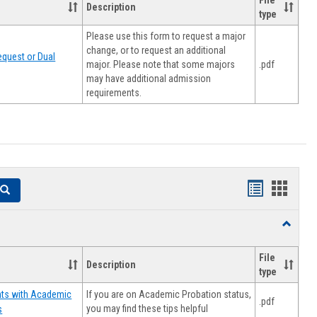
File
Description
type
Please use this form to request a major
change, or to request an additional
quest or Dual
major. Please note that some majors
.pdf
may have additional admission
requirements.
Handouts
Hando
Search
list
card
Toggle
view
view
Resourc
File
Description
type
If you are on Academic Probation status,
nts with Academic
.pdf
you may find these tips helpful
s