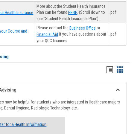
More about the Student Health Insurance
Plan can be found
. (Scroll down to
.pdf
ur Health Insurance
HERE
see "Student Health Insurance Plan").
Please contact the
or
Business Office
your Course and
.pdf
if you have questions about
Financial Aid
your QCC finances
ising
Handout
Hando
list
card
view
view
Advising
Toggle
Healthcar
s may be helpful for students who are interested in Healthcare majors
Advising
g, Dental Hygiene, Radiologic Technology, etc.
ter for a Health Information