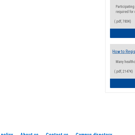
Participating
required for
(.pdf, 783K)
How to Regis
Many health
(.pdf, 2147K)
 policy
About us
Contact us
Campus directory