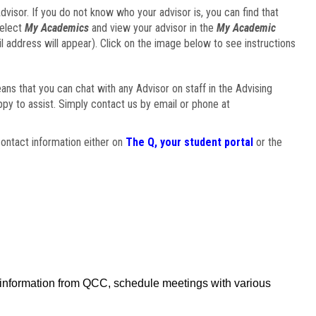
visor. If you do not know who your advisor is, you can find that
select
My Academics
and view your advisor in the
My Academic
il address will appear). Click on the image below to see instructions
eans that you can chat with any Advisor on staff in the Advising
ppy to assist. Simply contact us by email or phone at
ontact information either on
The Q, your student portal
or the
f information from QCC, schedule meetings with various