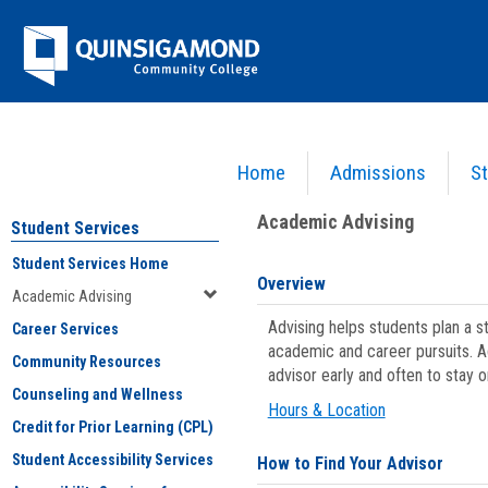
Skip
Jenzabar
to
content
University
Home
Admissions
St
You are here:
Student Services
>
Academic Advising
Academic Advising
Student Services
Student Services Home
Overview
Academic Advising
Advising helps students plan a 
Career Services
academic and career pursuits. A
Community Resources
advisor early and often to stay 
Counseling and Wellness
Hours & Location
Credit for Prior Learning (CPL)
Student Accessibility Services
How to Find Your Advisor