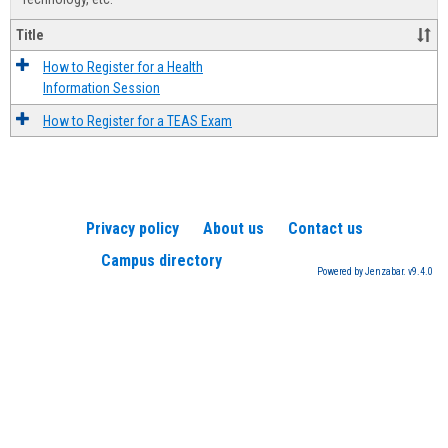
Title
How to Register for a Health
Information Session
How to Register for a TEAS Exam
Privacy policy
About us
Contact us
Campus directory
Powered by Jenzabar. v9.4.0