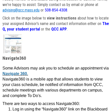
we're happy to assist. Simply contact us by email or phone at
advising@qcc.mass.edu
or
508-854-4308
.
Click on the image below to
view instructions
about how to locate
your assigned Advisor's name and contact information either on
The
Q, your student portal
or the
QCC APP
.
Navigate360
Some Advisors may ask you to schedule an appointment via
Navigate 360.
Navigate360 is a mobile app that allows students to view
your class schedule, be notified of information from QCC,
schedule meetings with various departments on campus,
and complete To Do's.
There are two ways to access Navigate360:
Log in using the “Navigate360” link on the Blackboard