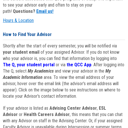
to see your advisor early and often to stay on your
path!
Questions?
Email us!
Hours & Location
How to Find Your Advisor
Shortly after the start of every semester, you will be notified via
your student email
of your assigned Advisor. If you do not know
who your advisor is, you can find that information by logging into
The Q, your student portal
or via
the QCC App
. After logging into
The Q, select
My Academics
and view your advisor in the
My
Academic Information
area. To view the email address of your
advisor, hover over the email link (the advisor's email address will
appear). Click on the image below to see instructions on where to
locate your Advisor's contact information.
If your advisor is listed as
Advising Center Advisor
,
ESL
Advisor
or
Health Careers Advisor
, this means that you can chat
with any Advisor on staff in the Advising Center. Or, if your assigned
Faculty Advisor is unavailable during Intersession or summer terms,