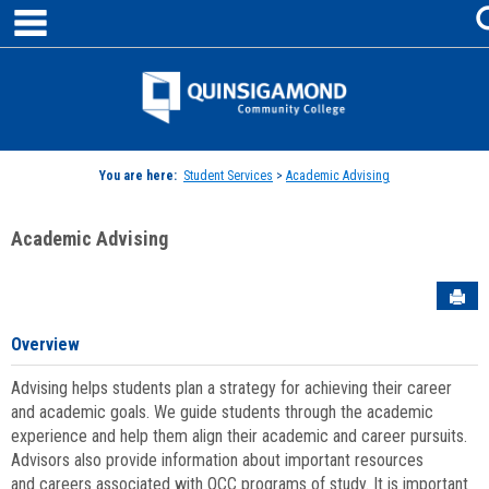
main navigation
Skip
to
content
Jenzabar
University
You are here:
Student Services
>
Academic Advising
Academic Advising
Sen
Overview
Advising helps students plan a strategy for achieving their career
and academic goals. We guide students through the academic
experience and help them align their academic and career pursuits.
Advisors also provide information about important resources
and careers associated with QCC programs of study. It is important