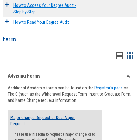
How to Access Your Degree Audit -
Step by Step
How to Read Your Degree Audit
Forms
Handou
Han
list
card
Advising Forms
view
view
Toggle
Additional Academic forms can be found on the
Registrar's page
on
Advisi
The Q (such as the Withdrawal Request Form, Intent to Graduate Form,
Forms
and Name Change request information.
Major Change Request or Dual Major
Request
Please use this form to request a major change, or to
request an additional major. Please note that some