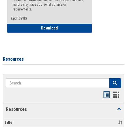
majors may have additional admission
requirements.
(.pdf, 393K)
Major Change Request or Dual Major Re
Download
Resources
Search
Search
Handout
Hand
list
card
Resources
Toggl
view
view
Resou
Title