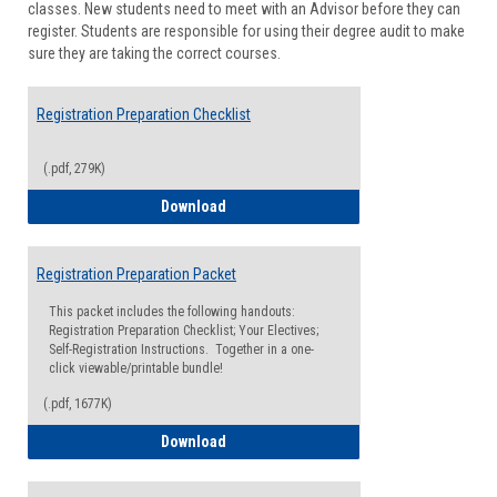
classes. New students need to meet with an Advisor before they can
Suppor
register. Students are responsible for using their degree audit to make
sure they are taking the correct courses.
Registration Preparation Checklist
(.pdf, 279K)
Registration Preparation Checklist
Download
Registration Preparation Packet
This packet includes the following handouts:
Registration Preparation Checklist; Your Electives;
Self-Registration Instructions. Together in a one-
click viewable/printable bundle!
(.pdf, 1677K)
Registration Preparation Packet
Download