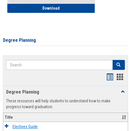
How to Self-Register: Detailed Instructi
Download
Degree Planning
Search
Search
Handout
Hand
list
card
Degree Planning
Toggl
view
view
Degre
These resources will help students to understand how to make
Plann
progress toward graduation.
Title
Electives Guide