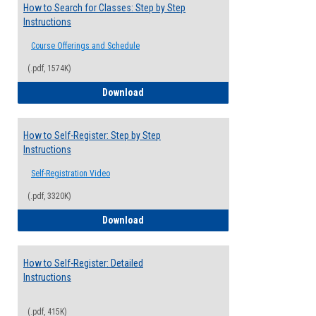
How to Search for Classes: Step by Step
Instructions
Course Offerings and Schedule
(.pdf, 1574K)
How to Search for Classes: Step by Step 
Download
How to Self-Register: Step by Step
Instructions
Self-Registration Video
(.pdf, 3320K)
How to Self-Register: Step by Step Instr
Download
How to Self-Register: Detailed
Instructions
(.pdf, 415K)