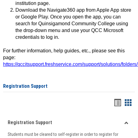
institution page.
Download the Navigate360 app from Apple App store
or Google Play. Once you open the app, you can
search for Quinsigamond Community College using
the drop-down menu and use your QCC Microsoft
credentials to log in.
For further information, help guides, etc., please see this
page:
https://qccitsupport.freshservice.com/support/solutions/folde
Registration Support
Handou
Han
list
card
Registration Support
view
view
Toggle
Students must be cleared to self-register in order to register for
Regist