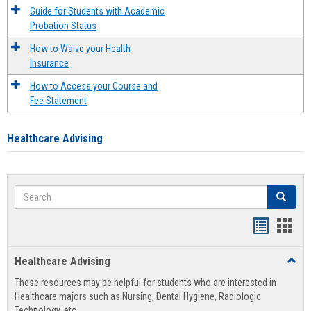
Guide for Students with Academic
Probation Status
How to Waive your Health
Insurance
How to Access your Course and
Fee Statement
Healthcare Advising
Search
Search
Handout
Hand
list
card
Healthcare Advising
Toggl
view
view
Healt
These resources may be helpful for students who are interested in
Advis
Healthcare majors such as Nursing, Dental Hygiene, Radiologic
Technology, etc.