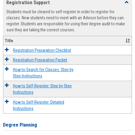
Registration Support
Toggl
view
view
Regist
Students must be cleared to self-register in order to register for
Suppo
classes. New students need to meet with an Advisor before they can
register. Students are responsible for using their degree audit to make
sure they are taking the correct courses.
Title
Registration Preparation Checklist
Registration Preparation Packet
How to Search for Classes: Step by
Step Instructions
How to Self-Register: Step by Step
Instructions
How to Self-Register: Detailed
Instructions
Degree Planning