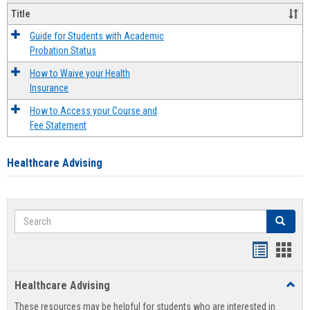
Title
Guide for Students with Academic
Probation Status
How to Waive your Health
Insurance
How to Access your Course and
Fee Statement
Healthcare Advising
Search
Search
Handout
Hand
list
card
Healthcare Advising
Toggl
view
view
Healt
These resources may be helpful for students who are interested in