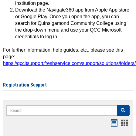
institution page.
Download the Navigate360 app from Apple App store
or Google Play. Once you open the app, you can
search for Quinsigamond Community College using
the drop-down menu and use your QCC Microsoft
credentials to log in.
For further information, help guides, etc., please see this
page:
https://qccitsupport.freshservice.com/support/solutions/folde
Registration Support
Search
Search
Handout
Hand
list
card