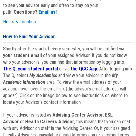
to see your advisor early and often to stay on your
path!
Questions?
Email us!
Hours & Location
How to Find Your Advisor
Shortly after the start of every semester, you will be notified via
your student email
of your assigned Advisor. If you do not know
who your advisor is, you can find that information by logging into
The Q, your student portal
or via
the QCC App
. After logging into
The Q, select
My Academics
and view your advisor in the
My
Academic Information
area. To view the email address of your
advisor, hover over the email link (the advisor's email address will
appear). Click on the image below to see instructions on where to
locate your Advisor's contact information.
If your advisor is listed as
Advising Center Advisor
,
ESL
Advisor
or
Health Careers Advisor
, this means that you can chat
with any Advisor on staff in the Advising Center. Or, if your assigned
Faculty Advisor is unavailable during Intersession or summer terms,