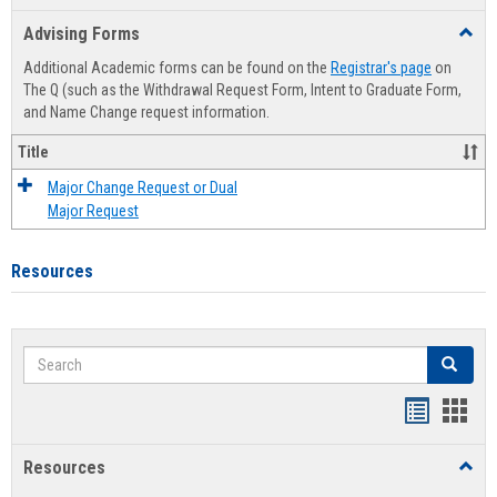
list
card
Advising Forms
Toggl
view
view
Advis
Additional Academic forms can be found on the
Registrar's page
on
Forms
The Q (such as the Withdrawal Request Form, Intent to Graduate Form,
and Name Change request information.
Title
Major Change Request or Dual
Major Request
Resources
Search
Search
Handout
Hand
list
card
Resources
Toggl
view
view
Resou