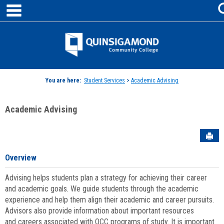
main navigation
Skip
to
content
Jenzabar
University
You are here:
Student Services
>
Academic Advising
Academic Advising
Sen
Overview
Advising helps students plan a strategy for achieving their career
and academic goals. We guide students through the academic
experience and help them align their academic and career pursuits.
Advisors also provide information about important resources
and careers associated with QCC programs of study. It is important