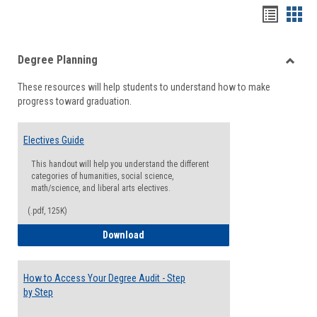
Handou
Han
list
card
Degree Planning
view
view
Toggle
These resources will help students to understand how to make
Degre
progress toward graduation.
Planni
Electives Guide
This handout will help you understand the different
categories of humanities, social science,
math/science, and liberal arts electives.
(.pdf, 125K)
Electives Guide
Download
How to Access Your Degree Audit - Step
by Step