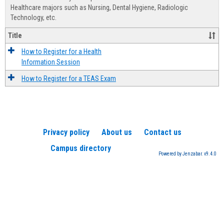
Advis
Healthcare majors such as Nursing, Dental Hygiene, Radiologic
Technology, etc.
Title
How to Register for a Health
Information Session
How to Register for a TEAS Exam
Privacy policy
About us
Contact us
Campus directory
Powered by Jenzabar. v9.4.0