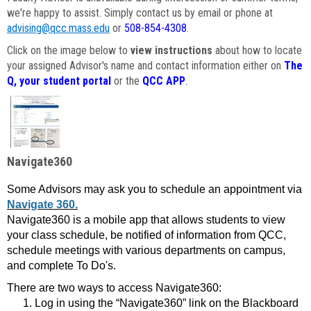
we're happy to assist. Simply contact us by email or phone at
advising@qcc.mass.edu
or
508-854-4308
.
Click on the image below to
view instructions
about how to locate
your assigned Advisor's name and contact information either on
The
Q, your student portal
or the
QCC APP
.
Navigate360
Some Advisors may ask you to schedule an appointment via
Navigate 360.
Navigate360 is a mobile app that allows students to view
your class schedule, be notified of information from QCC,
schedule meetings with various departments on campus,
and complete To Do's.
There are two ways to access Navigate360:
Log in using the “Navigate360” link on the Blackboard