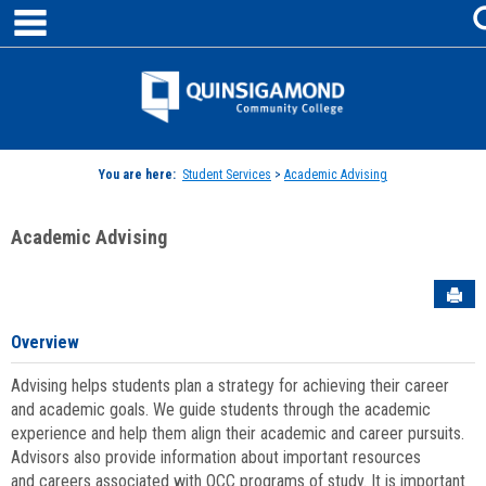
main navigation
Skip
to
content
Jenzabar
University
You are here:
Student Services
>
Academic Advising
Academic Advising
Sen
Overview
Advising helps students plan a strategy for achieving their career
and academic goals. We guide students through the academic
experience and help them align their academic and career pursuits.
Advisors also provide information about important resources
and careers associated with QCC programs of study. It is important