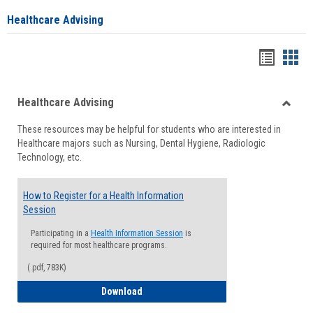
Healthcare Advising
Handou
Han
list
card
Healthcare Advising
view
view
Toggle
These resources may be helpful for students who are interested in
Health
Healthcare majors such as Nursing, Dental Hygiene, Radiologic
Advisi
Technology, etc.
How to Register for a Health Information
Session
Participating in a
Health Information Session
is
required for most healthcare programs.
(.pdf, 783K)
How to Register for a Health Informatio
Download