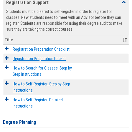
Registration Support
Toggl
view
view
Regist
Students must be cleared to self-register in order to register for
Suppo
classes. New students need to meet with an Advisor before they can
register. Students are responsible for using their degree audit to make
sure they are taking the correct courses.
Title
Registration Preparation Checklist
Registration Preparation Packet
How to Search for Classes: Step by
Step Instructions
How to Self-Register: Step by Step
Instructions
How to Self-Register: Detailed
Instructions
Degree Planning