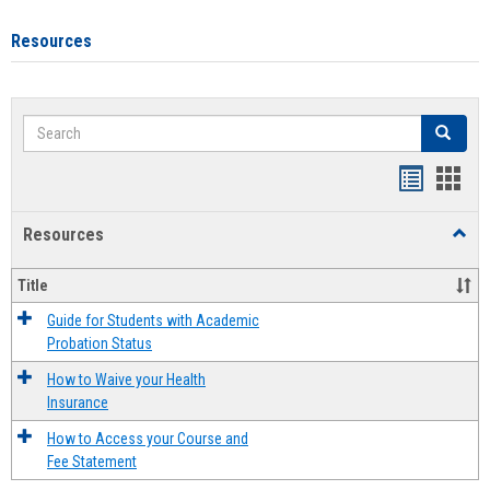
Resources
Search
Search
Handout
Hand
list
card
Resources
Toggl
view
view
Resou
Title
Guide for Students with Academic
Probation Status
How to Waive your Health
Insurance
How to Access your Course and
Fee Statement