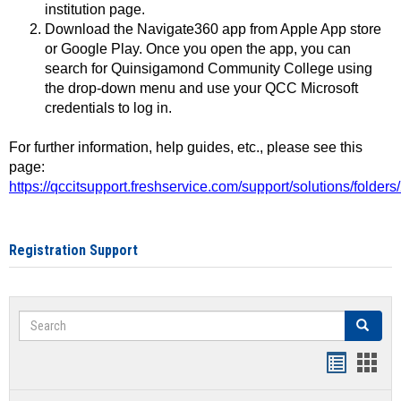
institution page.
Download the Navigate360 app from Apple App store
or Google Play. Once you open the app, you can
search for Quinsigamond Community College using
the drop-down menu and use your QCC Microsoft
credentials to log in.
For further information, help guides, etc., please see this
page:
https://qccitsupport.freshservice.com/support/solutions/folde
Registration Support
Search
Search
Handout
Hand
list
card