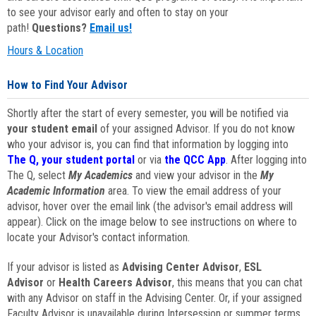
to see your advisor early and often to stay on your
path!
Questions?
Email us!
Hours & Location
How to Find Your Advisor
Shortly after the start of every semester, you will be notified via
your student email
of your assigned Advisor. If you do not know
who your advisor is, you can find that information by logging into
The Q, your student portal
or via
the QCC App
. After logging into
The Q, select
My Academics
and view your advisor in the
My
Academic Information
area. To view the email address of your
advisor, hover over the email link (the advisor's email address will
appear). Click on the image below to see instructions on where to
locate your Advisor's contact information.
If your advisor is listed as
Advising Center Advisor
,
ESL
Advisor
or
Health Careers Advisor
, this means that you can chat
with any Advisor on staff in the Advising Center. Or, if your assigned
Faculty Advisor is unavailable during Intersession or summer terms,