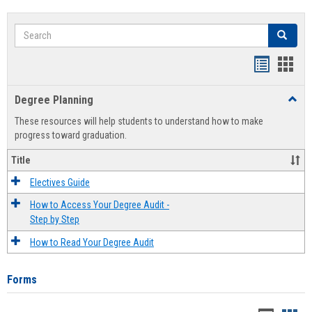
Search
Search
Handout
Hand
list
card
Degree Planning
Toggl
view
view
Degre
These resources will help students to understand how to make
Plann
progress toward graduation.
Title
Electives Guide
How to Access Your Degree Audit -
Step by Step
How to Read Your Degree Audit
Forms