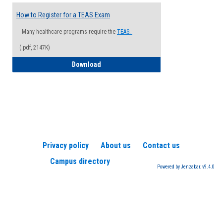
How to Register for a TEAS Exam
Many healthcare programs require the
TEAS.
(.pdf, 2147K)
How to Register for a TEAS Exam
Download
Privacy policy
About us
Contact us
Campus directory
Powered by Jenzabar. v9.4.0