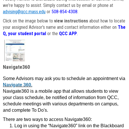
we're happy to assist. Simply contact us by email or phone at
advising@qcc.mass.edu
or
508-854-4308
.
Click on the image below to
view instructions
about how to locate
your assigned Advisor's name and contact information either on
The
Q, your student portal
or the
QCC APP
.
Navigate360
Some Advisors may ask you to schedule an appointment via
Navigate 360.
Navigate360 is a mobile app that allows students to view
your class schedule, be notified of information from QCC,
schedule meetings with various departments on campus,
and complete To Do's.
There are two ways to access Navigate360:
Log in using the “Navigate360” link on the Blackboard