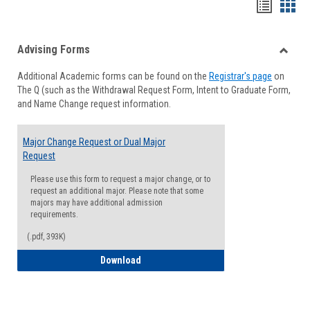
Handou
Han
list
card
Advising Forms
view
view
Toggle
Additional Academic forms can be found on the
Registrar's page
on
Advisi
The Q (such as the Withdrawal Request Form, Intent to Graduate Form,
Forms
and Name Change request information.
Major Change Request or Dual Major
Request
Please use this form to request a major change, or to
request an additional major. Please note that some
majors may have additional admission
requirements.
(.pdf, 393K)
Major Change Request or Dual Major Re
Download