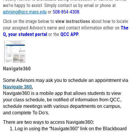
we're happy to assist. Simply contact us by email or phone at
advising@qcc.mass.edu
or
508-854-4308
.
Click on the image below to
view instructions
about how to locate
your assigned Advisor's name and contact information either on
The
Q, your student portal
or the
QCC APP
.
Navigate360
Some Advisors may ask you to schedule an appointment via
Navigate 360.
Navigate360 is a mobile app that allows students to view
your class schedule, be notified of information from QCC,
schedule meetings with various departments on campus,
and complete To Do's.
There are two ways to access Navigate360:
Log in using the “Navigate360” link on the Blackboard