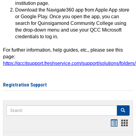
institution page.
Download the Navigate360 app from Apple App store
or Google Play. Once you open the app, you can
search for Quinsigamond Community College using
the drop-down menu and use your QCC Microsoft
credentials to log in.
For further information, help guides, etc., please see this
page:
https://qccitsupport.freshservice.com/support/solutions/folde
Registration Support
Search
Search
Handout
Hand
list
card