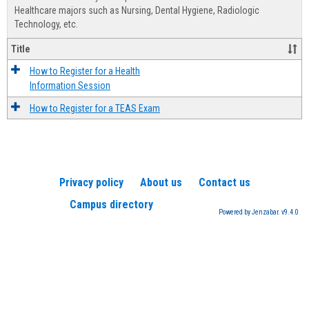
Advis
Healthcare majors such as Nursing, Dental Hygiene, Radiologic
Technology, etc.
Title
How to Register for a Health
Information Session
How to Register for a TEAS Exam
Privacy policy
About us
Contact us
Campus directory
Powered by Jenzabar. v9.4.0