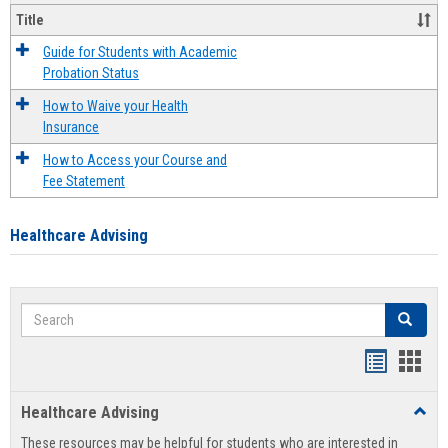
Title
Guide for Students with Academic
Probation Status
How to Waive your Health
Insurance
How to Access your Course and
Fee Statement
Healthcare Advising
Search
Search
Handout
Hand
list
card
Healthcare Advising
Toggl
view
view
Healt
These resources may be helpful for students who are interested in