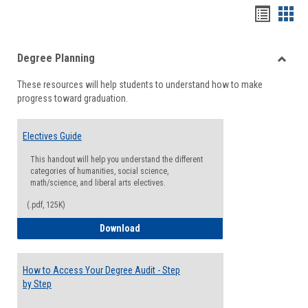
Handou
Han
list
card
Degree Planning
view
view
Toggle
These resources will help students to understand how to make
Degre
progress toward graduation.
Planni
Electives Guide
This handout will help you understand the different
categories of humanities, social science,
math/science, and liberal arts electives.
(.pdf, 125K)
Electives Guide
Download
How to Access Your Degree Audit - Step
by Step