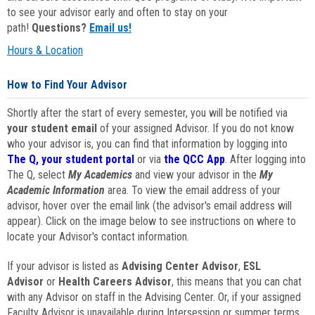
to see your advisor early and often to stay on your
path!
Questions?
Email us!
Hours & Location
How to Find Your Advisor
Shortly after the start of every semester, you will be notified via
your student email
of your assigned Advisor. If you do not know
who your advisor is, you can find that information by logging into
The Q, your student portal
or via
the QCC App
. After logging into
The Q, select
My Academics
and view your advisor in the
My
Academic Information
area. To view the email address of your
advisor, hover over the email link (the advisor's email address will
appear). Click on the image below to see instructions on where to
locate your Advisor's contact information.
If your advisor is listed as
Advising Center Advisor
,
ESL
Advisor
or
Health Careers Advisor
, this means that you can chat
with any Advisor on staff in the Advising Center. Or, if your assigned
Faculty Advisor is unavailable during Intersession or summer terms,