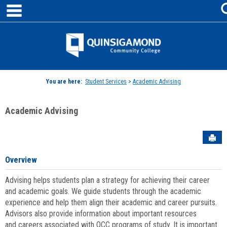
main navigation
Skip
to
content
Jenzabar
University
You are here:
Student Services
>
Academic Advising
Academic Advising
Sen
Overview
Advising helps students plan a strategy for achieving their career
and academic goals. We guide students through the academic
experience and help them align their academic and career pursuits.
Advisors also provide information about important resources
and careers associated with QCC programs of study. It is important