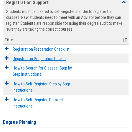
Registration Support
Toggl
view
view
Regist
Students must be cleared to self-register in order to register for
Suppo
classes. New students need to meet with an Advisor before they can
register. Students are responsible for using their degree audit to make
sure they are taking the correct courses.
Title
Registration Preparation Checklist
Registration Preparation Packet
How to Search for Classes: Step by
Step Instructions
How to Self-Register: Step by Step
Instructions
How to Self-Register: Detailed
Instructions
Degree Planning