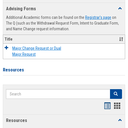
list
card
Advising Forms
Toggl
view
view
Advis
Additional Academic forms can be found on the
Registrar's page
on
Forms
The Q (such as the Withdrawal Request Form, Intent to Graduate Form,
and Name Change request information.
Title
Major Change Request or Dual
Major Request
Resources
Search
Search
Handout
Hand
list
card
Resources
Toggl
view
view
Resou