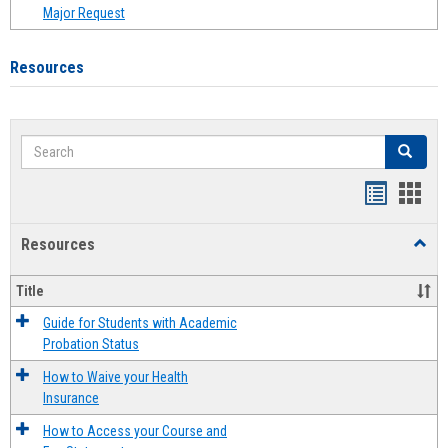
Major Request
Resources
Search
Search
Handout
Hand
list
card
Resources
Toggl
view
view
Resou
Title
Guide for Students with Academic
Probation Status
How to Waive your Health
Insurance
How to Access your Course and