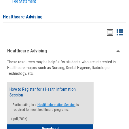
Fee Statement
Healthcare Advising
Handou
Han
list
card
Healthcare Advising
view
view
Toggle
These resources may be helpful for students who are interested in
Health
Healthcare majors such as Nursing, Dental Hygiene, Radiologic
Advisi
Technology, etc.
How to Register for a Health Information
Session
Participating in a
Health Information Session
is
required for most healthcare programs.
(.pdf, 783K)
How to Register for a Health Informatio
Download