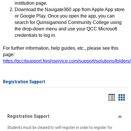
institution page.
Download the Navigate360 app from Apple App store
or Google Play. Once you open the app, you can
search for Quinsigamond Community College using
the drop-down menu and use your QCC Microsoft
credentials to log in.
For further information, help guides, etc., please see this
page:
https://qccitsupport.freshservice.com/support/solutions/folde
Registration Support
Handou
Han
list
card
Registration Support
view
view
Toggle
Students must be cleared to self-register in order to register for
Regist