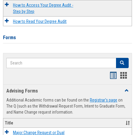
How to Access Your Degree Audit -
Step by Step
How to Read Your Degree Audit
Forms
Search
Search
Handout
Hand
list
card
Advising Forms
Toggl
view
view
Advis
Additional Academic forms can be found on the
Registrar's page
on
Forms
The Q (such as the Withdrawal Request Form, Intent to Graduate Form,
and Name Change request information.
Title
Major Change Request or Dual