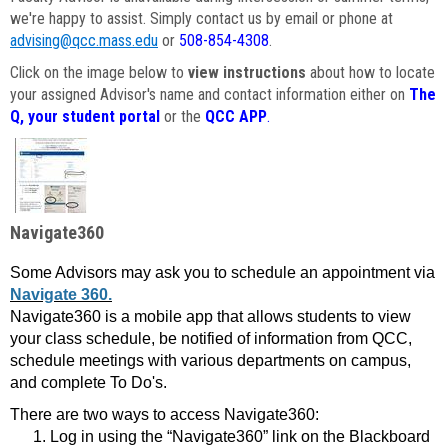
we're happy to assist. Simply contact us by email or phone at
advising@qcc.mass.edu
or
508-854-4308
.
Click on the image below to
view instructions
about how to locate
your assigned Advisor's name and contact information either on
The
Q, your student portal
or the
QCC APP
.
Navigate360
Some Advisors may ask you to schedule an appointment via
Navigate 360.
Navigate360 is a mobile app that allows students to view
your class schedule, be notified of information from QCC,
schedule meetings with various departments on campus,
and complete To Do's.
There are two ways to access Navigate360:
Log in using the “Navigate360” link on the Blackboard