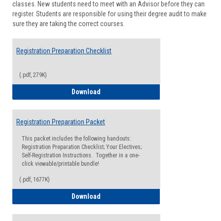
classes. New students need to meet with an Advisor before they can
Suppor
register. Students are responsible for using their degree audit to make
sure they are taking the correct courses.
Registration Preparation Checklist
(.pdf, 279K)
Registration Preparation Checklist
Download
Registration Preparation Packet
This packet includes the following handouts:
Registration Preparation Checklist; Your Electives;
Self-Registration Instructions. Together in a one-
click viewable/printable bundle!
(.pdf, 1677K)
Registration Preparation Packet
Download