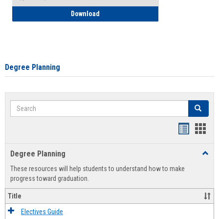
How to Self-Register: Detailed Instructi
Download
Degree Planning
Search
Search
Handout
Hand
list
card
Degree Planning
Toggl
view
view
Degre
These resources will help students to understand how to make
Plann
progress toward graduation.
Title
Electives Guide