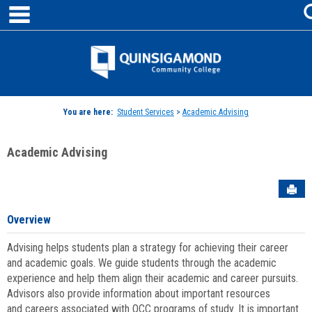
main navigation
Skip
to
content
Jenzabar
University
You are here:
Student Services
>
Academic Advising
Academic Advising
Sen
Overview
Advising helps students plan a strategy for achieving their career
and academic goals. We guide students through the academic
experience and help them align their academic and career pursuits.
Advisors also provide information about important resources
and careers associated with QCC programs of study. It is important