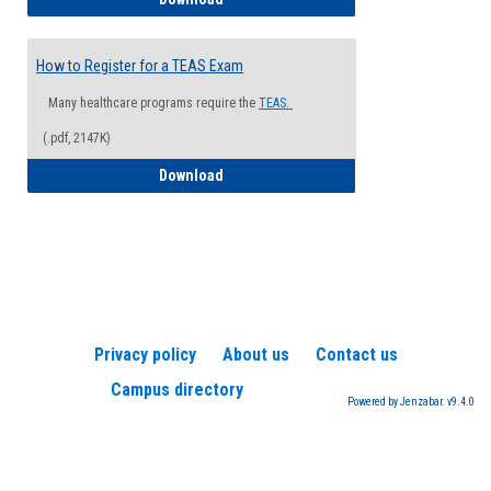
How to Register for a TEAS Exam
Many healthcare programs require the
TEAS.
(.pdf, 2147K)
How to Register for a TEAS Exam
Download
Privacy policy
About us
Contact us
Campus directory
Powered by Jenzabar. v9.4.0