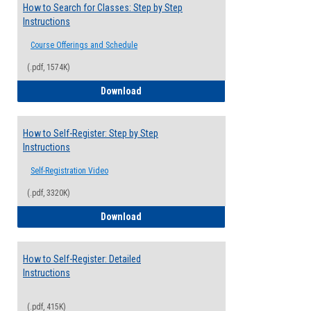
How to Search for Classes: Step by Step
Instructions
Course Offerings and Schedule
(.pdf, 1574K)
How to Search for Classes: Step by Step 
Download
How to Self-Register: Step by Step
Instructions
Self-Registration Video
(.pdf, 3320K)
How to Self-Register: Step by Step Instr
Download
How to Self-Register: Detailed
Instructions
(.pdf, 415K)