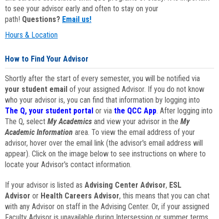
to see your advisor early and often to stay on your
path!
Questions?
Email us!
Hours & Location
How to Find Your Advisor
Shortly after the start of every semester, you will be notified via
your student email
of your assigned Advisor. If you do not know
who your advisor is, you can find that information by logging into
The Q, your student portal
or via
the QCC App
. After logging into
The Q, select
My Academics
and view your advisor in the
My
Academic Information
area. To view the email address of your
advisor, hover over the email link (the advisor's email address will
appear). Click on the image below to see instructions on where to
locate your Advisor's contact information.
If your advisor is listed as
Advising Center Advisor
,
ESL
Advisor
or
Health Careers Advisor
, this means that you can chat
with any Advisor on staff in the Advising Center. Or, if your assigned
Faculty Advisor is unavailable during Intersession or summer terms,