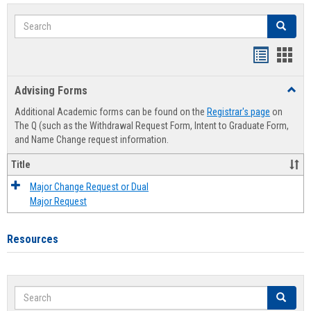
Search
Search
Handout
Hand
list
card
Advising Forms
Toggl
view
view
Advis
Additional Academic forms can be found on the
Registrar's page
on
Forms
The Q (such as the Withdrawal Request Form, Intent to Graduate Form,
and Name Change request information.
Title
Major Change Request or Dual
Major Request
Resources
Search
Search