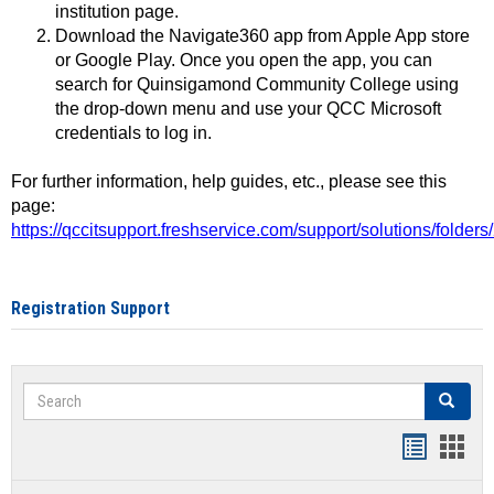
institution page.
Download the Navigate360 app from Apple App store
or Google Play. Once you open the app, you can
search for Quinsigamond Community College using
the drop-down menu and use your QCC Microsoft
credentials to log in.
For further information, help guides, etc., please see this
page:
https://qccitsupport.freshservice.com/support/solutions/folde
Registration Support
Search
Search
Handout
Hand
list
card