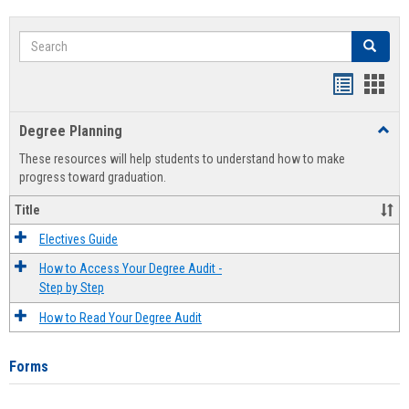
Search
Search
Handout
Hand
list
card
Degree Planning
Toggl
view
view
Degre
These resources will help students to understand how to make
Plann
progress toward graduation.
Title
Electives Guide
How to Access Your Degree Audit -
Step by Step
How to Read Your Degree Audit
Forms