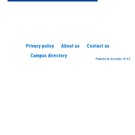
Privacy policy
About us
Contact us
Campus directory
Powered by Jenzabar. v9.4.0