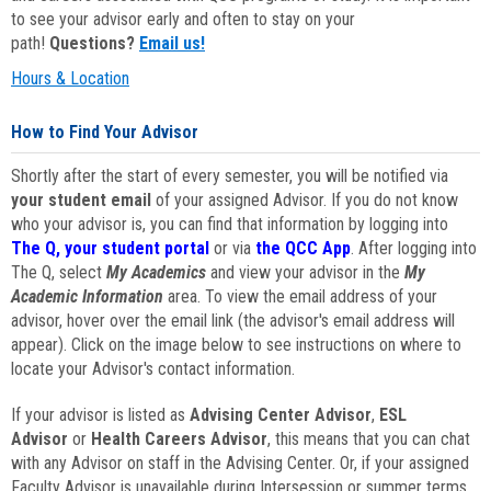
to see your advisor early and often to stay on your
path!
Questions?
Email us!
Hours & Location
How to Find Your Advisor
Shortly after the start of every semester, you will be notified via
your student email
of your assigned Advisor. If you do not know
who your advisor is, you can find that information by logging into
The Q, your student portal
or via
the QCC App
. After logging into
The Q, select
My Academics
and view your advisor in the
My
Academic Information
area. To view the email address of your
advisor, hover over the email link (the advisor's email address will
appear). Click on the image below to see instructions on where to
locate your Advisor's contact information.
If your advisor is listed as
Advising Center Advisor
,
ESL
Advisor
or
Health Careers Advisor
, this means that you can chat
with any Advisor on staff in the Advising Center. Or, if your assigned
Faculty Advisor is unavailable during Intersession or summer terms,