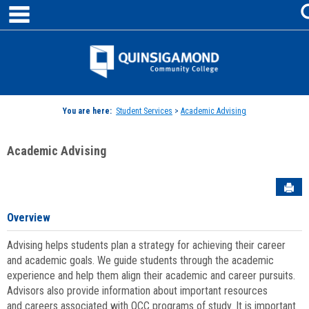
main navigation
Skip
to
content
Jenzabar
University
You are here:
Student Services
>
Academic Advising
Academic Advising
Sen
Overview
Advising helps students plan a strategy for achieving their career
and academic goals. We guide students through the academic
experience and help them align their academic and career pursuits.
Advisors also provide information about important resources
and careers associated with QCC programs of study. It is important