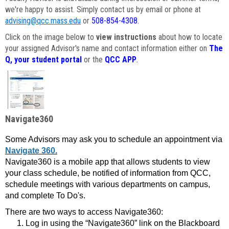
we're happy to assist. Simply contact us by email or phone at
advising@qcc.mass.edu
or
508-854-4308
.
Click on the image below to
view instructions
about how to locate
your assigned Advisor's name and contact information either on
The
Q, your student portal
or the
QCC APP
.
Navigate360
Some Advisors may ask you to schedule an appointment via
Navigate 360.
Navigate360 is a mobile app that allows students to view
your class schedule, be notified of information from QCC,
schedule meetings with various departments on campus,
and complete To Do's.
There are two ways to access Navigate360:
Log in using the “Navigate360” link on the Blackboard