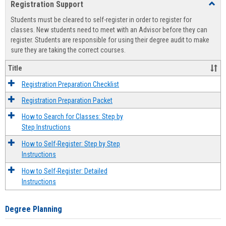
Registration Support
Toggl
view
view
Regist
Students must be cleared to self-register in order to register for
Suppo
classes. New students need to meet with an Advisor before they can
register. Students are responsible for using their degree audit to make
sure they are taking the correct courses.
Title
Registration Preparation Checklist
Registration Preparation Packet
How to Search for Classes: Step by
Step Instructions
How to Self-Register: Step by Step
Instructions
How to Self-Register: Detailed
Instructions
Degree Planning