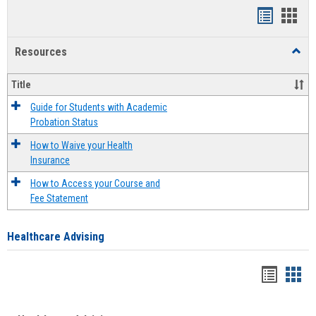
Handout
Hand
list
card
Resources
Toggl
view
view
Resou
Title
Guide for Students with Academic
Probation Status
How to Waive your Health
Insurance
How to Access your Course and
Fee Statement
Healthcare Advising
Handou
Han
list
card