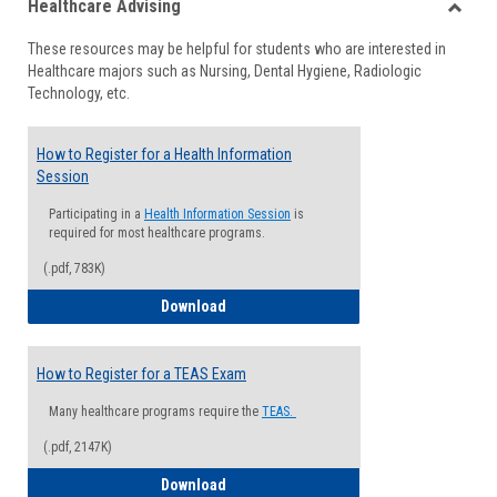
Healthcare Advising
view
view
Toggle
These resources may be helpful for students who are interested in
Health
Healthcare majors such as Nursing, Dental Hygiene, Radiologic
Advisi
Technology, etc.
How to Register for a Health Information
Session
Participating in a
Health Information Session
is
required for most healthcare programs.
(.pdf, 783K)
How to Register for a Health Informatio
Download
How to Register for a TEAS Exam
Many healthcare programs require the
TEAS.
(.pdf, 2147K)
How to Register for a TEAS Exam
Download