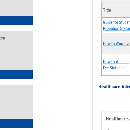
Title
ow to Search for Classes: Step by Step Instructions
Guide for Stude
Probation Statu
tep
How to Waive yo
How to Access 
Fee Statement
ow to Self-Register: Step by Step Instructions
Healthcare Adv
Healthcare 
ow to Self-Register: Detailed Instructions