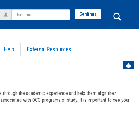
Username
Sear
Continue
Help
External Resources
Sen
ts through the academic experience and help them align their
associated with QCC programs of study. It is important to see your