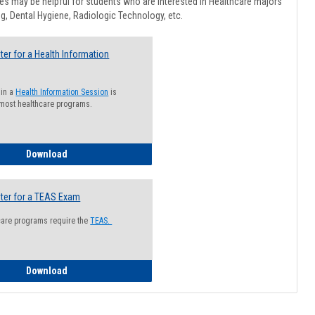
Healthcar
s may be helpful for students who are interested in Healthcare majors
Advising
g, Dental Hygiene, Radiologic Technology, etc.
ter for a Health Information
 in a
Health Information Session
is
 most healthcare programs.
How to Register for a Health Information Session
Download
ter for a TEAS Exam
care programs require the
TEAS.
How to Register for a TEAS Exam
Download