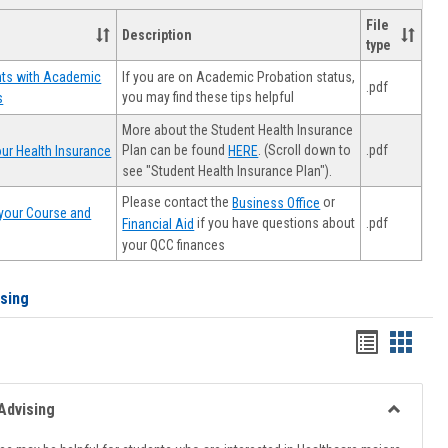
File
Description
type
If you are on Academic Probation status,
nts with Academic
.pdf
you may find these tips helpful
s
More about the Student Health Insurance
Plan can be found
. (Scroll down to
.pdf
ur Health Insurance
HERE
see "Student Health Insurance Plan").
Please contact the
or
Business Office
your Course and
.pdf
if you have questions about
Financial Aid
your QCC finances
ising
Handout
Hando
list
card
view
view
Advising
Toggle