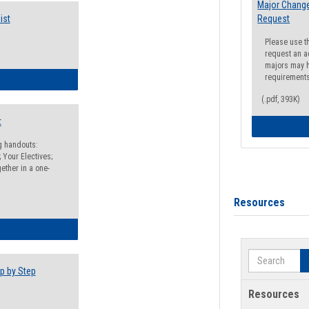
Major Change
ist
Request
Please use t
request an a
majors may h
requirement
egistration Preparation Checklist
(.pdf, 393K)
t
ng handouts:
 Your Electives;
ether in a one-
Resources
egistration Preparation Packet
Search
p by Step
Resources