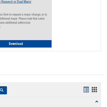
 Request or Dual Major
his form to request a major change, or to
dditional major. Please note that some
ave additional admission
s.
Major Change Request or Dual Major Request
Download
Handouts
Hando
Search
list
card
Toggle
view
view
Resourc