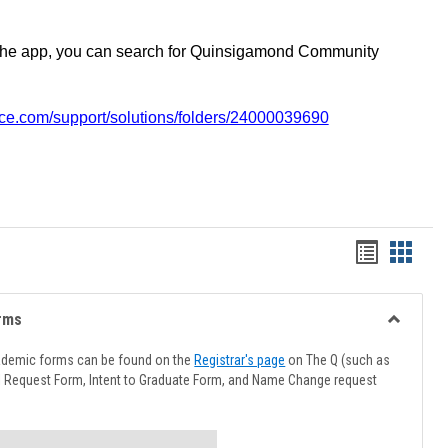
the app, you can search for Quinsigamond Community
vice.com/support/solutions/folders/24000039690
Handout
Hando
list
card
view
view
rms
Toggle
Advising
ademic forms can be found on the
Registrar's page
on The Q (such as
Forms
l Request Form, Intent to Graduate Form, and Name Change request