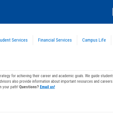
udent Services
Financial Services
Campus Life
strategy for achieving their career and academic goals. We guide studen
dvisors also provide information about important resources and careers 
on your path!
Questions?
Email us!