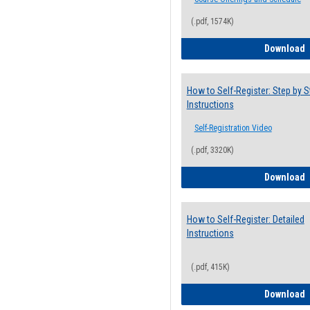
(.pdf, 1574K)
H
Download
How to Self-Register: Step by S
Instructions
Self-Registration Video
(.pdf, 3320K)
H
Download
How to Self-Register: Detailed
Instructions
(.pdf, 415K)
H
Download