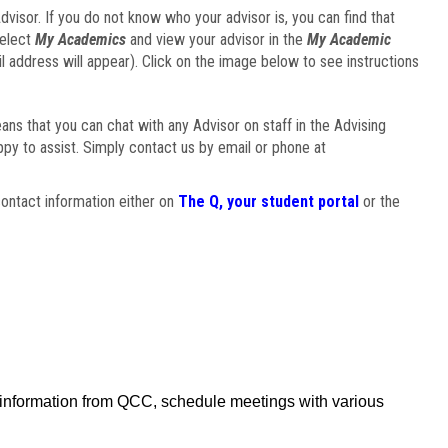
visor. If you do not know who your advisor is, you can find that
select
My Academics
and view your advisor in the
My Academic
il address will appear). Click on the image below to see instructions
eans that you can chat with any Advisor on staff in the Advising
ppy to assist. Simply contact us by email or phone at
ontact information either on
The Q, your student portal
or the
f information from QCC, schedule meetings with various