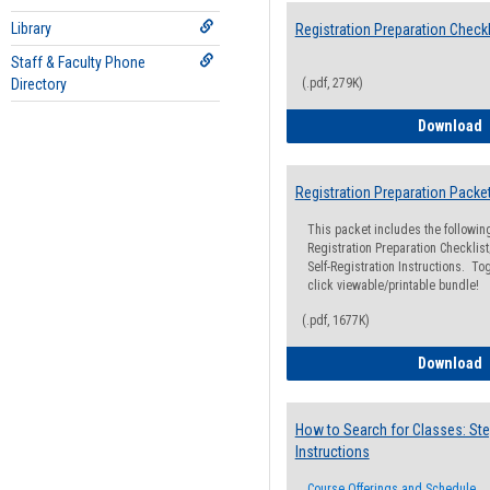
Library
Registration Preparation Checkl
Staff & Faculty Phone
Directory
(.pdf, 279K)
R
Download
Registration Preparation Packe
This packet includes the followi
Registration Preparation Checklist;
Self-Registration Instructions. Tog
click viewable/printable bundle!
(.pdf, 1677K)
R
Download
How to Search for Classes: Ste
Instructions
Course Offerings and Schedule