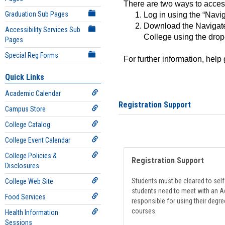
There are two ways to acce
Graduation Sub Pages
Log in using the “Navig
Download the Navigate
Accessibility Services Sub
College using the drop
Pages
Special Reg Forms
For further information, help
Quick Links
Academic Calendar
Registration Support
Campus Store
College Catalog
College Event Calendar
College Policies &
Registration Support
Disclosures
Students must be cleared to self-
College Web Site
students need to meet with an Ad
Food Services
responsible for using their degre
courses.
Health Information
Sessions