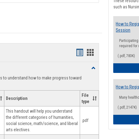
These resource
such as Nursin
How to Regis
Session
Participating
required for
Handouts
Handouts
(.pdf, 783K)
list
card
Toggle
view
view
Degree
ts to understand how to make progress toward
Planning
How to Regis
File
Many health
Description
type
(.pdf, 2147K)
This handout will help you understand
the different categories of humanities,
.pdf
social science, math/science, and liberal
arts electives.