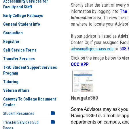
Accessibility Services for
Shortly after the start of every 
Faculty and Staff
information by logging into
The 
Early College Pathways
Information
area. To view the em
on where to locate your Advisor'
General Student Info
Graduation
If your advisor is listed as
Advis
Registrar
Center. Or, if your assigned Fac
advising@qcc.mass.edu
or
508-
Self Service Forms
Click on the image below to
vie
Transfer Services
QCC APP
.
TRiO Student Support Services
Program
Tutoring
Veteran Affairs
Navigate360
Gateway To College Document
Center
Some Advisors may ask you 
Student Resources
Navigate360 is a mobile app 
departments on campus, and
Transfer Services Sub
Pages