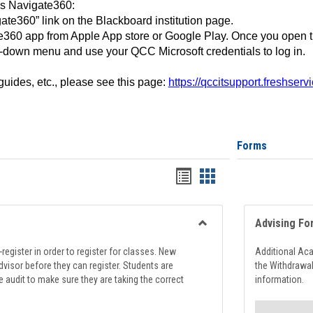
ss Navigate360:
ate360” link on the Blackboard institution page.
360 app from Apple App store or Google Play. Once you open 
-down menu and use your QCC Microsoft credentials to log in.
 guides, etc., please see this page:
https://qccitsupport.freshser
Forms
Handouts
Handouts
list
card
view
view
Advising Fo
Toggle
Registration
register in order to register for classes. New
Additional Ac
Support
visor before they can register. Students are
the Withdrawa
e audit to make sure they are taking the correct
information.