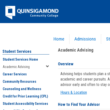
Skip
Jenzabar
to
content
University
Home
Admissions
St
You are here:
Student Services
>
Academic Advising
Academic Advising
Student Services
Student Services Home
Overview
Academic Advising
Advising helps students plan a 
Career Services
academic and career pursuits. A
Community Resources
advisor early and often to stay 
Counseling and Wellness
Hours & Location
Credit for Prior Learning (CPL)
Student Accessibility Services
How to Find Your Advisor