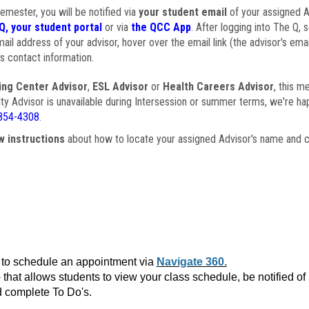
semester, you will be notified via
your student email
of your assigned Ad
Q, your student portal
or via
the QCC App
. After logging into The Q, 
ail address of your advisor, hover over the email link (the advisor's ema
s contact information.
ing Center Advisor
,
ESL Advisor
or
Health Careers Advisor
, this m
ulty Advisor is unavailable during Intersession or summer terms, we're ha
854-4308
.
w instructions
about how to locate your assigned Advisor's name and c
to schedule an appointment via
Navigate 360.
that allows students to view your class schedule, be notified o
 complete To Do's.