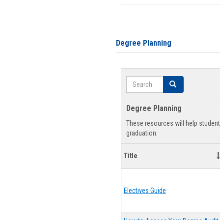
Degree Planning
Search
Search
Degree Planning
These resources will help studen
graduation.
Title
Electives Guide