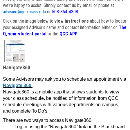
we're happy to assist. Simply contact us by email or phone at
advising@qcc.mass.edu
or
508-854-4308
.
Click on the image below to
view instructions
about how to locate
your assigned Advisor's name and contact information either on
The
Q, your student portal
or the
QCC APP
.
Navigate360
Some Advisors may ask you to schedule an appointment via
Navigate 360.
Navigate360 is a mobile app that allows students to view
your class schedule, be notified of information from QCC,
schedule meetings with various departments on campus,
and complete To Do's.
There are two ways to access Navigate360:
Log in using the “Navigate360” link on the Blackboard