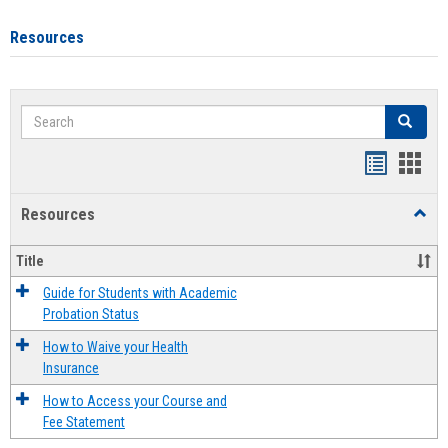
Resources
Search
Search
Handout
Hand
list
card
Resources
Toggl
view
view
Resou
Title
Guide for Students with Academic
Probation Status
How to Waive your Health
Insurance
How to Access your Course and
Fee Statement