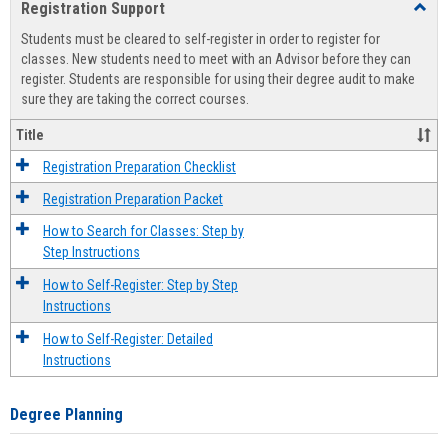
Registration Support
Toggl
view
view
Regist
Students must be cleared to self-register in order to register for
Suppo
classes. New students need to meet with an Advisor before they can
register. Students are responsible for using their degree audit to make
sure they are taking the correct courses.
Title
Registration Preparation Checklist
Registration Preparation Packet
How to Search for Classes: Step by
Step Instructions
How to Self-Register: Step by Step
Instructions
How to Self-Register: Detailed
Instructions
Degree Planning