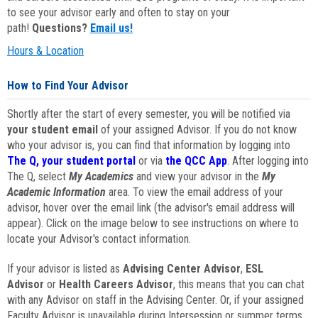
to see your advisor early and often to stay on your
path!
Questions?
Email us!
Hours & Location
How to Find Your Advisor
Shortly after the start of every semester, you will be notified via
your student email
of your assigned Advisor. If you do not know
who your advisor is, you can find that information by logging into
The Q, your student portal
or via
the QCC App
. After logging into
The Q, select
My Academics
and view your advisor in the
My
Academic Information
area. To view the email address of your
advisor, hover over the email link (the advisor's email address will
appear). Click on the image below to see instructions on where to
locate your Advisor's contact information.
If your advisor is listed as
Advising Center Advisor
,
ESL
Advisor
or
Health Careers Advisor
, this means that you can chat
with any Advisor on staff in the Advising Center. Or, if your assigned
Faculty Advisor is unavailable during Intersession or summer terms,