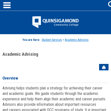
main navigation
Skip
to
content
Jenzabar
University
You are here:
Student Services
>
Academic Advising
Academic Advising
Sen
Overview
Advising helps students plan a strategy for achieving their career
and academic goals. We guide students through the academic
experience and help them align their academic and career pursuits.
Advisors also provide information about important resources
and careers associated with QCC programs of study. It is important