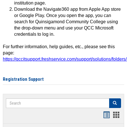
institution page.
Download the Navigate360 app from Apple App store
or Google Play. Once you open the app, you can
search for Quinsigamond Community College using
the drop-down menu and use your QCC Microsoft
credentials to log in.
For further information, help guides, etc., please see this
page:
https://qccitsupport.freshservice.com/support/solutions/folde
Registration Support
Search
Search
Handout
Hand
list
card