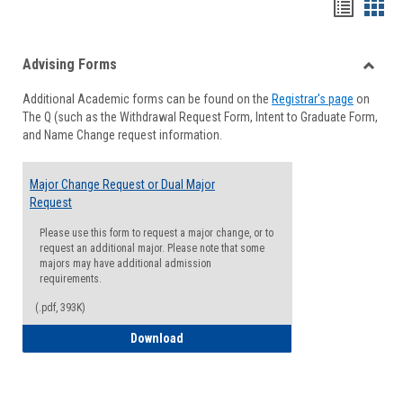
Handou
Han
list
card
Advising Forms
view
view
Toggle
Additional Academic forms can be found on the
Registrar's page
on
Advisi
The Q (such as the Withdrawal Request Form, Intent to Graduate Form,
Forms
and Name Change request information.
Major Change Request or Dual Major
Request
Please use this form to request a major change, or to
request an additional major. Please note that some
majors may have additional admission
requirements.
(.pdf, 393K)
Major Change Request or Dual Major Re
Download