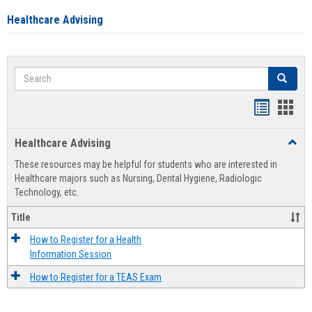
Healthcare Advising
Search
Search
Handout
Hand
list
card
Healthcare Advising
Toggl
view
view
Healt
These resources may be helpful for students who are interested in
Advis
Healthcare majors such as Nursing, Dental Hygiene, Radiologic
Technology, etc.
Title
How to Register for a Health
Information Session
How to Register for a TEAS Exam