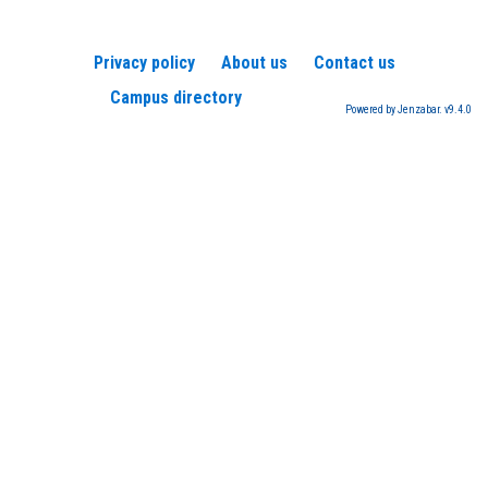
Privacy policy
About us
Contact us
Campus directory
Powered by Jenzabar. v9.4.0