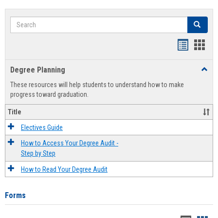
Search
Search
Handout
Hand
list
card
Degree Planning
Toggl
view
view
Degre
These resources will help students to understand how to make
Plann
progress toward graduation.
Title
Electives Guide
How to Access Your Degree Audit -
Step by Step
How to Read Your Degree Audit
Forms