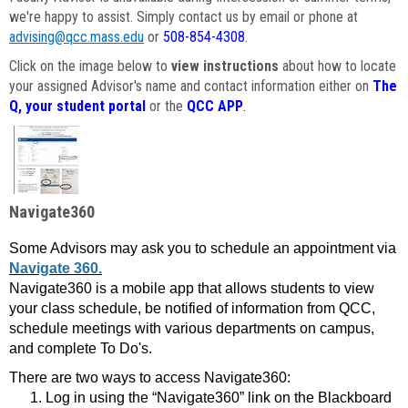
we're happy to assist. Simply contact us by email or phone at
advising@qcc.mass.edu
or
508-854-4308
.
Click on the image below to
view instructions
about how to locate
your assigned Advisor's name and contact information either on
The
Q, your student portal
or the
QCC APP
.
Navigate360
Some Advisors may ask you to schedule an appointment via
Navigate 360.
Navigate360 is a mobile app that allows students to view
your class schedule, be notified of information from QCC,
schedule meetings with various departments on campus,
and complete To Do's.
There are two ways to access Navigate360:
Log in using the “Navigate360” link on the Blackboard