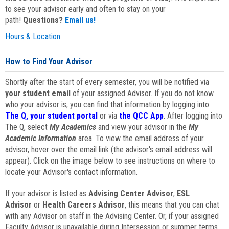
to see your advisor early and often to stay on your
path!
Questions?
Email us!
Hours & Location
How to Find Your Advisor
Shortly after the start of every semester, you will be notified via
your student email
of your assigned Advisor. If you do not know
who your advisor is, you can find that information by logging into
The Q, your student portal
or via
the QCC App
. After logging into
The Q, select
My Academics
and view your advisor in the
My
Academic Information
area. To view the email address of your
advisor, hover over the email link (the advisor's email address will
appear). Click on the image below to see instructions on where to
locate your Advisor's contact information.
If your advisor is listed as
Advising Center Advisor
,
ESL
Advisor
or
Health Careers Advisor
, this means that you can chat
with any Advisor on staff in the Advising Center. Or, if your assigned
Faculty Advisor is unavailable during Intersession or summer terms,