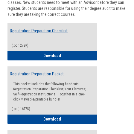
classes. New students need to meet with an Advisor before they can
Suppor
register. Students are responsible for using their degree audit to make
sure they are taking the correct courses.
Registration Preparation Checklist
(.pdf, 279K)
Registration Preparation Checklist
Download
Registration Preparation Packet
This packet includes the following handouts:
Registration Preparation Checklist; Your Electives;
Self-Registration Instructions. Together in a one-
click viewable/printable bundle!
(.pdf, 1677K)
Registration Preparation Packet
Download