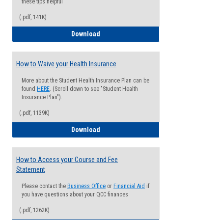
these tips helpful
(.pdf, 141K)
Guide for Students with Academic Proba
Download
How to Waive your Health Insurance
More about the Student Health Insurance Plan can be
found
HERE
. (Scroll down to see "Student Health
Insurance Plan").
(.pdf, 1139K)
How to Waive your Health Insurance
Download
How to Access your Course and Fee
Statement
Please contact the
Business Office
or
Financial Aid
if
you have questions about your QCC finances
(.pdf, 1262K)