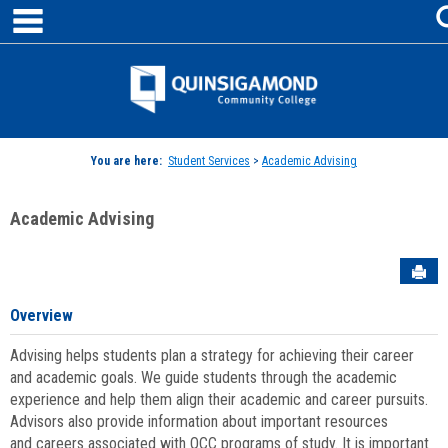
main navigation
Skip
to
content
Jenzabar
University
You are here:
Student Services
>
Academic Advising
Academic Advising
Sen
Overview
Advising helps students plan a strategy for achieving their career
and academic goals. We guide students through the academic
experience and help them align their academic and career pursuits.
Advisors also provide information about important resources
and careers associated with QCC programs of study. It is important