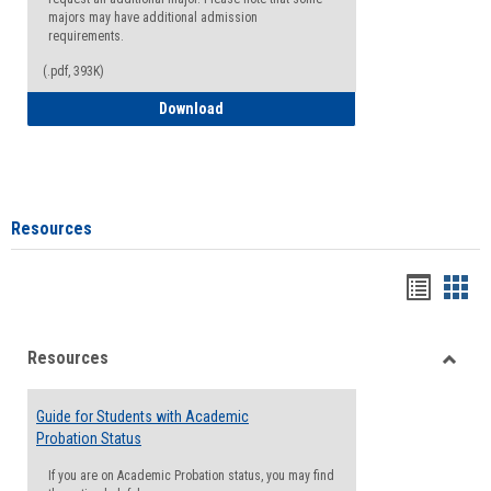
majors may have additional admission
requirements.
(.pdf, 393K)
Major Change Request or Dual Major Re
Download
Resources
Handou
Han
list
card
Resources
view
view
Toggle
Resou
Guide for Students with Academic
Probation Status
If you are on Academic Probation status, you may find