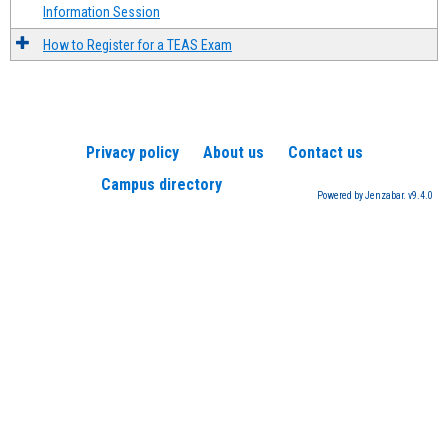
Information Session
How to Register for a TEAS Exam
Privacy policy
About us
Contact us
Campus directory
Powered by Jenzabar. v9.4.0