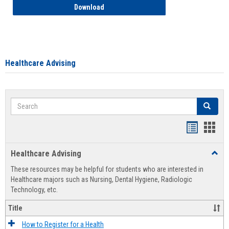
How to Access your Course and Fee Sta
Download
Healthcare Advising
Search
Search
Handout
Hand
list
card
Healthcare Advising
Toggl
view
view
Healt
These resources may be helpful for students who are interested in
Advis
Healthcare majors such as Nursing, Dental Hygiene, Radiologic
Technology, etc.
Title
How to Register for a Health