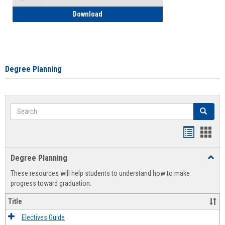
How to Self-Register: Detailed Instructi
Download
Degree Planning
Search
Search
Handout
Hand
list
card
Degree Planning
Toggl
view
view
Degre
These resources will help students to understand how to make
Plann
progress toward graduation.
Title
Electives Guide