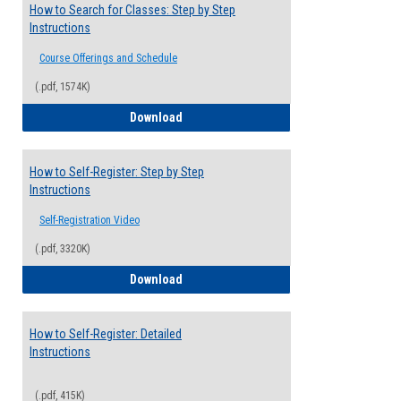
How to Search for Classes: Step by Step
Instructions
Course Offerings and Schedule
(.pdf, 1574K)
How to Search for Classes: Step by Step 
Download
How to Self-Register: Step by Step
Instructions
Self-Registration Video
(.pdf, 3320K)
How to Self-Register: Step by Step Instr
Download
How to Self-Register: Detailed
Instructions
(.pdf, 415K)