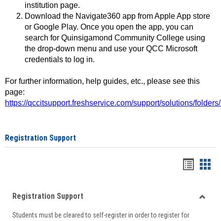
institution page.
Download the Navigate360 app from Apple App store
or Google Play. Once you open the app, you can
search for Quinsigamond Community College using
the drop-down menu and use your QCC Microsoft
credentials to log in.
For further information, help guides, etc., please see this
page:
https://qccitsupport.freshservice.com/support/solutions/folde
Registration Support
Handou
Han
list
card
Registration Support
view
view
Toggle
Students must be cleared to self-register in order to register for
Regist