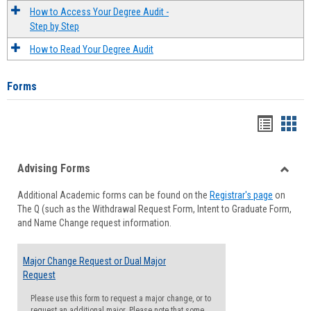
How to Access Your Degree Audit -
Step by Step
How to Read Your Degree Audit
Forms
Handou
Han
list
card
Advising Forms
view
view
Toggle
Additional Academic forms can be found on the
Registrar's page
on
Advisi
The Q (such as the Withdrawal Request Form, Intent to Graduate Form,
Forms
and Name Change request information.
Major Change Request or Dual Major
Request
Please use this form to request a major change, or to
request an additional major. Please note that some