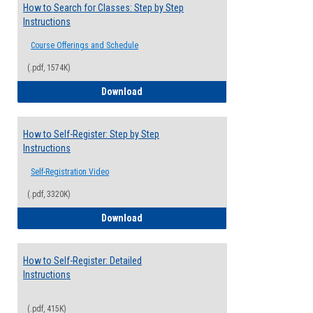
How to Search for Classes: Step by Step
Instructions
Course Offerings and Schedule
(.pdf, 1574K)
How to Search for Classes: Step by Step 
Download
How to Self-Register: Step by Step
Instructions
Self-Registration Video
(.pdf, 3320K)
How to Self-Register: Step by Step Instr
Download
How to Self-Register: Detailed
Instructions
(.pdf, 415K)