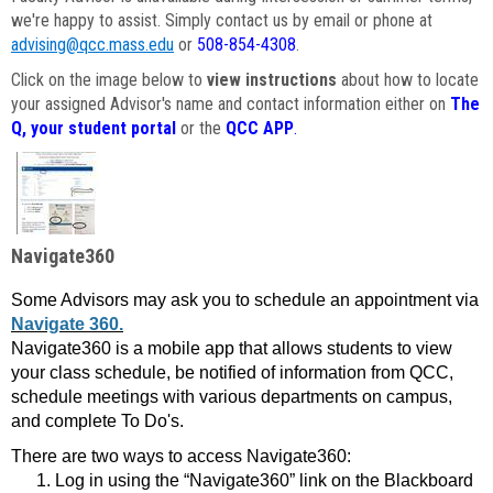
we're happy to assist. Simply contact us by email or phone at
advising@qcc.mass.edu
or
508-854-4308
.
Click on the image below to
view instructions
about how to locate
your assigned Advisor's name and contact information either on
The
Q, your student portal
or the
QCC APP
.
Navigate360
Some Advisors may ask you to schedule an appointment via
Navigate 360.
Navigate360 is a mobile app that allows students to view
your class schedule, be notified of information from QCC,
schedule meetings with various departments on campus,
and complete To Do's.
There are two ways to access Navigate360:
Log in using the “Navigate360” link on the Blackboard