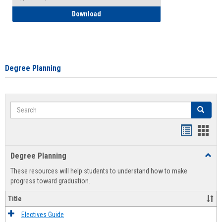
How to Self-Register: Detailed Instructi
Download
Degree Planning
Search
Search
Handout
Hand
list
card
Degree Planning
Toggl
view
view
Degre
These resources will help students to understand how to make
Plann
progress toward graduation.
Title
Electives Guide