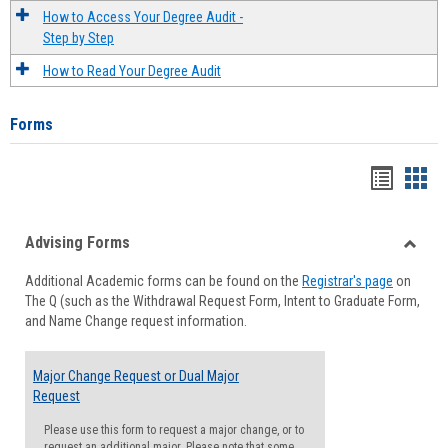
How to Access Your Degree Audit -
Step by Step
How to Read Your Degree Audit
Forms
Handou
Han
list
card
Advising Forms
view
view
Toggle
Additional Academic forms can be found on the
Registrar's page
on
Advisi
The Q (such as the Withdrawal Request Form, Intent to Graduate Form,
Forms
and Name Change request information.
Major Change Request or Dual Major
Request
Please use this form to request a major change, or to
request an additional major. Please note that some