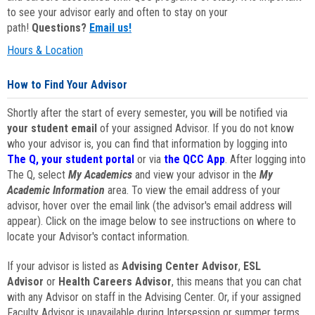
to see your advisor early and often to stay on your
path!
Questions?
Email us!
Hours & Location
How to Find Your Advisor
Shortly after the start of every semester, you will be notified via
your student email
of your assigned Advisor. If you do not know
who your advisor is, you can find that information by logging into
The Q, your student portal
or via
the QCC App
. After logging into
The Q, select
My Academics
and view your advisor in the
My
Academic Information
area. To view the email address of your
advisor, hover over the email link (the advisor's email address will
appear). Click on the image below to see instructions on where to
locate your Advisor's contact information.
If your advisor is listed as
Advising Center Advisor
,
ESL
Advisor
or
Health Careers Advisor
, this means that you can chat
with any Advisor on staff in the Advising Center. Or, if your assigned
Faculty Advisor is unavailable during Intersession or summer terms,