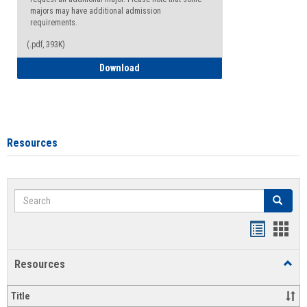
majors may have additional admission
requirements.
(.pdf, 393K)
Major Change Request or Dual Major Re
Download
Resources
Search
Search
Handout
Hand
list
card
Resources
Toggl
view
view
Resou
Title