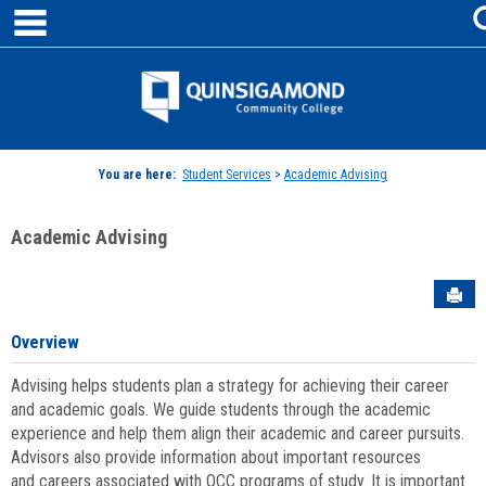
main navigation
Skip
to
content
Jenzabar
University
You are here:
Student Services
>
Academic Advising
Academic Advising
Sen
Overview
Advising helps students plan a strategy for achieving their career
and academic goals. We guide students through the academic
experience and help them align their academic and career pursuits.
Advisors also provide information about important resources
and careers associated with QCC programs of study. It is important