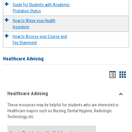
Guide for Students with Academic
Probation Status
How to Waive your Health
Insurance
How to Access your Course and
Fee Statement
Healthcare Advising
Handou
Han
list
card
Healthcare Advising
view
view
Toggle
These resources may be helpful for students who are interested in
Health
Healthcare majors such as Nursing, Dental Hygiene, Radiologic
Advisi
Technology, etc.