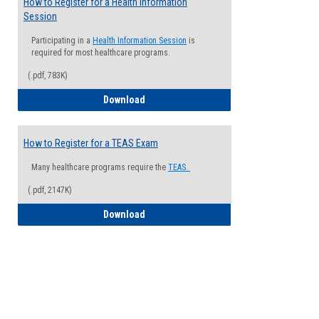
How to Register for a Health Information
Session
Participating in a
Health Information Session
is
required for most healthcare programs.
(.pdf, 783K)
How to Register for a Health Informatio
Download
How to Register for a TEAS Exam
Many healthcare programs require the
TEAS.
(.pdf, 2147K)
How to Register for a TEAS Exam
Download