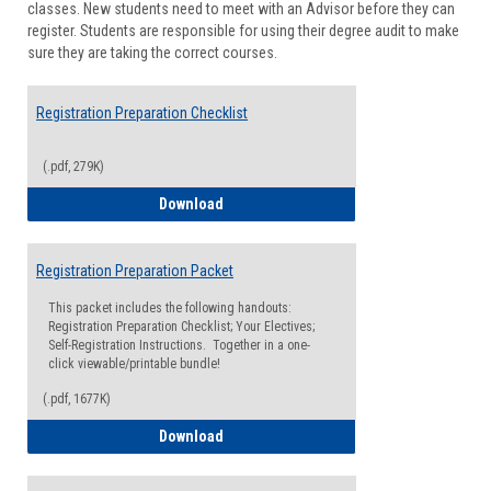
classes. New students need to meet with an Advisor before they can
Suppor
register. Students are responsible for using their degree audit to make
sure they are taking the correct courses.
Registration Preparation Checklist
(.pdf, 279K)
Registration Preparation Checklist
Download
Registration Preparation Packet
This packet includes the following handouts:
Registration Preparation Checklist; Your Electives;
Self-Registration Instructions. Together in a one-
click viewable/printable bundle!
(.pdf, 1677K)
Registration Preparation Packet
Download