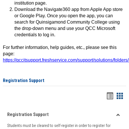
institution page.
Download the Navigate360 app from Apple App store
or Google Play. Once you open the app, you can
search for Quinsigamond Community College using
the drop-down menu and use your QCC Microsoft
credentials to log in.
For further information, help guides, etc., please see this
page:
https://qccitsupport.freshservice.com/support/solutions/folde
Registration Support
Handou
Han
list
card
Registration Support
view
view
Toggle
Students must be cleared to self-register in order to register for
Regist