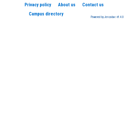
Privacy policy
About us
Contact us
Campus directory
Powered by Jenzabar. v9.4.0