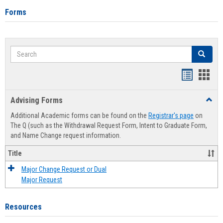
Forms
Search
Search
Handout
Hand
list
card
Advising Forms
Toggl
view
view
Advis
Additional Academic forms can be found on the
Registrar's page
on
Forms
The Q (such as the Withdrawal Request Form, Intent to Graduate Form,
and Name Change request information.
Title
Major Change Request or Dual
Major Request
Resources