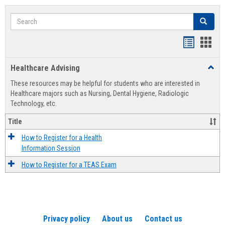
Search
Search
Handout
Hand
list
card
Healthcare Advising
Toggl
view
view
Healt
These resources may be helpful for students who are interested in
Advis
Healthcare majors such as Nursing, Dental Hygiene, Radiologic
Technology, etc.
Title
How to Register for a Health
Information Session
How to Register for a TEAS Exam
Privacy policy
About us
Contact us