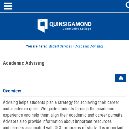
main navigation
Skip
to
content
Jenzabar
University
You are here:
Student Services
>
Academic Advising
Academic Advising
Sen
Overview
Advising helps students plan a strategy for achieving their career
and academic goals. We guide students through the academic
experience and help them align their academic and career pursuits.
Advisors also provide information about important resources
and careers associated with QCC programs of study. It is important