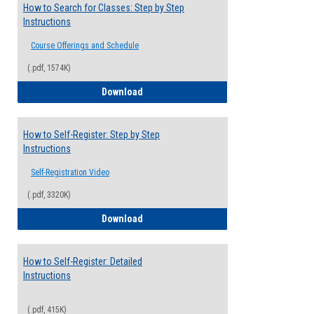
How to Search for Classes: Step by Step
Instructions
Course Offerings and Schedule
(.pdf, 1574K)
How to Search for Classes: Step by Step 
Download
How to Self-Register: Step by Step
Instructions
Self-Registration Video
(.pdf, 3320K)
How to Self-Register: Step by Step Instr
Download
How to Self-Register: Detailed
Instructions
(.pdf, 415K)