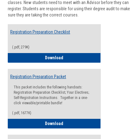
classes. New students need to meet with an Advisor before they can
Suppor
register. Students are responsible for using their degree audit to make
sure they are taking the correct courses.
Registration Preparation Checklist
(.pdf, 279K)
Registration Preparation Checklist
Download
Registration Preparation Packet
This packet includes the following handouts:
Registration Preparation Checklist; Your Electives;
Self-Registration Instructions. Together in a one-
click viewable/printable bundle!
(.pdf, 1677K)
Registration Preparation Packet
Download