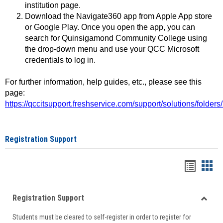
institution page.
Download the Navigate360 app from Apple App store
or Google Play. Once you open the app, you can
search for Quinsigamond Community College using
the drop-down menu and use your QCC Microsoft
credentials to log in.
For further information, help guides, etc., please see this
page:
https://qccitsupport.freshservice.com/support/solutions/folde
Registration Support
Handou
Han
list
card
Registration Support
view
view
Toggle
Students must be cleared to self-register in order to register for
Regist