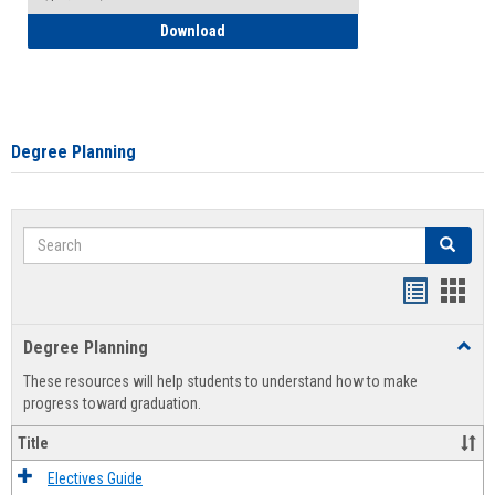
How to Self-Register: Detailed Instructi
Download
Degree Planning
Search
Search
Handout
Hand
list
card
Degree Planning
Toggl
view
view
Degre
These resources will help students to understand how to make
Plann
progress toward graduation.
Title
Electives Guide