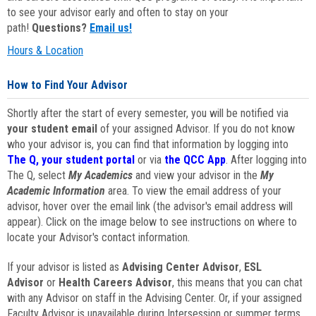
to see your advisor early and often to stay on your
path!
Questions?
Email us!
Hours & Location
How to Find Your Advisor
Shortly after the start of every semester, you will be notified via
your student email
of your assigned Advisor. If you do not know
who your advisor is, you can find that information by logging into
The Q, your student portal
or via
the QCC App
. After logging into
The Q, select
My Academics
and view your advisor in the
My
Academic Information
area. To view the email address of your
advisor, hover over the email link (the advisor's email address will
appear). Click on the image below to see instructions on where to
locate your Advisor's contact information.
If your advisor is listed as
Advising Center Advisor
,
ESL
Advisor
or
Health Careers Advisor
, this means that you can chat
with any Advisor on staff in the Advising Center. Or, if your assigned
Faculty Advisor is unavailable during Intersession or summer terms,