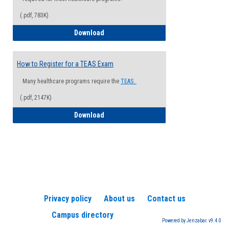
(.pdf, 783K)
How to Register for a Health Informatio
Download
How to Register for a TEAS Exam
Many healthcare programs require the
TEAS.
(.pdf, 2147K)
How to Register for a TEAS Exam
Download
Privacy policy
About us
Contact us
Campus directory
Powered by Jenzabar. v9.4.0