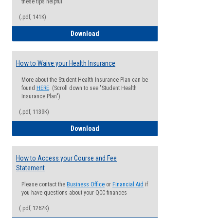
these tips helpful
(.pdf, 141K)
Guide for Students with Academic Proba
Download
How to Waive your Health Insurance
More about the Student Health Insurance Plan can be
found
HERE
. (Scroll down to see "Student Health
Insurance Plan").
(.pdf, 1139K)
How to Waive your Health Insurance
Download
How to Access your Course and Fee
Statement
Please contact the
Business Office
or
Financial Aid
if
you have questions about your QCC finances
(.pdf, 1262K)