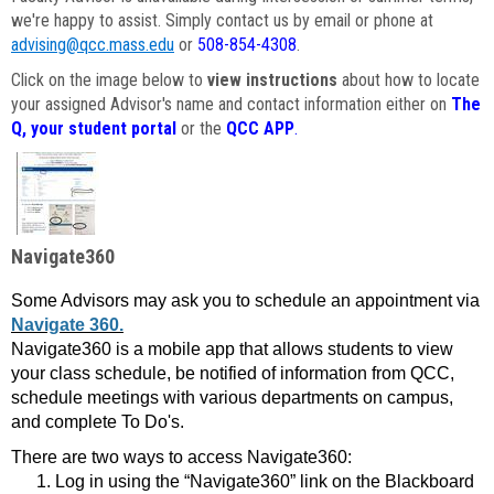
we're happy to assist. Simply contact us by email or phone at
advising@qcc.mass.edu
or
508-854-4308
.
Click on the image below to
view instructions
about how to locate
your assigned Advisor's name and contact information either on
The
Q, your student portal
or the
QCC APP
.
Navigate360
Some Advisors may ask you to schedule an appointment via
Navigate 360.
Navigate360 is a mobile app that allows students to view
your class schedule, be notified of information from QCC,
schedule meetings with various departments on campus,
and complete To Do's.
There are two ways to access Navigate360:
Log in using the “Navigate360” link on the Blackboard