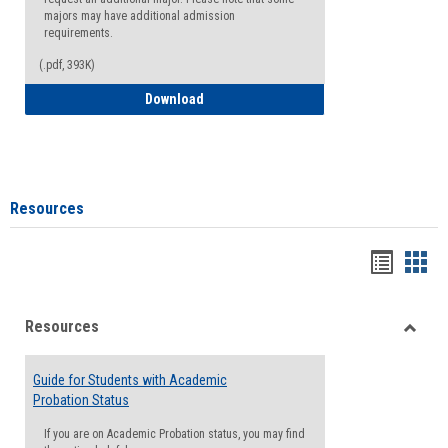
majors may have additional admission
requirements.
(.pdf, 393K)
Major Change Request or Dual Major Re
Download
Resources
Handou
Han
list
card
Resources
view
view
Toggle
Resou
Guide for Students with Academic
Probation Status
If you are on Academic Probation status, you may find