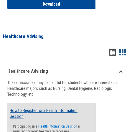
How to Access your Course and Fee Sta
Download
Healthcare Advising
Handou
Han
list
card
Healthcare Advising
view
view
Toggle
These resources may be helpful for students who are interested in
Health
Healthcare majors such as Nursing, Dental Hygiene, Radiologic
Advisi
Technology, etc.
How to Register for a Health Information
Session
Participating in a
Health Information Session
is
required for most healthcare programs.