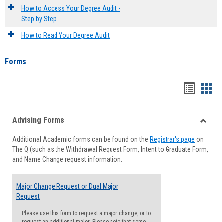
How to Access Your Degree Audit -
Step by Step
How to Read Your Degree Audit
Forms
Handou
Han
list
card
Advising Forms
view
view
Toggle
Additional Academic forms can be found on the
Registrar's page
on
Advisi
The Q (such as the Withdrawal Request Form, Intent to Graduate Form,
Forms
and Name Change request information.
Major Change Request or Dual Major
Request
Please use this form to request a major change, or to
request an additional major. Please note that some