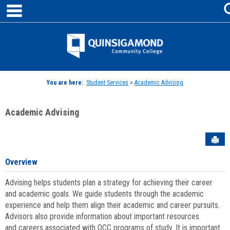
main navigation
Skip
to
content
Jenzabar
University
You are here:
Student Services
>
Academic Advising
Academic Advising
Sen
Overview
Advising helps students plan a strategy for achieving their career
and academic goals. We guide students through the academic
experience and help them align their academic and career pursuits.
Advisors also provide information about important resources
and careers associated with QCC programs of study. It is important