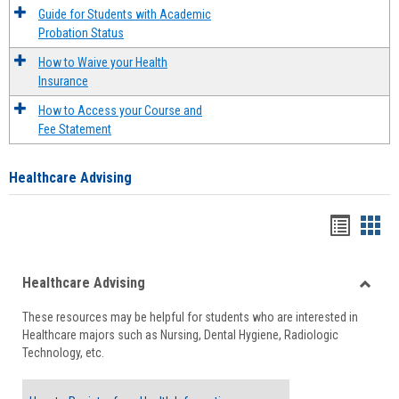
Guide for Students with Academic
Probation Status
How to Waive your Health
Insurance
How to Access your Course and
Fee Statement
Healthcare Advising
Handou
Han
list
card
Healthcare Advising
view
view
Toggle
These resources may be helpful for students who are interested in
Health
Healthcare majors such as Nursing, Dental Hygiene, Radiologic
Advisi
Technology, etc.