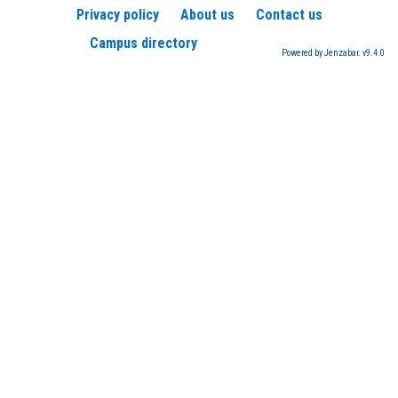
Privacy policy
About us
Contact us
Campus directory
Powered by Jenzabar. v9.4.0