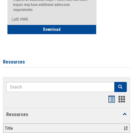
majors may have additional admission
requirements.
(.pdf, 393K)
Major Change Request or Dual Major Re
Download
Resources
Search
Search
Handout
Hand
list
card
Resources
Toggl
view
view
Resou
Title