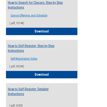
How to Search for Classes: Step by Step
Instructions
Course Offerings and Schedule
(.pdf, 1574K)
How to Search for Classes: Step by Step 
Download
How to Self-Register: Step by Step
Instructions
Self-Registration Video
(.pdf, 3320K)
How to Self-Register: Step by Step Instr
Download
How to Self-Register: Detailed
Instructions
(.pdf, 415K)