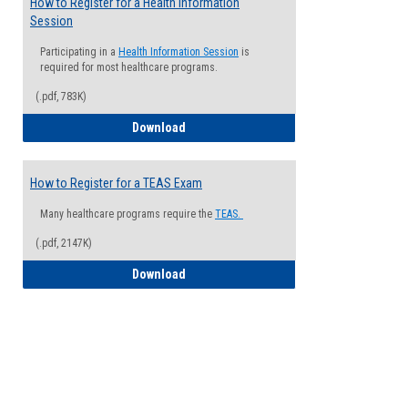
How to Register for a Health Information
Session
Participating in a
Health Information Session
is
required for most healthcare programs.
(.pdf, 783K)
How to Register for a Health Informatio
Download
How to Register for a TEAS Exam
Many healthcare programs require the
TEAS.
(.pdf, 2147K)
How to Register for a TEAS Exam
Download