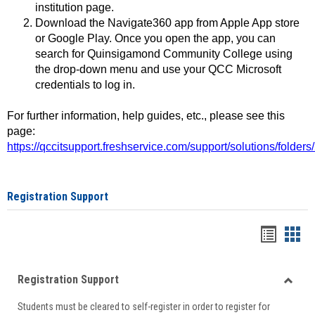
institution page.
Download the Navigate360 app from Apple App store
or Google Play. Once you open the app, you can
search for Quinsigamond Community College using
the drop-down menu and use your QCC Microsoft
credentials to log in.
For further information, help guides, etc., please see this
page:
https://qccitsupport.freshservice.com/support/solutions/folde
Registration Support
Handou
Han
list
card
Registration Support
view
view
Toggle
Students must be cleared to self-register in order to register for
Regist