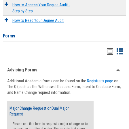
How to Access Your Degree Audit -
Step by Step
How to Read Your Degree Audit
Forms
Handou
Han
list
card
Advising Forms
view
view
Toggle
Additional Academic forms can be found on the
Registrar's page
on
Advisi
The Q (such as the Withdrawal Request Form, Intent to Graduate Form,
Forms
and Name Change request information.
Major Change Request or Dual Major
Request
Please use this form to request a major change, or to
request an additional major. Please note that some