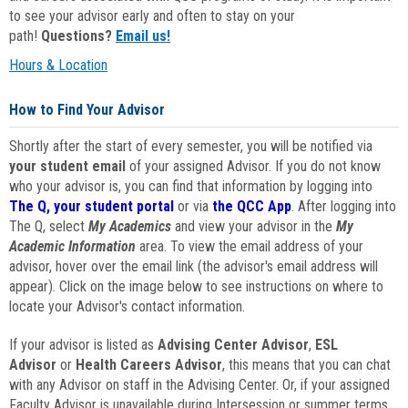
to see your advisor early and often to stay on your
path!
Questions?
Email us!
Hours & Location
How to Find Your Advisor
Shortly after the start of every semester, you will be notified via
your student email
of your assigned Advisor. If you do not know
who your advisor is, you can find that information by logging into
The Q, your student portal
or via
the QCC App
. After logging into
The Q, select
My Academics
and view your advisor in the
My
Academic Information
area. To view the email address of your
advisor, hover over the email link (the advisor's email address will
appear). Click on the image below to see instructions on where to
locate your Advisor's contact information.
If your advisor is listed as
Advising Center Advisor
,
ESL
Advisor
or
Health Careers Advisor
, this means that you can chat
with any Advisor on staff in the Advising Center. Or, if your assigned
Faculty Advisor is unavailable during Intersession or summer terms,