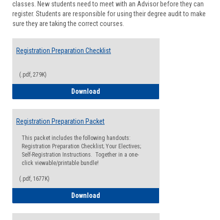
classes. New students need to meet with an Advisor before they can
Suppor
register. Students are responsible for using their degree audit to make
sure they are taking the correct courses.
Registration Preparation Checklist
(.pdf, 279K)
Registration Preparation Checklist
Download
Registration Preparation Packet
This packet includes the following handouts:
Registration Preparation Checklist; Your Electives;
Self-Registration Instructions. Together in a one-
click viewable/printable bundle!
(.pdf, 1677K)
Registration Preparation Packet
Download