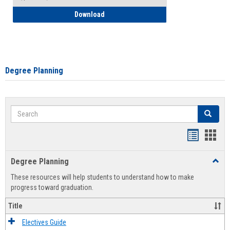
How to Self-Register: Detailed Instructi
Download
Degree Planning
Search
Search
Handout
Hand
list
card
Degree Planning
Toggl
view
view
Degre
These resources will help students to understand how to make
Plann
progress toward graduation.
Title
Electives Guide