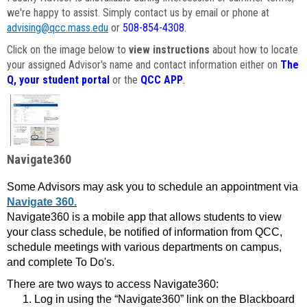
we're happy to assist. Simply contact us by email or phone at
advising@qcc.mass.edu
or
508-854-4308
.
Click on the image below to
view instructions
about how to locate
your assigned Advisor's name and contact information either on
The
Q, your student portal
or the
QCC APP
.
Navigate360
Some Advisors may ask you to schedule an appointment via
Navigate 360.
Navigate360 is a mobile app that allows students to view
your class schedule, be notified of information from QCC,
schedule meetings with various departments on campus,
and complete To Do's.
There are two ways to access Navigate360:
Log in using the “Navigate360” link on the Blackboard