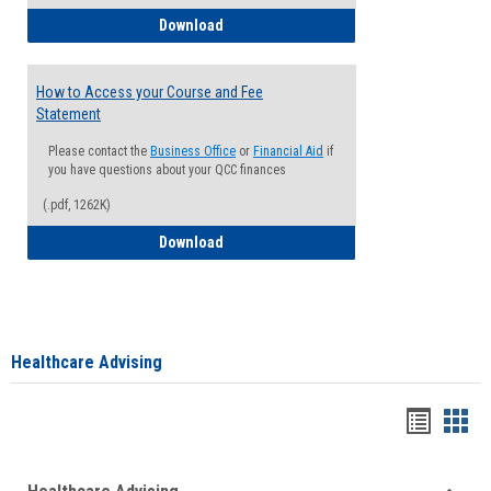
How to Waive your Health Insurance
Download
How to Access your Course and Fee
Statement
Please contact the
Business Office
or
Financial Aid
if
you have questions about your QCC finances
(.pdf, 1262K)
How to Access your Course and Fee Sta
Download
Healthcare Advising
Handou
Han
list
card