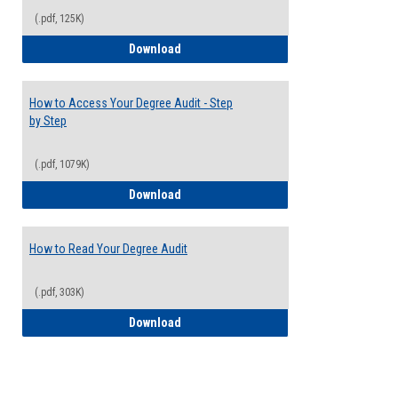
(.pdf, 125K)
Electives Guide
Download
How to Access Your Degree Audit - Step
by Step
(.pdf, 1079K)
How to Access Your Degree Audit - Step 
Download
How to Read Your Degree Audit
(.pdf, 303K)
How to Read Your Degree Audit
Download