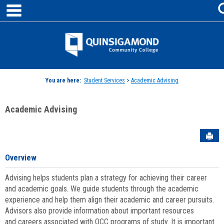
main navigation
Skip
to
content
Jenzabar
University
You are here:
Student Services
>
Academic Advising
Academic Advising
Sen
Overview
Advising helps students plan a strategy for achieving their career
and academic goals. We guide students through the academic
experience and help them align their academic and career pursuits.
Advisors also provide information about important resources
and careers associated with QCC programs of study. It is important