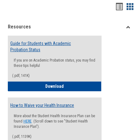
Handou
Han
list
card
Resources
view
view
Toggle
Resou
Guide for Students with Academic
Probation Status
If you are on Academic Probation status, you may find
these tips helpful
(.pdf, 141K)
Guide for Students with Academic Proba
Download
How to Waive your Health Insurance
More about the Student Health Insurance Plan can be
found
HERE
. (Scroll down to see "Student Health
Insurance Plan").
(.pdf, 1139K)