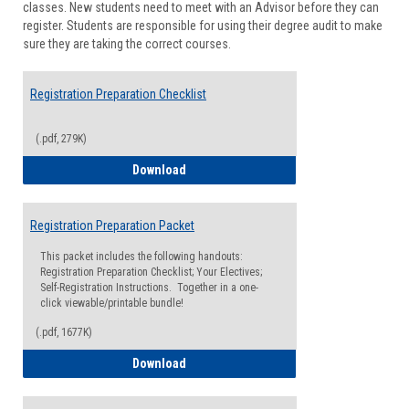
classes. New students need to meet with an Advisor before they can
Suppor
register. Students are responsible for using their degree audit to make
sure they are taking the correct courses.
Registration Preparation Checklist
(.pdf, 279K)
Registration Preparation Checklist
Download
Registration Preparation Packet
This packet includes the following handouts:
Registration Preparation Checklist; Your Electives;
Self-Registration Instructions. Together in a one-
click viewable/printable bundle!
(.pdf, 1677K)
Registration Preparation Packet
Download