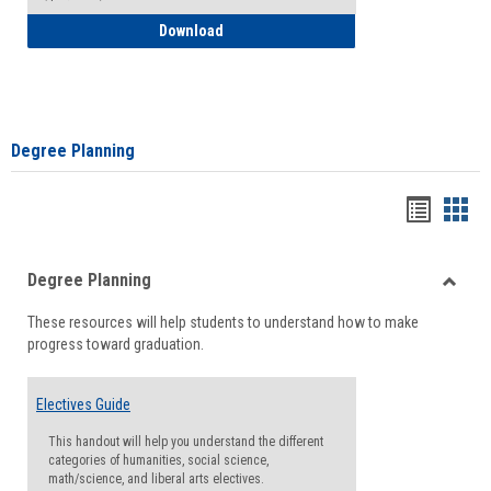
How to Self-Register: Detailed Instructi
Download
Degree Planning
Handou
Han
list
card
Degree Planning
view
view
Toggle
These resources will help students to understand how to make
Degre
progress toward graduation.
Planni
Electives Guide
This handout will help you understand the different
categories of humanities, social science,
math/science, and liberal arts electives.