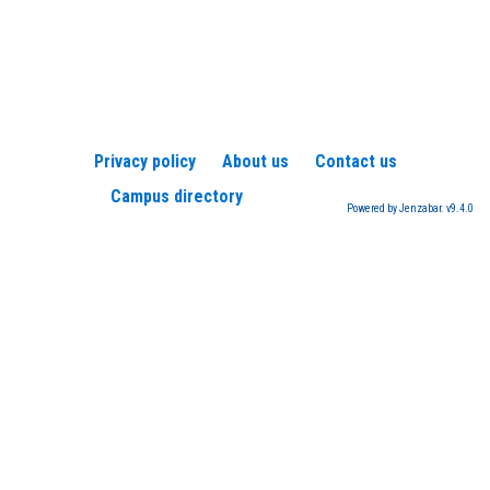
Privacy policy
About us
Contact us
Campus directory
Powered by Jenzabar. v9.4.0