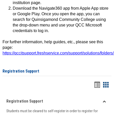
institution page.
Download the Navigate360 app from Apple App store
or Google Play. Once you open the app, you can
search for Quinsigamond Community College using
the drop-down menu and use your QCC Microsoft
credentials to log in.
For further information, help guides, etc., please see this
page:
https://qccitsupport.freshservice.com/support/solutions/folde
Registration Support
Handou
Han
list
card
Registration Support
view
view
Toggle
Students must be cleared to self-register in order to register for
Regist