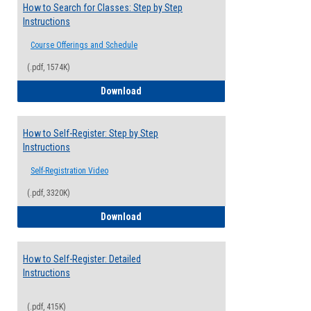
How to Search for Classes: Step by Step
Instructions
Course Offerings and Schedule
(.pdf, 1574K)
How to Search for Classes: Step by Step 
Download
How to Self-Register: Step by Step
Instructions
Self-Registration Video
(.pdf, 3320K)
How to Self-Register: Step by Step Instr
Download
How to Self-Register: Detailed
Instructions
(.pdf, 415K)