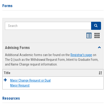
Forms
Search
Search
Handout
Hand
list
card
Advising Forms
Toggl
view
view
Advis
Additional Academic forms can be found on the
Registrar's page
on
Forms
The Q (such as the Withdrawal Request Form, Intent to Graduate Form,
and Name Change request information.
Title
Major Change Request or Dual
Major Request
Resources