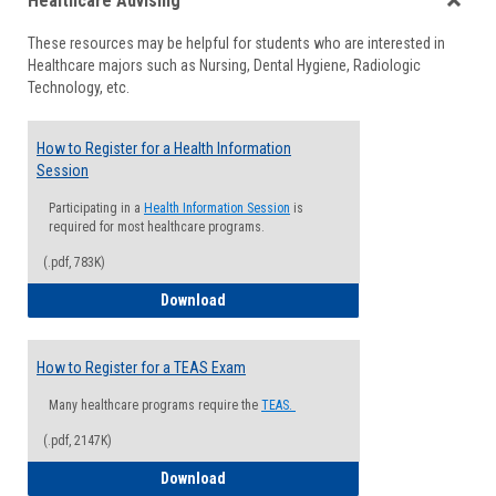
Healthcare Advising
view
view
Toggle
These resources may be helpful for students who are interested in
Health
Healthcare majors such as Nursing, Dental Hygiene, Radiologic
Advisi
Technology, etc.
How to Register for a Health Information
Session
Participating in a
Health Information Session
is
required for most healthcare programs.
(.pdf, 783K)
How to Register for a Health Informatio
Download
How to Register for a TEAS Exam
Many healthcare programs require the
TEAS.
(.pdf, 2147K)
How to Register for a TEAS Exam
Download