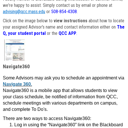
we're happy to assist. Simply contact us by email or phone at
advising@qcc.mass.edu
or
508-854-4308
.
Click on the image below to
view instructions
about how to locate
your assigned Advisor's name and contact information either on
The
Q, your student portal
or the
QCC APP
.
Navigate360
Some Advisors may ask you to schedule an appointment via
Navigate 360.
Navigate360 is a mobile app that allows students to view
your class schedule, be notified of information from QCC,
schedule meetings with various departments on campus,
and complete To Do's.
There are two ways to access Navigate360:
Log in using the “Navigate360” link on the Blackboard