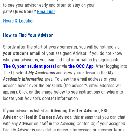
to see your advisor early and often to stay on your
path!
Questions?
Email us!
Hours & Location
How to Find Your Advisor
Shortly after the start of every semester, you will be notified via
your student email
of your assigned Advisor. If you do not know
who your advisor is, you can find that information by logging into
The Q, your student portal
or via
the QCC App
. After logging into
The Q, select
My Academics
and view your advisor in the
My
Academic Information
area. To view the email address of your
advisor, hover over the email link (the advisor's email address will
appear). Click on the image below to see instructions on where to
locate your Advisor's contact information.
If your advisor is listed as
Advising Center Advisor
,
ESL
Advisor
or
Health Careers Advisor
, this means that you can chat
with any Advisor on staff in the Advising Center. Or, if your assigned
Faculty Advisor is unavailable during Intersession or summer terms,