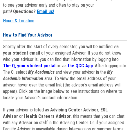
to see your advisor early and often to stay on your
path!
Questions?
Email us!
Hours & Location
How to Find Your Advisor
Shortly after the start of every semester, you will be notified via
your student email
of your assigned Advisor. If you do not know
who your advisor is, you can find that information by logging into
The Q, your student portal
or via
the QCC App
. After logging into
The Q, select
My Academics
and view your advisor in the
My
Academic Information
area. To view the email address of your
advisor, hover over the email link (the advisor's email address will
appear). Click on the image below to see instructions on where to
locate your Advisor's contact information.
If your advisor is listed as
Advising Center Advisor
,
ESL
Advisor
or
Health Careers Advisor
, this means that you can chat
with any Advisor on staff in the Advising Center. Or, if your assigned
Faculty Advisor is unavailable during Intersession or summer terms,