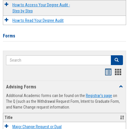
How to Access Your Degree Audit -
Step by Step
How to Read Your Degree Audit
Forms
Search
Search
Handout
Hand
list
card
Advising Forms
Toggl
view
view
Advis
Additional Academic forms can be found on the
Registrar's page
on
Forms
The Q (such as the Withdrawal Request Form, Intent to Graduate Form,
and Name Change request information.
Title
Major Change Request or Dual