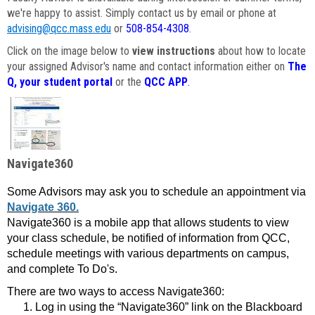
we're happy to assist. Simply contact us by email or phone at
advising@qcc.mass.edu
or
508-854-4308
.
Click on the image below to
view instructions
about how to locate
your assigned Advisor's name and contact information either on
The
Q, your student portal
or the
QCC APP
.
Navigate360
Some Advisors may ask you to schedule an appointment via
Navigate 360.
Navigate360 is a mobile app that allows students to view
your class schedule, be notified of information from QCC,
schedule meetings with various departments on campus,
and complete To Do's.
There are two ways to access Navigate360:
Log in using the “Navigate360” link on the Blackboard