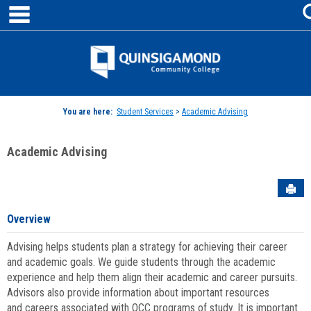
main navigation
Skip
to
content
Jenzabar
University
You are here:
Student Services
>
Academic Advising
Academic Advising
Sen
Overview
Advising helps students plan a strategy for achieving their career
and academic goals. We guide students through the academic
experience and help them align their academic and career pursuits.
Advisors also provide information about important resources
and careers associated with QCC programs of study. It is important