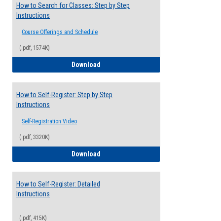
How to Search for Classes: Step by Step
Instructions
Course Offerings and Schedule
(.pdf, 1574K)
How to Search for Classes: Step by Step 
Download
How to Self-Register: Step by Step
Instructions
Self-Registration Video
(.pdf, 3320K)
How to Self-Register: Step by Step Instr
Download
How to Self-Register: Detailed
Instructions
(.pdf, 415K)