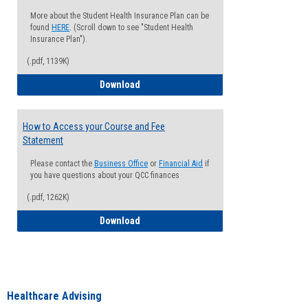
More about the Student Health Insurance Plan can be
found
HERE
. (Scroll down to see "Student Health
Insurance Plan").
(.pdf, 1139K)
How to Waive your Health Insurance
Download
How to Access your Course and Fee
Statement
Please contact the
Business Office
or
Financial Aid
if
you have questions about your QCC finances
(.pdf, 1262K)
How to Access your Course and Fee Sta
Download
Healthcare Advising