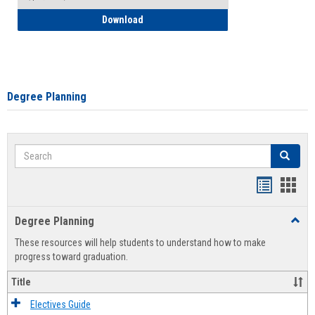
How to Self-Register: Detailed Instructi
Download
Degree Planning
Search
Search
Handout
Hand
list
card
Degree Planning
Toggl
view
view
Degre
These resources will help students to understand how to make
Plann
progress toward graduation.
Title
Electives Guide