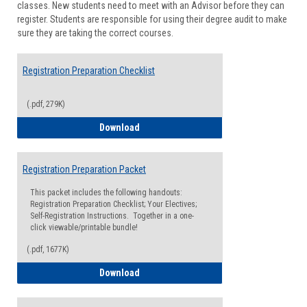
classes. New students need to meet with an Advisor before they can
Suppor
register. Students are responsible for using their degree audit to make
sure they are taking the correct courses.
Registration Preparation Checklist
(.pdf, 279K)
Registration Preparation Checklist
Download
Registration Preparation Packet
This packet includes the following handouts:
Registration Preparation Checklist; Your Electives;
Self-Registration Instructions. Together in a one-
click viewable/printable bundle!
(.pdf, 1677K)
Registration Preparation Packet
Download