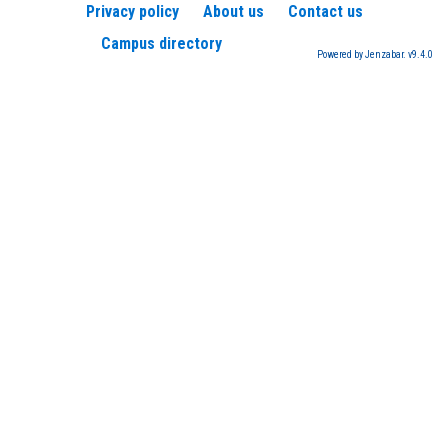
Privacy policy
About us
Contact us
Campus directory
Powered by Jenzabar. v9.4.0