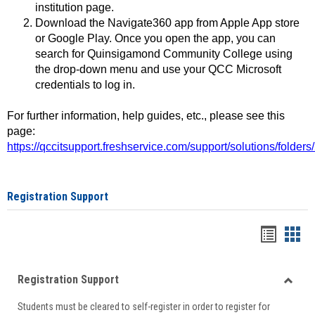
institution page.
Download the Navigate360 app from Apple App store
or Google Play. Once you open the app, you can
search for Quinsigamond Community College using
the drop-down menu and use your QCC Microsoft
credentials to log in.
For further information, help guides, etc., please see this
page:
https://qccitsupport.freshservice.com/support/solutions/folde
Registration Support
Handou
Han
list
card
Registration Support
view
view
Toggle
Students must be cleared to self-register in order to register for
Regist