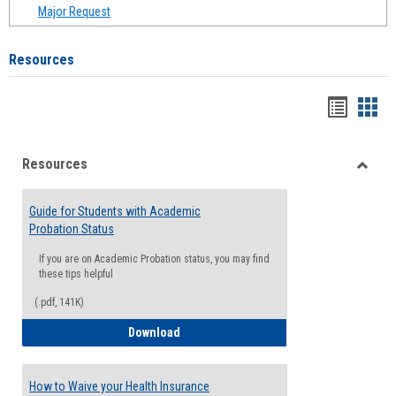
Major Request
Resources
Handou
Han
list
card
Resources
view
view
Toggle
Resou
Guide for Students with Academic
Probation Status
If you are on Academic Probation status, you may find
these tips helpful
(.pdf, 141K)
Guide for Students with Academic Proba
Download
How to Waive your Health Insurance