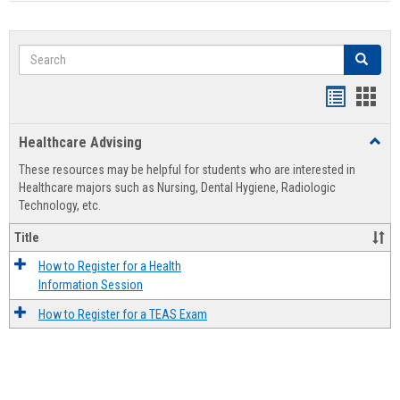
Search
Search
Handout
Hand
list
card
Healthcare Advising
Toggl
view
view
Healt
These resources may be helpful for students who are interested in
Advis
Healthcare majors such as Nursing, Dental Hygiene, Radiologic
Technology, etc.
Title
How to Register for a Health
Information Session
How to Register for a TEAS Exam