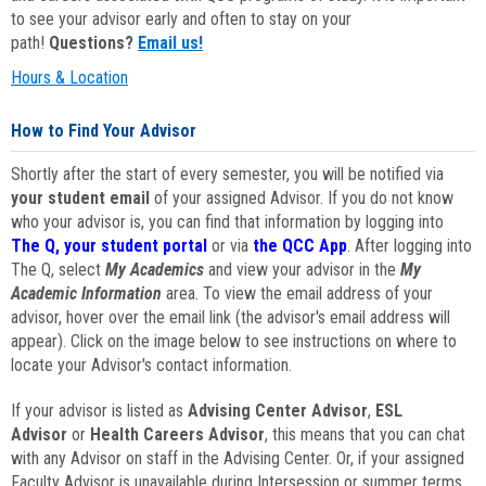
to see your advisor early and often to stay on your
path!
Questions?
Email us!
Hours & Location
How to Find Your Advisor
Shortly after the start of every semester, you will be notified via
your student email
of your assigned Advisor. If you do not know
who your advisor is, you can find that information by logging into
The Q, your student portal
or via
the QCC App
. After logging into
The Q, select
My Academics
and view your advisor in the
My
Academic Information
area. To view the email address of your
advisor, hover over the email link (the advisor's email address will
appear). Click on the image below to see instructions on where to
locate your Advisor's contact information.
If your advisor is listed as
Advising Center Advisor
,
ESL
Advisor
or
Health Careers Advisor
, this means that you can chat
with any Advisor on staff in the Advising Center. Or, if your assigned
Faculty Advisor is unavailable during Intersession or summer terms,