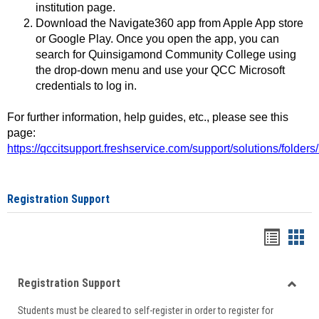
institution page.
Download the Navigate360 app from Apple App store
or Google Play. Once you open the app, you can
search for Quinsigamond Community College using
the drop-down menu and use your QCC Microsoft
credentials to log in.
For further information, help guides, etc., please see this
page:
https://qccitsupport.freshservice.com/support/solutions/folde
Registration Support
Handou
Han
list
card
Registration Support
view
view
Toggle
Students must be cleared to self-register in order to register for
Regist