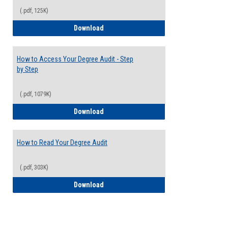
(.pdf, 125K)
Electives Guide
Download
How to Access Your Degree Audit - Step
by Step
(.pdf, 1079K)
How to Access Your Degree Audit - Step 
Download
How to Read Your Degree Audit
(.pdf, 303K)
How to Read Your Degree Audit
Download