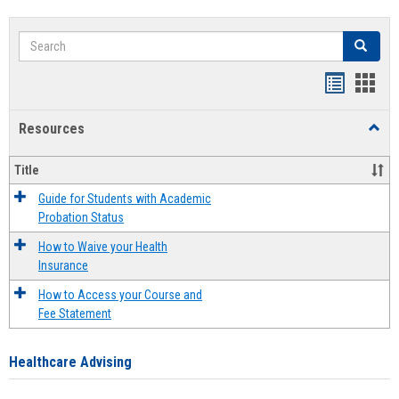
Search
Search
Handout
Hand
list
card
Resources
Toggl
view
view
Resou
Title
Guide for Students with Academic
Probation Status
How to Waive your Health
Insurance
How to Access your Course and
Fee Statement
Healthcare Advising