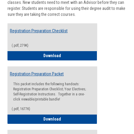
classes. New students need to meet with an Advisor before they can
Suppor
register. Students are responsible for using their degree audit to make
sure they are taking the correct courses.
Registration Preparation Checklist
(.pdf, 279K)
Registration Preparation Checklist
Download
Registration Preparation Packet
This packet includes the following handouts:
Registration Preparation Checklist; Your Electives;
Self-Registration Instructions. Together in a one-
click viewable/printable bundle!
(.pdf, 1677K)
Registration Preparation Packet
Download