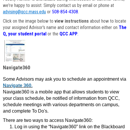
we're happy to assist. Simply contact us by email or phone at
advising@qcc.mass.edu
or
508-854-4308
.
Click on the image below to
view instructions
about how to locate
your assigned Advisor's name and contact information either on
The
Q, your student portal
or the
QCC APP
.
Navigate360
Some Advisors may ask you to schedule an appointment via
Navigate 360.
Navigate360 is a mobile app that allows students to view
your class schedule, be notified of information from QCC,
schedule meetings with various departments on campus,
and complete To Do's.
There are two ways to access Navigate360:
Log in using the “Navigate360” link on the Blackboard