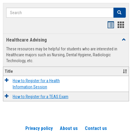
Search
Search
Handout
Hand
list
card
Healthcare Advising
Toggl
view
view
Healt
These resources may be helpful for students who are interested in
Advis
Healthcare majors such as Nursing, Dental Hygiene, Radiologic
Technology, etc.
Title
How to Register for a Health
Information Session
How to Register for a TEAS Exam
Privacy policy
About us
Contact us