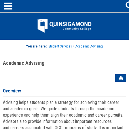
main navigation
Skip
to
content
Jenzabar
University
You are here:
Student Services
>
Academic Advising
Academic Advising
Sen
Overview
Advising helps students plan a strategy for achieving their career
and academic goals. We guide students through the academic
experience and help them align their academic and career pursuits.
Advisors also provide information about important resources
and careers associated with QCC programs of study. It is important