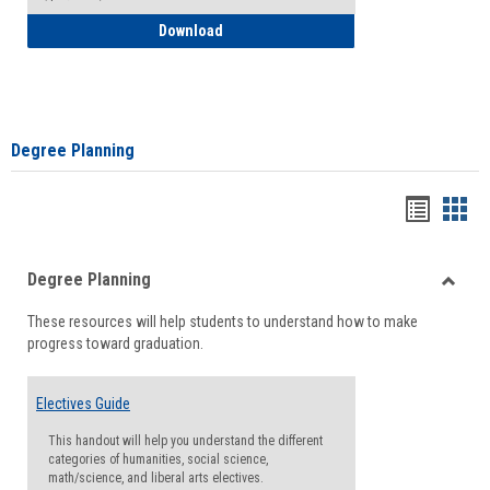
How to Self-Register: Detailed Instructi
Download
Degree Planning
Handou
Han
list
card
Degree Planning
view
view
Toggle
These resources will help students to understand how to make
Degre
progress toward graduation.
Planni
Electives Guide
This handout will help you understand the different
categories of humanities, social science,
math/science, and liberal arts electives.