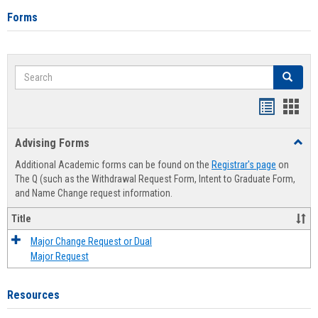
Forms
Search
Search
Handout
Hand
list
card
Advising Forms
Toggl
view
view
Advis
Additional Academic forms can be found on the
Registrar's page
on
Forms
The Q (such as the Withdrawal Request Form, Intent to Graduate Form,
and Name Change request information.
Title
Major Change Request or Dual
Major Request
Resources