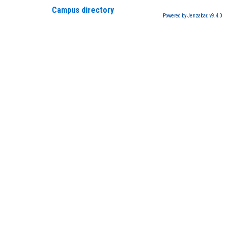
Campus directory
Powered by Jenzabar. v9.4.0