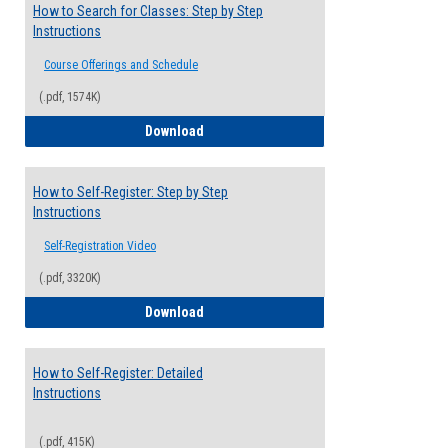
How to Search for Classes: Step by Step
Instructions
Course Offerings and Schedule
(.pdf, 1574K)
How to Search for Classes: Step by Step 
Download
How to Self-Register: Step by Step
Instructions
Self-Registration Video
(.pdf, 3320K)
How to Self-Register: Step by Step Instr
Download
How to Self-Register: Detailed
Instructions
(.pdf, 415K)