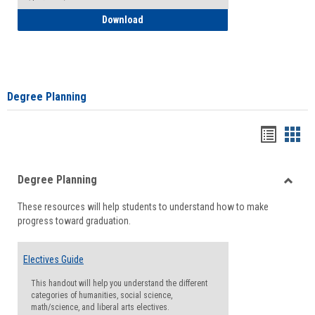
How to Self-Register: Detailed Instructi
Download
Degree Planning
Handou
Han
list
card
Degree Planning
view
view
Toggle
These resources will help students to understand how to make
Degre
progress toward graduation.
Planni
Electives Guide
This handout will help you understand the different
categories of humanities, social science,
math/science, and liberal arts electives.