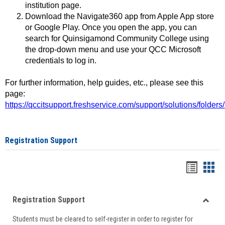
institution page.
Download the Navigate360 app from Apple App store
or Google Play. Once you open the app, you can
search for Quinsigamond Community College using
the drop-down menu and use your QCC Microsoft
credentials to log in.
For further information, help guides, etc., please see this
page:
https://qccitsupport.freshservice.com/support/solutions/folde
Registration Support
Handou
Han
list
card
Registration Support
view
view
Toggle
Students must be cleared to self-register in order to register for
Regist