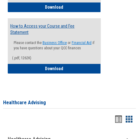
How to Waive your Health Insurance
Download
How to Access your Course and Fee
Statement
Please contact the
Business Office
or
Financial Aid
if
you have questions about your QCC finances
(.pdf, 1262K)
How to Access your Course and Fee Sta
Download
Healthcare Advising
Handou
Han
list
card