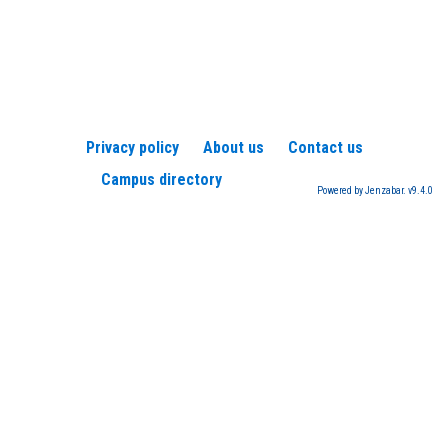
Privacy policy
About us
Contact us
Campus directory
Powered by Jenzabar. v9.4.0