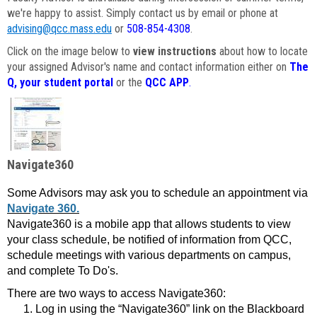
we're happy to assist. Simply contact us by email or phone at
advising@qcc.mass.edu
or
508-854-4308
.
Click on the image below to
view instructions
about how to locate
your assigned Advisor's name and contact information either on
The
Q, your student portal
or the
QCC APP
.
Navigate360
Some Advisors may ask you to schedule an appointment via
Navigate 360.
Navigate360 is a mobile app that allows students to view
your class schedule, be notified of information from QCC,
schedule meetings with various departments on campus,
and complete To Do's.
There are two ways to access Navigate360:
Log in using the “Navigate360” link on the Blackboard