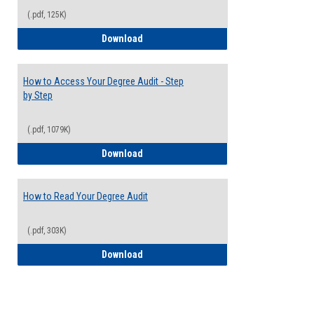
(.pdf, 125K)
Electives Guide
Download
How to Access Your Degree Audit - Step
by Step
(.pdf, 1079K)
How to Access Your Degree Audit - Step 
Download
How to Read Your Degree Audit
(.pdf, 303K)
How to Read Your Degree Audit
Download