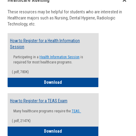
Healthcare Advising
view
view
Toggle
These resources may be helpful for students who are interested in
Health
Healthcare majors such as Nursing, Dental Hygiene, Radiologic
Advisi
Technology, etc.
How to Register for a Health Information
Session
Participating in a
Health Information Session
is
required for most healthcare programs.
(.pdf, 783K)
How to Register for a Health Informatio
Download
How to Register for a TEAS Exam
Many healthcare programs require the
TEAS.
(.pdf, 2147K)
How to Register for a TEAS Exam
Download