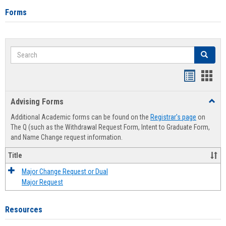
Forms
Search
Search
Handout
Hand
list
card
Advising Forms
Toggl
view
view
Advis
Additional Academic forms can be found on the
Registrar's page
on
Forms
The Q (such as the Withdrawal Request Form, Intent to Graduate Form,
and Name Change request information.
Title
Major Change Request or Dual
Major Request
Resources