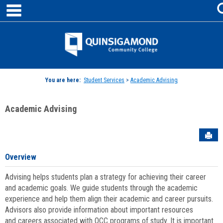
main navigation
Skip
to
content
Jenzabar
University
You are here:
Student Services
>
Academic Advising
Academic Advising
Sen
Overview
Advising helps students plan a strategy for achieving their career
and academic goals. We guide students through the academic
experience and help them align their academic and career pursuits.
Advisors also provide information about important resources
and careers associated with QCC programs of study. It is important