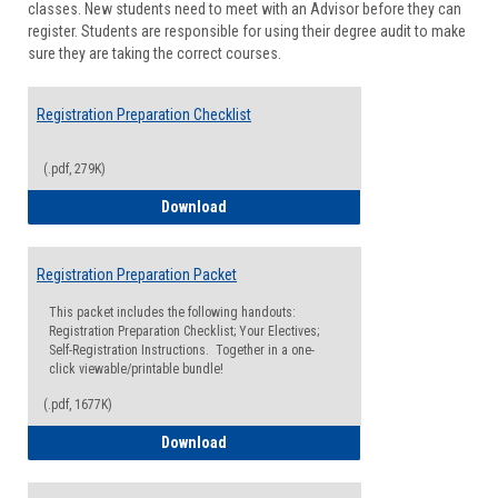
classes. New students need to meet with an Advisor before they can
Suppor
register. Students are responsible for using their degree audit to make
sure they are taking the correct courses.
Registration Preparation Checklist
(.pdf, 279K)
Registration Preparation Checklist
Download
Registration Preparation Packet
This packet includes the following handouts:
Registration Preparation Checklist; Your Electives;
Self-Registration Instructions. Together in a one-
click viewable/printable bundle!
(.pdf, 1677K)
Registration Preparation Packet
Download