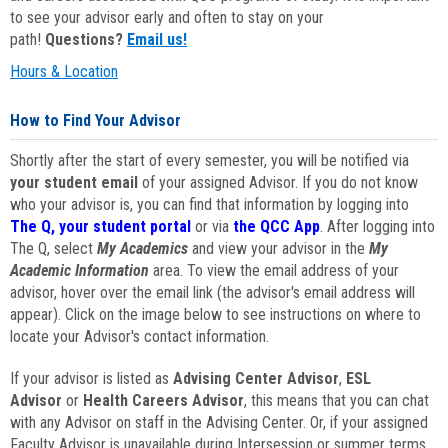
to see your advisor early and often to stay on your
path!
Questions?
Email us!
Hours & Location
How to Find Your Advisor
Shortly after the start of every semester, you will be notified via
your student email
of your assigned Advisor. If you do not know
who your advisor is, you can find that information by logging into
The Q, your student portal
or via
the QCC App
. After logging into
The Q, select
My Academics
and view your advisor in the
My
Academic Information
area. To view the email address of your
advisor, hover over the email link (the advisor's email address will
appear). Click on the image below to see instructions on where to
locate your Advisor's contact information.
If your advisor is listed as
Advising Center Advisor
,
ESL
Advisor
or
Health Careers Advisor
, this means that you can chat
with any Advisor on staff in the Advising Center. Or, if your assigned
Faculty Advisor is unavailable during Intersession or summer terms,