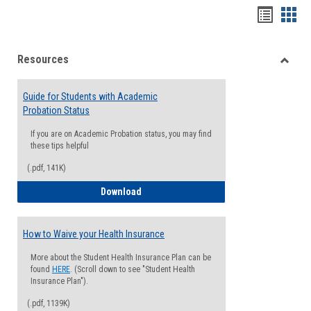
Handou
Han
list
card
Resources
view
view
Toggle
Resou
Guide for Students with Academic
Probation Status
If you are on Academic Probation status, you may find
these tips helpful
(.pdf, 141K)
Guide for Students with Academic Proba
Download
How to Waive your Health Insurance
More about the Student Health Insurance Plan can be
found
HERE
. (Scroll down to see "Student Health
Insurance Plan").
(.pdf, 1139K)