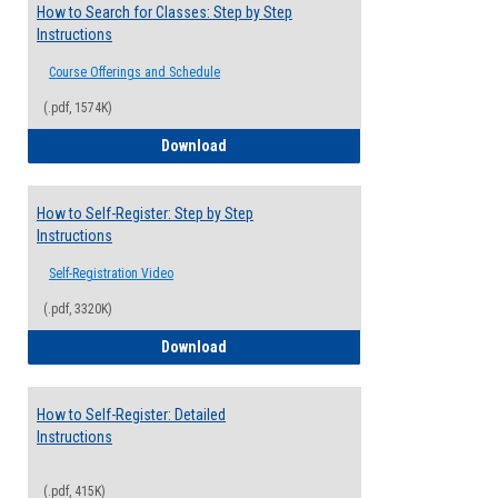
How to Search for Classes: Step by Step
Instructions
Course Offerings and Schedule
(.pdf, 1574K)
How to Search for Classes: Step by Step 
Download
How to Self-Register: Step by Step
Instructions
Self-Registration Video
(.pdf, 3320K)
How to Self-Register: Step by Step Instr
Download
How to Self-Register: Detailed
Instructions
(.pdf, 415K)