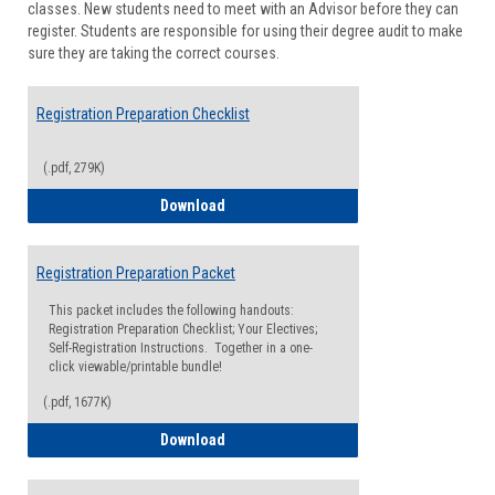
classes. New students need to meet with an Advisor before they can
Suppor
register. Students are responsible for using their degree audit to make
sure they are taking the correct courses.
Registration Preparation Checklist
(.pdf, 279K)
Registration Preparation Checklist
Download
Registration Preparation Packet
This packet includes the following handouts:
Registration Preparation Checklist; Your Electives;
Self-Registration Instructions. Together in a one-
click viewable/printable bundle!
(.pdf, 1677K)
Registration Preparation Packet
Download