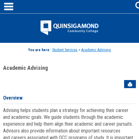
main navigation
Skip
to
content
Jenzabar
University
You are here:
Student Services
>
Academic Advising
Academic Advising
Sen
Overview
Advising helps students plan a strategy for achieving their career
and academic goals. We guide students through the academic
experience and help them align their academic and career pursuits.
Advisors also provide information about important resources
and careers associated with QCC programs of study. It is important