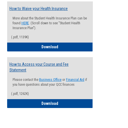
How to Waive your Health Insurance
More about the Student Health Insurance Plan can be
found
HERE
. (Scroll down to see "Student Health
Insurance Plan").
(.pdf, 1139K)
How to Waive your Health Insurance
Download
How to Access your Course and Fee
Statement
Please contact the
Business Office
or
Financial Aid
if
you have questions about your QCC finances
(.pdf, 1262K)
How to Access your Course and Fee Sta
Download