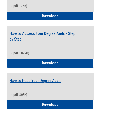
(.pdf, 125K)
Electives Guide
Download
How to Access Your Degree Audit - Step
by Step
(.pdf, 1079K)
How to Access Your Degree Audit - Step 
Download
How to Read Your Degree Audit
(.pdf, 303K)
How to Read Your Degree Audit
Download