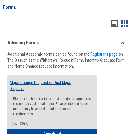
Forms
Handou
Han
list
card
Advising Forms
view
view
Toggle
Additional Academic forms can be found on the
Registrar's page
on
Advisi
The Q (such as the Withdrawal Request Form, Intent to Graduate Form,
Forms
and Name Change request information.
Major Change Request or Dual Major
Request
Please use this form to request a major change, or to
request an additional major. Please note that some
majors may have additional admission
requirements.
(.pdf, 393K)
Major Change Request or Dual Major Re
Download