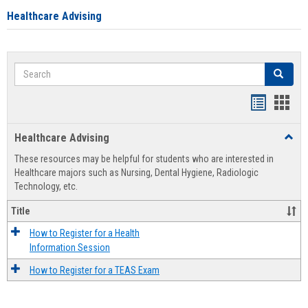
Healthcare Advising
Search
Search
Handout
Hand
list
card
Healthcare Advising
Toggl
view
view
Healt
These resources may be helpful for students who are interested in
Advis
Healthcare majors such as Nursing, Dental Hygiene, Radiologic
Technology, etc.
Title
How to Register for a Health
Information Session
How to Register for a TEAS Exam