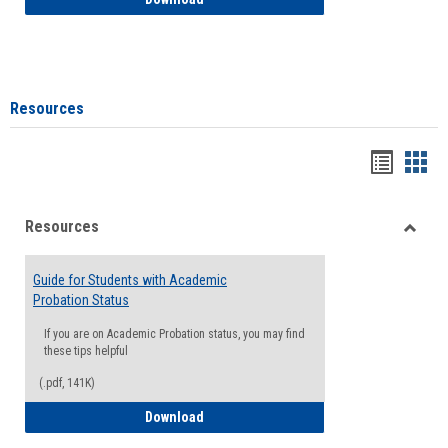
Resources
Handou
Han
list
card
Resources
view
view
Toggle
Resou
Guide for Students with Academic
Probation Status
If you are on Academic Probation status, you may find
these tips helpful
(.pdf, 141K)
Guide for Students with Academic Proba
Download