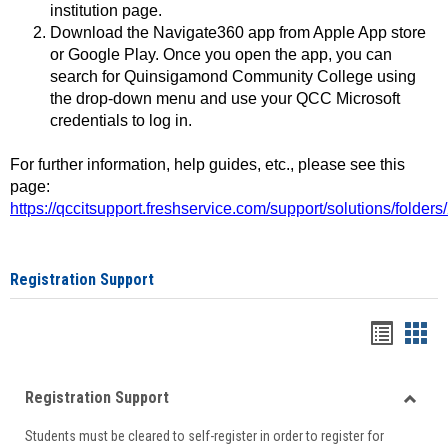
institution page.
Download the Navigate360 app from Apple App store
or Google Play. Once you open the app, you can
search for Quinsigamond Community College using
the drop-down menu and use your QCC Microsoft
credentials to log in.
For further information, help guides, etc., please see this
page:
https://qccitsupport.freshservice.com/support/solutions/folde
Registration Support
Handou
Han
list
card
Registration Support
view
view
Toggle
Students must be cleared to self-register in order to register for
Regist