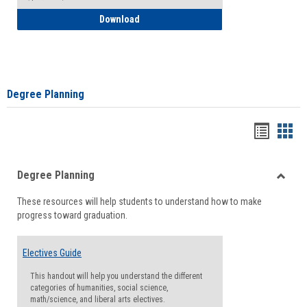
How to Self-Register: Detailed Instructi
Download
Degree Planning
Handou
Han
list
card
Degree Planning
view
view
Toggle
These resources will help students to understand how to make
Degre
progress toward graduation.
Planni
Electives Guide
This handout will help you understand the different
categories of humanities, social science,
math/science, and liberal arts electives.