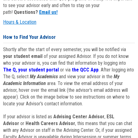
to see your advisor early and often to stay on your
path!
Questions?
Email us!
Hours & Location
How to Find Your Advisor
Shortly after the start of every semester, you will be notified via
your student email
of your assigned Advisor. If you do not know
who your advisor is, you can find that information by logging into
The Q, your student portal
or via
the QCC App
. After logging into
The Q, select
My Academics
and view your advisor in the
My
Academic Information
area. To view the email address of your
advisor, hover over the email link (the advisor's email address will
appear). Click on the image below to see instructions on where to
locate your Advisor's contact information.
If your advisor is listed as
Advising Center Advisor
,
ESL
Advisor
or
Health Careers Advisor
, this means that you can chat
with any Advisor on staff in the Advising Center. Or, if your assigned
Faculty Advisor is unavailable during Intersession or summer terms,