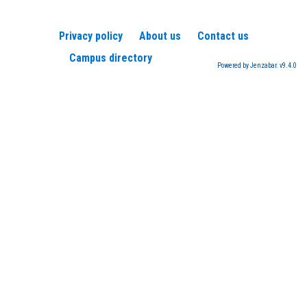
Privacy policy
About us
Contact us
Campus directory
Powered by Jenzabar. v9.4.0