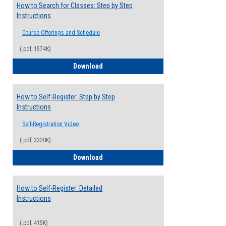
How to Search for Classes: Step by Step
Instructions
Course Offerings and Schedule
(.pdf, 1574K)
How to Search for Classes: Step by Step 
Download
How to Self-Register: Step by Step
Instructions
Self-Registration Video
(.pdf, 3320K)
How to Self-Register: Step by Step Instr
Download
How to Self-Register: Detailed
Instructions
(.pdf, 415K)