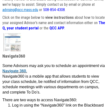
we're happy to assist. Simply contact us by email or phone at
advising@qcc.mass.edu
or
508-854-4308
.
Click on the image below to
view instructions
about how to locate
your assigned Advisor's name and contact information either on
The
Q, your student portal
or the
QCC APP
.
Navigate360
Some Advisors may ask you to schedule an appointment via
Navigate 360.
Navigate360 is a mobile app that allows students to view
your class schedule, be notified of information from QCC,
schedule meetings with various departments on campus,
and complete To Do's.
There are two ways to access Navigate360:
Log in using the “Navigate360” link on the Blackboard