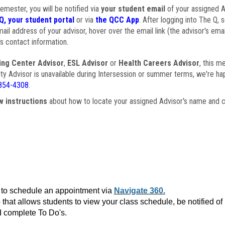
semester, you will be notified via
your student email
of your assigned Ad
Q, your student portal
or via
the QCC App
. After logging into The Q, 
ail address of your advisor, hover over the email link (the advisor's ema
s contact information.
ing Center Advisor
,
ESL Advisor
or
Health Careers Advisor
, this m
ulty Advisor is unavailable during Intersession or summer terms, we're ha
854-4308
.
w instructions
about how to locate your assigned Advisor's name and c
to schedule an appointment via
Navigate 360.
that allows students to view your class schedule, be notified o
 complete To Do's.