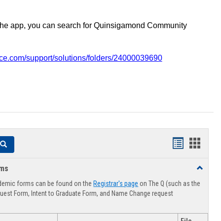
the app, you can search for Quinsigamond Community
vice.com/support/solutions/folders/24000039690
Handouts
Hando
Search
list
card
rms
Toggle
view
view
Advising
demic forms can be found on the
Registrar's page
on The Q (such as the
Forms
uest Form, Intent to Graduate Form, and Name Change request