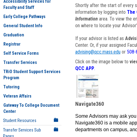
Accessibility Services for
Shortly after the start of every 
Faculty and Staff
information by logging into
The 
Early College Pathways
Information
area. To view the em
on where to locate your Advisor'
General Student Info
Graduation
If your advisor is listed as
Advis
Registrar
Center. Or, if your assigned Fac
advising@qcc.mass.edu
or
508-
Self Service Forms
Click on the image below to
vie
Transfer Services
QCC APP
.
TRiO Student Support Services
Program
Tutoring
Veteran Affairs
Navigate360
Gateway To College Document
Center
Some Advisors may ask you 
Student Resources
Navigate360 is a mobile app 
departments on campus, and
Transfer Services Sub
Pages