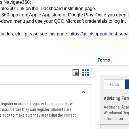
ss Navigate360:
ate360” link on the Blackboard institution page.
360 app from Apple App store or Google Play. Once you open 
-down menu and use your QCC Microsoft credentials to log in.
 guides, etc., please see this page:
https://qccitsupport.freshser
Forms
Handouts
Handouts
list
card
Search
view
view
Toggle
Advising Fo
Registration
register in order to register for classes. New
Additional Aca
Support
visor before they can register. Students are
Withdrawal Req
e audit to make sure they are taking the correct
information.