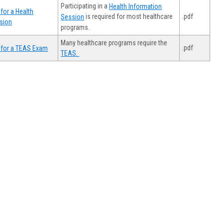
Participating in a
Health Information
for a Health
.pdf
is required for most healthcare
Session
sion
programs.
Many healthcare programs require the
.pdf
 for a TEAS Exam
TEAS.