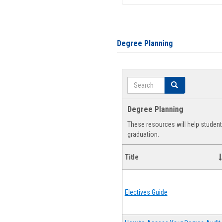
Degree Planning
Search
Search
Degree Planning
These resources will help studen
graduation.
Title
Electives Guide