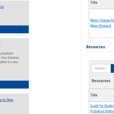
Title
ist
Major Change Re
Major Request
egistration Preparation Checklist
t
Resources
ng handouts:
 Your Electives;
ether in a one-
Search
Resources
egistration Preparation Packet
Title
p by Step
Guide for Stude
Probation Statu