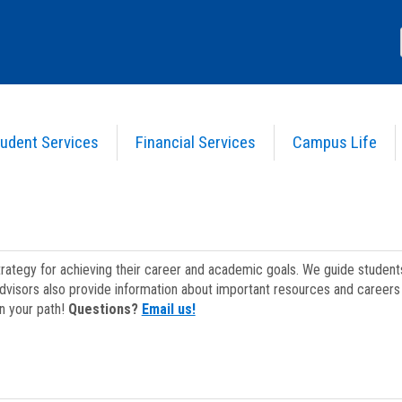
udent Services
Financial Services
Campus Life
strategy for achieving their career and academic goals. We guide studen
dvisors also provide information about important resources and careers 
on your path!
Questions?
Email us!