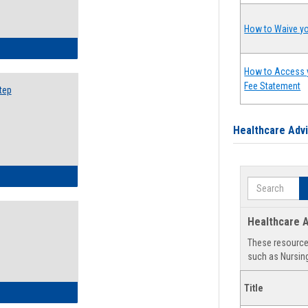
How to Waive yo
ow to Search for Classes: Step by Step Instructions
How to Access 
Fee Statement
tep
Healthcare Adv
ow to Self-Register: Step by Step Instructions
Search
Healthcare A
These resources
such as Nursing
Title
ow to Self-Register: Detailed Instructions