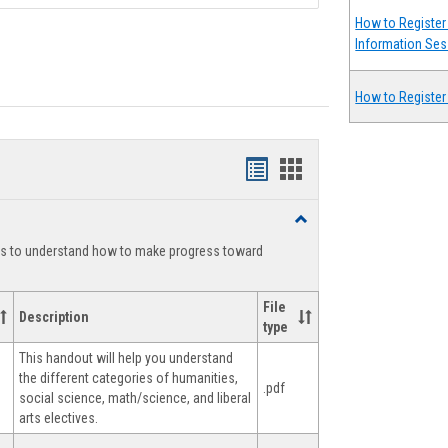
How to Register 
Information Ses
How to Register
Handouts
Handouts
list
card
Toggle
view
view
Degree
ts to understand how to make progress toward
Planning
File
Description
type
This handout will help you understand
the different categories of humanities,
.pdf
social science, math/science, and liberal
arts electives.