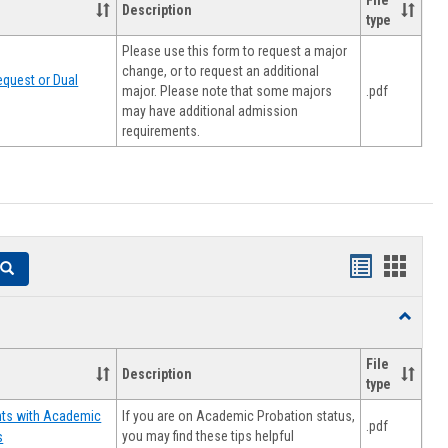
File
Description
type
Please use this form to request a major
change, or to request an additional
quest or Dual
major. Please note that some majors
.pdf
may have additional admission
requirements.
Handouts
Hando
Search
list
card
Toggle
view
view
Resourc
File
Description
type
If you are on Academic Probation status,
nts with Academic
.pdf
you may find these tips helpful
s