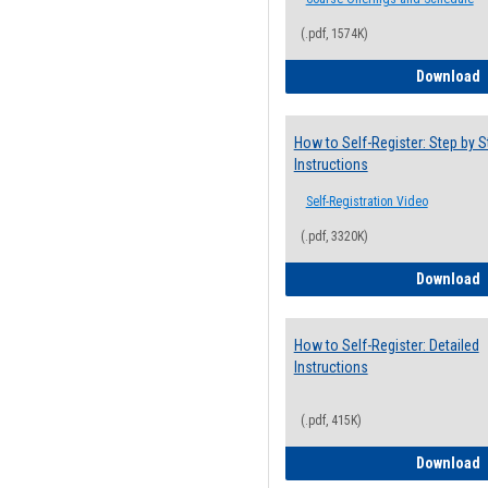
(.pdf, 1574K)
H
Download
How to Self-Register: Step by S
Instructions
Self-Registration Video
(.pdf, 3320K)
H
Download
How to Self-Register: Detailed
Instructions
(.pdf, 415K)
H
Download