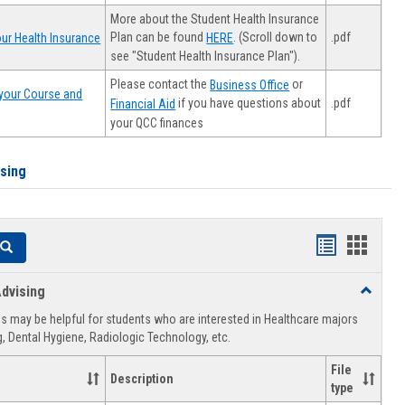
More about the Student Health Insurance
Plan can be found
. (Scroll down to
.pdf
ur Health Insurance
HERE
see "Student Health Insurance Plan").
Please contact the
or
Business Office
your Course and
.pdf
if you have questions about
Financial Aid
your QCC finances
ising
Handouts
Hando
Search
list
card
dvising
Toggle
view
view
Healthca
 may be helpful for students who are interested in Healthcare majors
Advising
, Dental Hygiene, Radiologic Technology, etc.
File
Description
type