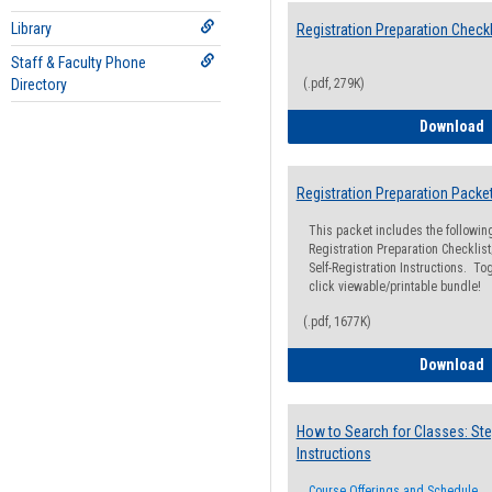
Library
Registration Preparation Checkl
Staff & Faculty Phone
Directory
(.pdf, 279K)
R
Download
Registration Preparation Packe
This packet includes the followi
Registration Preparation Checklist;
Self-Registration Instructions. Tog
click viewable/printable bundle!
(.pdf, 1677K)
R
Download
How to Search for Classes: Ste
Instructions
Course Offerings and Schedule