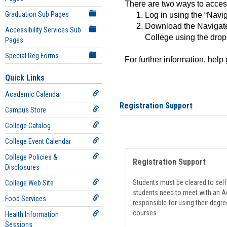
There are two ways to acce
Graduation Sub Pages
Log in using the “Navig
Download the Navigate
Accessibility Services Sub
College using the drop
Pages
Special Reg Forms
For further information, help
Quick Links
Academic Calendar
Registration Support
Campus Store
College Catalog
College Event Calendar
College Policies &
Registration Support
Disclosures
Students must be cleared to self-
College Web Site
students need to meet with an Ad
Food Services
responsible for using their degre
courses.
Health Information
Sessions