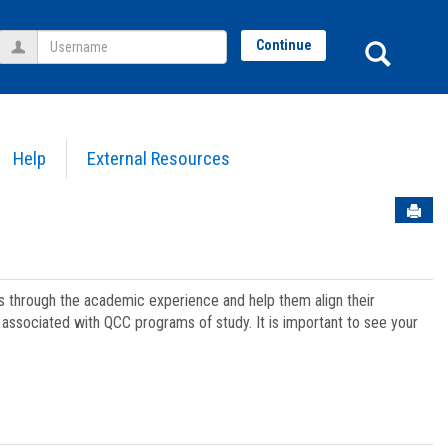
Username
Sear
Continue
Help
External Resources
Sen
ts through the academic experience and help them align their
associated with QCC programs of study. It is important to see your