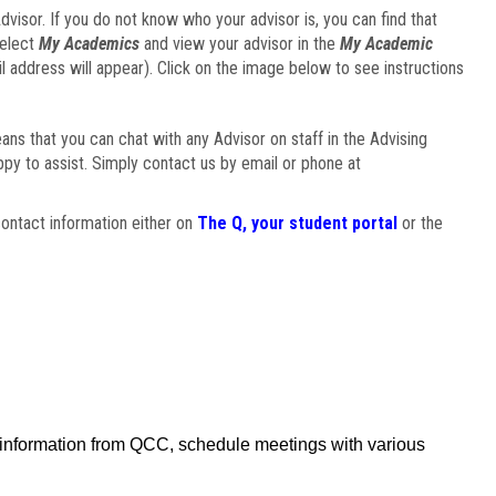
visor. If you do not know who your advisor is, you can find that
select
My Academics
and view your advisor in the
My Academic
il address will appear). Click on the image below to see instructions
eans that you can chat with any Advisor on staff in the Advising
ppy to assist. Simply contact us by email or phone at
ontact information either on
The Q, your student portal
or the
f information from QCC, schedule meetings with various