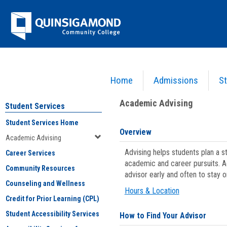
Skip
Jenzabar
to
content
University
Home
Admissions
St
You are here:
Student Services
>
Academic Advising
Academic Advising
Student Services
Student Services Home
Overview
Academic Advising
Advising helps students plan a 
Career Services
academic and career pursuits. A
Community Resources
advisor early and often to stay 
Counseling and Wellness
Hours & Location
Credit for Prior Learning (CPL)
Student Accessibility Services
How to Find Your Advisor