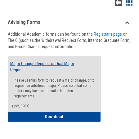
Handou
Han
list
card
Advising Forms
view
view
Toggle
Additional Academic forms can be found on the
Registrar's page
on
Advisi
The Q (such as the Withdrawal Request Form, Intent to Graduate Form,
Forms
and Name Change request information.
Major Change Request or Dual Major
Request
Please use this form to request a major change, or to
request an additional major. Please note that some
majors may have additional admission
requirements.
(.pdf, 393K)
Major Change Request or Dual Major Re
Download