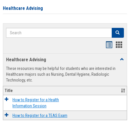
Healthcare Advising
Search
Search
Handout
Hand
list
card
Healthcare Advising
Toggl
view
view
Healt
These resources may be helpful for students who are interested in
Advis
Healthcare majors such as Nursing, Dental Hygiene, Radiologic
Technology, etc.
Title
How to Register for a Health
Information Session
How to Register for a TEAS Exam