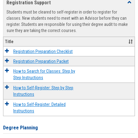
Registration Support
Toggl
view
view
Regist
Students must be cleared to self-register in order to register for
Suppo
classes. New students need to meet with an Advisor before they can
register. Students are responsible for using their degree audit to make
sure they are taking the correct courses.
Title
Registration Preparation Checklist
Registration Preparation Packet
How to Search for Classes: Step by
Step Instructions
How to Self-Register: Step by Step
Instructions
How to Self-Register: Detailed
Instructions
Degree Planning