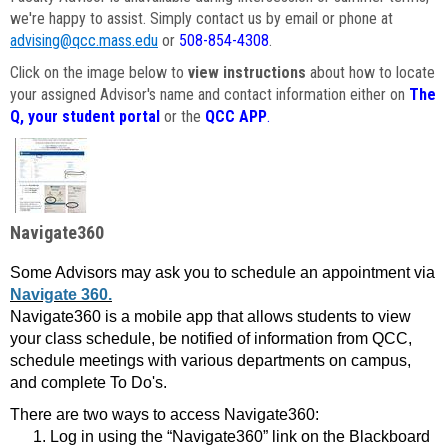
we're happy to assist. Simply contact us by email or phone at
advising@qcc.mass.edu
or
508-854-4308
.
Click on the image below to
view instructions
about how to locate
your assigned Advisor's name and contact information either on
The
Q, your student portal
or the
QCC APP
.
Navigate360
Some Advisors may ask you to schedule an appointment via
Navigate 360.
Navigate360 is a mobile app that allows students to view
your class schedule, be notified of information from QCC,
schedule meetings with various departments on campus,
and complete To Do's.
There are two ways to access Navigate360:
Log in using the “Navigate360” link on the Blackboard