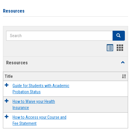
Resources
Search
Search
Handout
Hand
list
card
Resources
Toggl
view
view
Resou
Title
Guide for Students with Academic
Probation Status
How to Waive your Health
Insurance
How to Access your Course and
Fee Statement