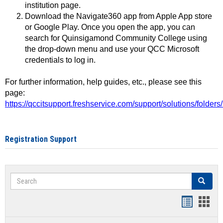
institution page.
Download the Navigate360 app from Apple App store
or Google Play. Once you open the app, you can
search for Quinsigamond Community College using
the drop-down menu and use your QCC Microsoft
credentials to log in.
For further information, help guides, etc., please see this
page:
https://qccitsupport.freshservice.com/support/solutions/folde
Registration Support
Search
Search
Handout
Hand
list
card