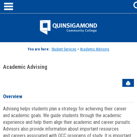
main navigation
Skip
to
content
Jenzabar
University
You are here:
Student Services
>
Academic Advising
Academic Advising
Sen
Overview
Advising helps students plan a strategy for achieving their career
and academic goals. We guide students through the academic
experience and help them align their academic and career pursuits.
Advisors also provide information about important resources
and careers associated with QCC programs of study. It is important