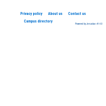
Privacy policy
About us
Contact us
Campus directory
Powered by Jenzabar. v9.4.0