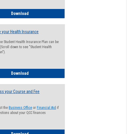
Guide for Students with Academic Probation Status
Download
 your Health Insurance
he Student Health Insurance Plan can be
 (Scroll down to see "Student Health
n").
How to Waive your Health Insurance
Download
ss your Course and Fee
ct the
Business Office
or
Financial Aid
if
stions about your QCC finances
How to Access your Course and Fee Statement