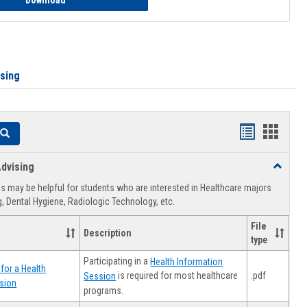
Download
ising
Handouts
Hando
Search
list
card
dvising
Toggle
view
view
Healthca
 may be helpful for students who are interested in Healthcare majors
Advising
, Dental Hygiene, Radiologic Technology, etc.
File
Description
type
Participating in a
Health Information
for a Health
.pdf
is required for most healthcare
Session
sion
programs.