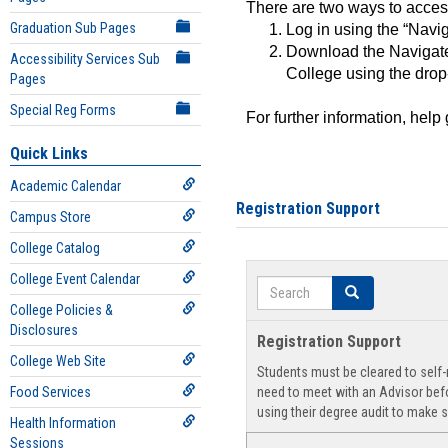
There are two ways to acce
Graduation Sub Pages
Log in using the “Navig
Download the Navigate
Accessibility Services Sub
College using the drop
Pages
Special Reg Forms
For further information, help
Quick Links
Academic Calendar
Registration Support
Campus Store
College Catalog
College Event Calendar
Search
Search
College Policies &
Disclosures
Registration Support
College Web Site
Students must be cleared to self-r
Food Services
need to meet with an Advisor befo
using their degree audit to make s
Health Information
Sessions