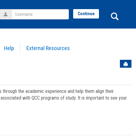
Username
Sear
Continue
Help
External Resources
Sen
ts through the academic experience and help them align their
associated with QCC programs of study. It is important to see your