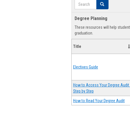
Search
Search
Degree Planning
These resources will help studen
graduation.
Title
Electives Guide
How to Access Your Degree Audit 
Step by Step
How to Read Your Degree Audit