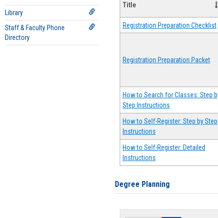
Title
Library
Registration Preparation Checklist
Staff & Faculty Phone
Directory
Registration Preparation Packet
How to Search for Classes: Step b
Step Instructions
How to Self-Register: Step by Step
Instructions
How to Self-Register: Detailed
Instructions
Degree Planning