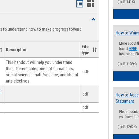
(.pdf, 141K)
Handouts
Handouts
list
card
Toggle
view
view
Degree
ts to understand how to make progress toward
Planning
How to Waive
More about t
File
found
HERE
.
Description
type
Insurance Pla
This handout will help you understand
(.pdf, 1139K)
the different categories of humanities,
.pdf
social science, math/science, and liberal
arts electives.
-
.pdf
How to Acce
Statement
.pdf
Please conta
you have que
(.pdf, 1262K)