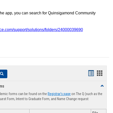
the app, you can search for Quinsigamond Community
vice.com/support/solutions/folders/24000039690
Handouts
Hando
Search
list
card
rms
Toggle
view
view
Advising
demic forms can be found on the
Registrar's page
on The Q (such as the
Forms
uest Form, Intent to Graduate Form, and Name Change request