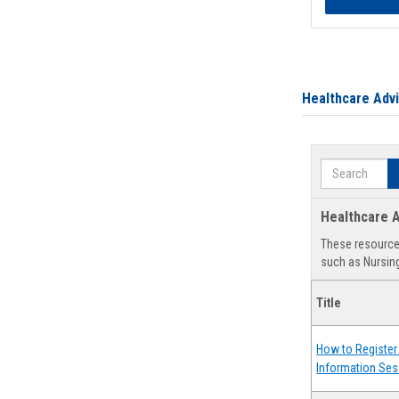
Healthcare Adv
Search
Healthcare A
These resources
such as Nursing
Title
How to Register 
Information Ses