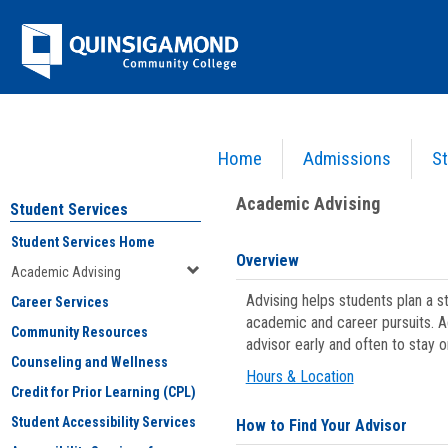
Skip
Jenzabar
to
content
University
Home
Admissions
St
You are here:
Student Services
>
Academic Advising
Academic Advising
Student Services
Student Services Home
Overview
Academic Advising
Advising helps students plan a 
Career Services
academic and career pursuits. A
Community Resources
advisor early and often to stay 
Counseling and Wellness
Hours & Location
Credit for Prior Learning (CPL)
Student Accessibility Services
How to Find Your Advisor