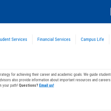
udent Services
Financial Services
Campus Life
strategy for achieving their career and academic goals. We guide studen
dvisors also provide information about important resources and careers 
on your path!
Questions?
Email us!