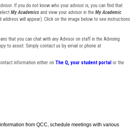
visor. If you do not know who your advisor is, you can find that
select
My Academics
and view your advisor in the
My Academic
il address will appear). Click on the image below to see instructions
eans that you can chat with any Advisor on staff in the Advising
ppy to assist. Simply contact us by email or phone at
ontact information either on
The Q, your student portal
or the
f information from QCC, schedule meetings with various