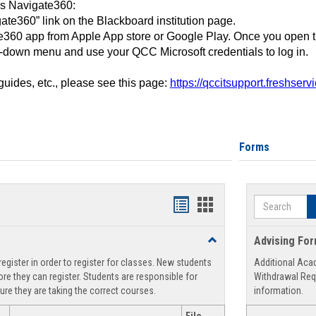
ss Navigate360:
ate360” link on the Blackboard institution page.
360 app from Apple App store or Google Play. Once you open 
-down menu and use your QCC Microsoft credentials to log in.
 guides, etc., please see this page:
https://qccitsupport.freshser
Forms
Search
Handouts
Handouts
list
card
Toggle
Advising Fo
view
view
Registration
egister in order to register for classes. New students
Additional Aca
Support
re they can register. Students are responsible for
Withdrawal Req
ure they are taking the correct courses.
information.