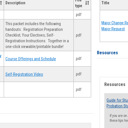
File
Description
Title
type
.pdf
Major Change Re
This packet includes the following
Major Request
handouts: Registration Preparation
Checklist; Your Electives; Self-
.pdf
Registration Instructions. Together in a
one-click viewable/printable bundle!
Resources
y
.pdf
Course Offerings and Schedule
.pdf
Self-Registration Video
Resources
.pdf
Guide for St
Probation St
If you are o
these tips he