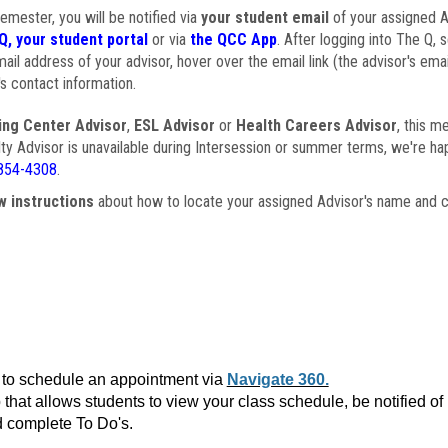
semester, you will be notified via
your student email
of your assigned Ad
Q, your student portal
or via
the QCC App
. After logging into The Q, 
ail address of your advisor, hover over the email link (the advisor's ema
s contact information.
ing Center Advisor
,
ESL Advisor
or
Health Careers Advisor
, this m
ulty Advisor is unavailable during Intersession or summer terms, we're ha
854-4308
.
w instructions
about how to locate your assigned Advisor's name and c
to schedule an appointment via
Navigate 360.
that allows students to view your class schedule, be notified o
 complete To Do's.