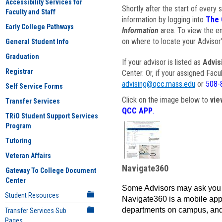
Accessibility Services for
Shortly after the start of every 
Faculty and Staff
information by logging into
The 
Early College Pathways
Information
area. To view the em
on where to locate your Advisor'
General Student Info
Graduation
If your advisor is listed as
Advis
Registrar
Center. Or, if your assigned Fac
advising@qcc.mass.edu
or
508-
Self Service Forms
Click on the image below to
vie
Transfer Services
QCC APP
.
TRiO Student Support Services
Program
Tutoring
Veteran Affairs
Navigate360
Gateway To College Document
Center
Some Advisors may ask you 
Student Resources
Navigate360 is a mobile app 
departments on campus, and
Transfer Services Sub
Pages