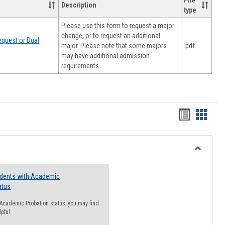
File
Description
type
Please use this form to request a major
change, or to request an additional
quest or Dual
major. Please note that some majors
.pdf
may have additional admission
requirements.
Handout
Hando
list
card
view
view
Toggle
Resourc
udents with Academic
atus
n Academic Probation status, you may find
lpful