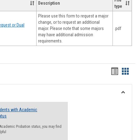
File
Description
type
Please use this form to request a major
change, or to request an additional
quest or Dual
major. Please note that some majors
.pdf
may have additional admission
requirements.
Handout
Hando
list
card
view
view
Toggle
Resourc
udents with Academic
atus
n Academic Probation status, you may find
lpful