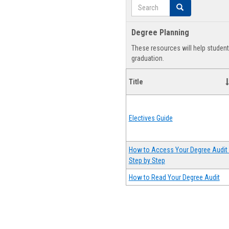
Search
Search
Degree Planning
These resources will help studen
graduation.
Title
Electives Guide
How to Access Your Degree Audit 
Step by Step
How to Read Your Degree Audit