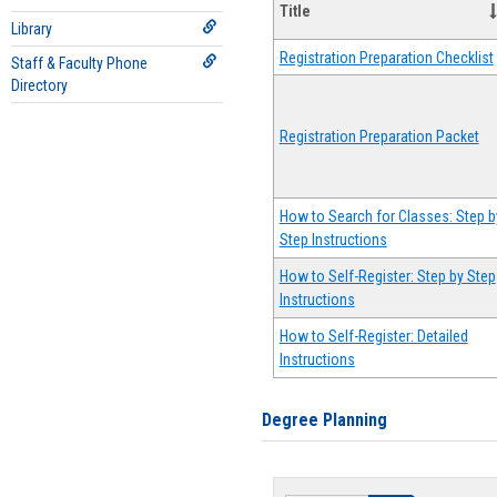
Title
Library
Registration Preparation Checklist
Staff & Faculty Phone
Directory
Registration Preparation Packet
How to Search for Classes: Step b
Step Instructions
How to Self-Register: Step by Step
Instructions
How to Self-Register: Detailed
Instructions
Degree Planning