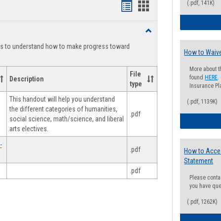
(.pdf, 141K)
Handouts
Handouts
list
card
Toggle
view
view
Degree
ts to understand how to make progress toward
Planning
How to Waive
More about t
File
found
HERE
.
Description
type
Insurance Pla
This handout will help you understand
(.pdf, 1139K)
the different categories of humanities,
.pdf
social science, math/science, and liberal
arts electives.
-
.pdf
How to Acce
Statement
.pdf
Please conta
you have que
(.pdf, 1262K)