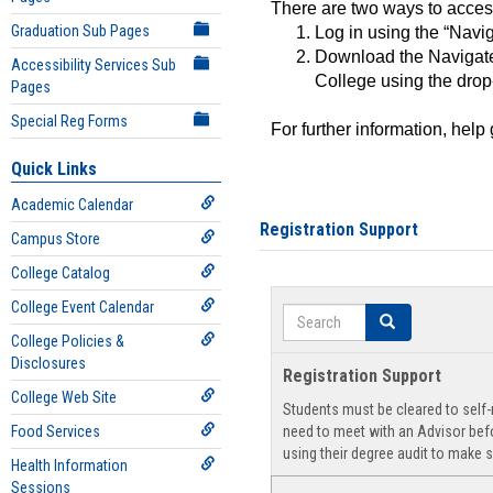
There are two ways to acce
Graduation Sub Pages
Log in using the “Navig
Download the Navigate
Accessibility Services Sub
College using the drop
Pages
Special Reg Forms
For further information, help
Quick Links
Academic Calendar
Registration Support
Campus Store
College Catalog
College Event Calendar
Search
Search
College Policies &
Disclosures
Registration Support
College Web Site
Students must be cleared to self-r
Food Services
need to meet with an Advisor befo
using their degree audit to make s
Health Information
Sessions