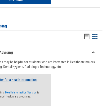
Download
ising
Handout
Hando
list
card
view
view
Advising
Toggle
Healthcar
s may be helpful for students who are interested in Healthcare majors
Advising
g, Dental Hygiene, Radiologic Technology, etc.
ter for a Health Information
 in a
Health Information Session
is
 most healthcare programs.