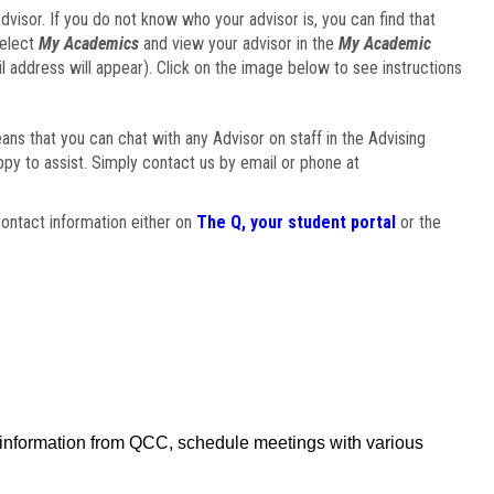
visor. If you do not know who your advisor is, you can find that
select
My Academics
and view your advisor in the
My Academic
il address will appear). Click on the image below to see instructions
eans that you can chat with any Advisor on staff in the Advising
ppy to assist. Simply contact us by email or phone at
ontact information either on
The Q, your student portal
or the
f information from QCC, schedule meetings with various