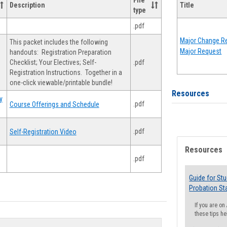
File
Description
Title
type
.pdf
Major Change Re
This packet includes the following
Major Request
handouts: Registration Preparation
Checklist; Your Electives; Self-
.pdf
Registration Instructions. Together in a
one-click viewable/printable bundle!
Resources
y
.pdf
Course Offerings and Schedule
.pdf
Self-Registration Video
Resources
.pdf
Guide for St
Probation St
If you are o
these tips he