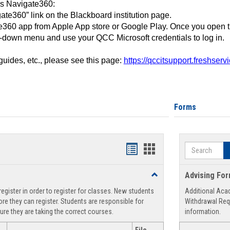
ss Navigate360:
ate360” link on the Blackboard institution page.
360 app from Apple App store or Google Play. Once you open 
-down menu and use your QCC Microsoft credentials to log in.
 guides, etc., please see this page:
https://qccitsupport.freshser
Forms
Search
Handouts
Handouts
list
card
Toggle
Advising Fo
view
view
Registration
egister in order to register for classes. New students
Additional Aca
Support
re they can register. Students are responsible for
Withdrawal Req
ure they are taking the correct courses.
information.