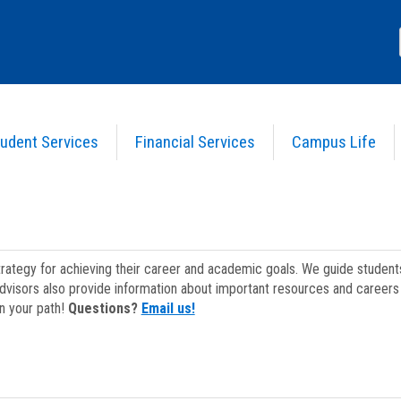
udent Services
Financial Services
Campus Life
strategy for achieving their career and academic goals. We guide studen
dvisors also provide information about important resources and careers 
on your path!
Questions?
Email us!