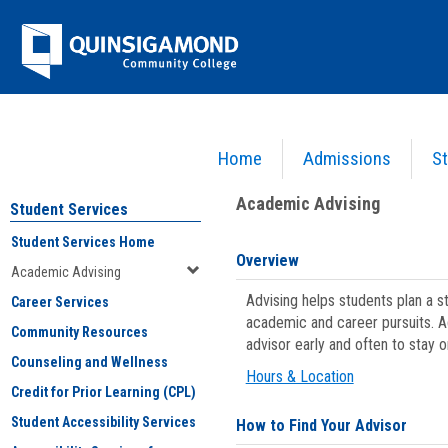
Skip
Jenzabar
to
content
University
Home
Admissions
St
You are here:
Student Services
>
Academic Advising
Academic Advising
Student Services
Student Services Home
Overview
Academic Advising
Advising helps students plan a 
Career Services
academic and career pursuits. A
Community Resources
advisor early and often to stay 
Counseling and Wellness
Hours & Location
Credit for Prior Learning (CPL)
Student Accessibility Services
How to Find Your Advisor