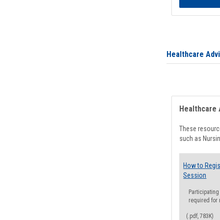
Healthcare Adv
Healthcare 
These resource
such as Nursin
How to Regis
Session
Participating
required for
(.pdf, 783K)