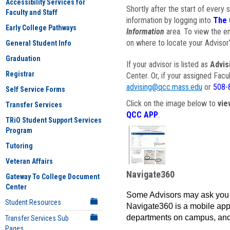
Accessibility Services for
Shortly after the start of every 
Faculty and Staff
information by logging into
The 
Early College Pathways
Information
area. To view the em
on where to locate your Advisor'
General Student Info
Graduation
If your advisor is listed as
Advis
Registrar
Center. Or, if your assigned Fac
advising@qcc.mass.edu
or
508-
Self Service Forms
Click on the image below to
vie
Transfer Services
QCC APP
.
TRiO Student Support Services
Program
Tutoring
Veteran Affairs
Navigate360
Gateway To College Document
Center
Some Advisors may ask you 
Student Resources
Navigate360 is a mobile app 
departments on campus, and
Transfer Services Sub
Pages