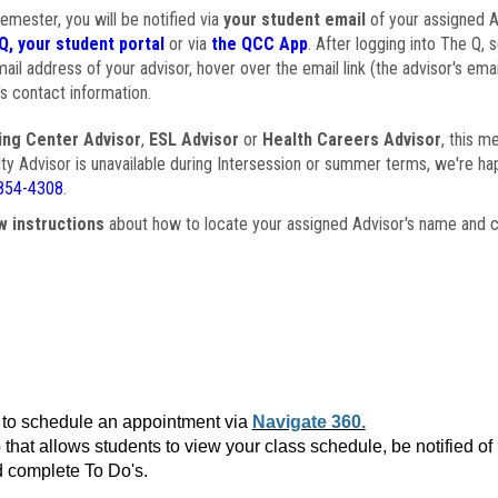
semester, you will be notified via
your student email
of your assigned Ad
Q, your student portal
or via
the QCC App
. After logging into The Q, 
ail address of your advisor, hover over the email link (the advisor's ema
s contact information.
ing Center Advisor
,
ESL Advisor
or
Health Careers Advisor
, this m
ulty Advisor is unavailable during Intersession or summer terms, we're ha
854-4308
.
w instructions
about how to locate your assigned Advisor's name and c
to schedule an appointment via
Navigate 360.
that allows students to view your class schedule, be notified o
 complete To Do's.