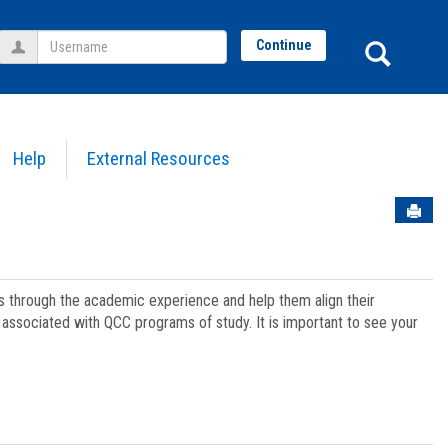
Username
Sear
Continue
Help
External Resources
Sen
ts through the academic experience and help them align their
associated with QCC programs of study. It is important to see your