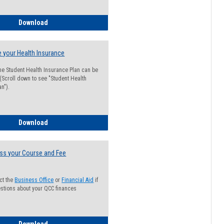
Guide for Students with Academic Probation Status
Download
 your Health Insurance
he Student Health Insurance Plan can be
 (Scroll down to see "Student Health
n").
How to Waive your Health Insurance
Download
ss your Course and Fee
ct the
Business Office
or
Financial Aid
if
stions about your QCC finances
How to Access your Course and Fee Statement