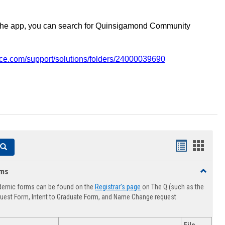
the app, you can search for Quinsigamond Community
vice.com/support/solutions/folders/24000039690
Handouts
Hando
Search
list
card
rms
Toggle
view
view
Advising
demic forms can be found on the
Registrar's page
on The Q (such as the
Forms
uest Form, Intent to Graduate Form, and Name Change request