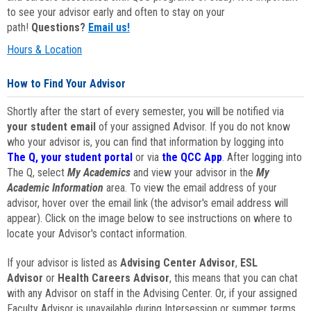
to see your advisor early and often to stay on your
path!
Questions?
Email us!
Hours & Location
How to Find Your Advisor
Shortly after the start of every semester, you will be notified via
your student email
of your assigned Advisor. If you do not know
who your advisor is, you can find that information by logging into
The Q, your student portal
or via
the QCC App
. After logging into
The Q, select
My Academics
and view your advisor in the
My
Academic Information
area. To view the email address of your
advisor, hover over the email link (the advisor's email address will
appear). Click on the image below to see instructions on where to
locate your Advisor's contact information.
If your advisor is listed as
Advising Center Advisor
,
ESL
Advisor
or
Health Careers Advisor
, this means that you can chat
with any Advisor on staff in the Advising Center. Or, if your assigned
Faculty Advisor is unavailable during Intersession or summer terms,