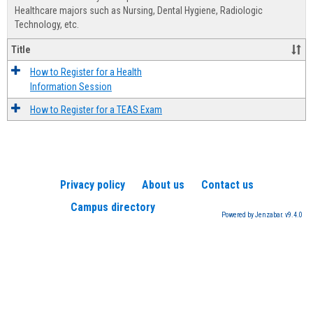
Advis
Healthcare majors such as Nursing, Dental Hygiene, Radiologic
Technology, etc.
Title
How to Register for a Health
Information Session
How to Register for a TEAS Exam
Privacy policy
About us
Contact us
Campus directory
Powered by Jenzabar. v9.4.0