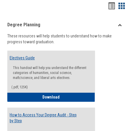
Handou
Han
list
card
Degree Planning
view
view
Toggle
These resources will help students to understand how to make
Degre
progress toward graduation.
Planni
Electives Guide
This handout will help you understand the different
categories of humanities, social science,
math/science, and liberal arts electives.
(.pdf, 125K)
Electives Guide
Download
How to Access Your Degree Audit - Step
by Step