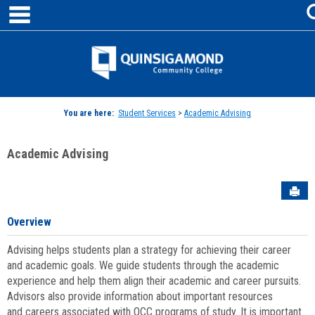
main navigation
Skip
to
content
Jenzabar
University
You are here:
Student Services
>
Academic Advising
Academic Advising
Sen
Overview
Advising helps students plan a strategy for achieving their career
and academic goals. We guide students through the academic
experience and help them align their academic and career pursuits.
Advisors also provide information about important resources
and careers associated with QCC programs of study. It is important