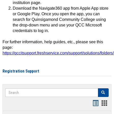
institution page.
Download the Navigate360 app from Apple App store
or Google Play. Once you open the app, you can
search for Quinsigamond Community College using
the drop-down menu and use your QCC Microsoft
credentials to log in.
For further information, help guides, etc., please see this
page:
https://qccitsupport.freshservice.com/support/solutions/folde
Registration Support
Search
Search
Handout
Hand
list
card