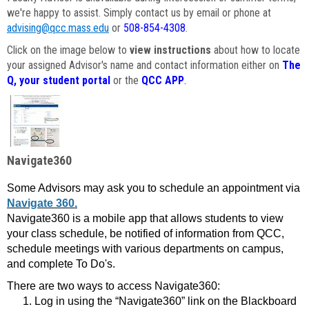
we're happy to assist. Simply contact us by email or phone at
advising@qcc.mass.edu
or
508-854-4308
.
Click on the image below to
view instructions
about how to locate
your assigned Advisor's name and contact information either on
The
Q, your student portal
or the
QCC APP
.
Navigate360
Some Advisors may ask you to schedule an appointment via
Navigate 360.
Navigate360 is a mobile app that allows students to view
your class schedule, be notified of information from QCC,
schedule meetings with various departments on campus,
and complete To Do's.
There are two ways to access Navigate360:
Log in using the “Navigate360” link on the Blackboard