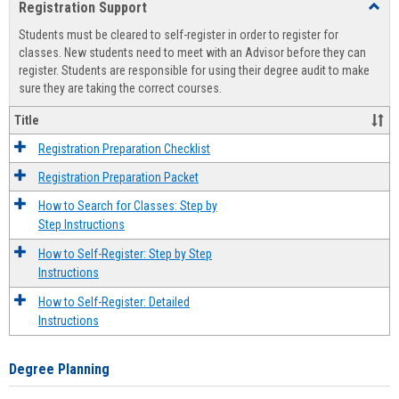
Registration Support
Toggl
view
view
Regist
Students must be cleared to self-register in order to register for
Suppo
classes. New students need to meet with an Advisor before they can
register. Students are responsible for using their degree audit to make
sure they are taking the correct courses.
Title
Registration Preparation Checklist
Registration Preparation Packet
How to Search for Classes: Step by
Step Instructions
How to Self-Register: Step by Step
Instructions
How to Self-Register: Detailed
Instructions
Degree Planning