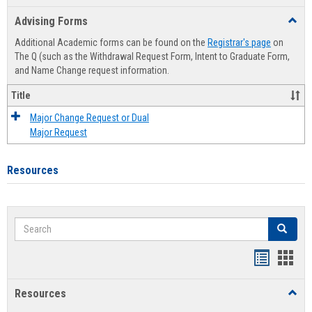
list
card
Advising Forms
Toggl
view
view
Advis
Additional Academic forms can be found on the
Registrar's page
on
Forms
The Q (such as the Withdrawal Request Form, Intent to Graduate Form,
and Name Change request information.
Title
Major Change Request or Dual
Major Request
Resources
Search
Search
Handout
Hand
list
card
Resources
Toggl
view
view
Resou