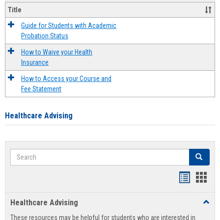
Title
Guide for Students with Academic
Probation Status
How to Waive your Health
Insurance
How to Access your Course and
Fee Statement
Healthcare Advising
Search
Search
Handout
Hand
list
card
Healthcare Advising
Toggl
view
view
Healt
These resources may be helpful for students who are interested in