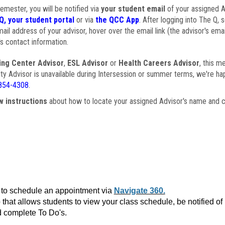
semester, you will be notified via
your student email
of your assigned Ad
Q, your student portal
or via
the QCC App
. After logging into The Q, 
ail address of your advisor, hover over the email link (the advisor's ema
s contact information.
ing Center Advisor
,
ESL Advisor
or
Health Careers Advisor
, this m
ulty Advisor is unavailable during Intersession or summer terms, we're ha
854-4308
.
w instructions
about how to locate your assigned Advisor's name and c
to schedule an appointment via
Navigate 360.
that allows students to view your class schedule, be notified o
 complete To Do's.