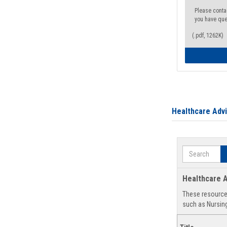
Please conta
you have que
(.pdf, 1262K)
Healthcare Adv
Search
Healthcare A
These resources
such as Nursing