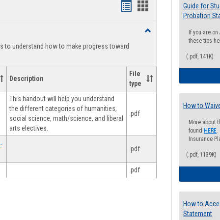
Handouts
Handouts
Guide for St
Probation St
list
card
Toggle
If you are o
view
view
Degree
these tips he
ts to understand how to make progress toward
Planning
(.pdf, 141K)
File
Description
type
This handout will help you understand
How to Waive
the different categories of humanities,
.pdf
social science, math/science, and liberal
More about t
arts electives.
found
HERE
.
Insurance Pla
-
.pdf
(.pdf, 1139K)
.pdf
How to Acce
Statement