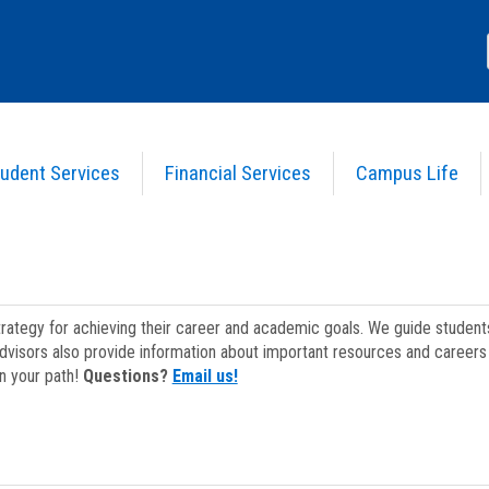
udent Services
Financial Services
Campus Life
strategy for achieving their career and academic goals. We guide studen
dvisors also provide information about important resources and careers 
on your path!
Questions?
Email us!