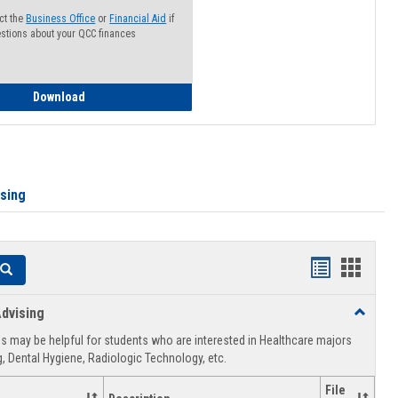
ct the
Business Office
or
Financial Aid
if
stions about your QCC finances
How to Access your Course and Fee Statement
Download
ising
Handouts
Hando
Search
list
card
dvising
Toggle
view
view
Healthca
 may be helpful for students who are interested in Healthcare majors
Advising
, Dental Hygiene, Radiologic Technology, etc.
File