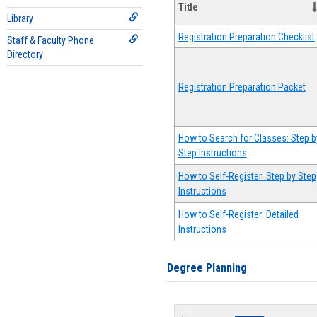
Title
Library
Registration Preparation Checklist
Staff & Faculty Phone
Directory
Registration Preparation Packet
How to Search for Classes: Step b
Step Instructions
How to Self-Register: Step by Step
Instructions
How to Self-Register: Detailed
Instructions
Degree Planning