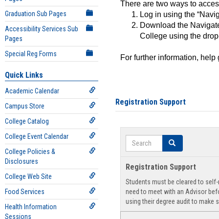
There are two ways to acce
Graduation Sub Pages
Log in using the “Navig
Download the Navigate
Accessibility Services Sub
College using the drop
Pages
Special Reg Forms
For further information, help
Quick Links
Academic Calendar
Registration Support
Campus Store
College Catalog
College Event Calendar
Search
Search
College Policies &
Disclosures
Registration Support
College Web Site
Students must be cleared to self-r
Food Services
need to meet with an Advisor befo
using their degree audit to make s
Health Information
Sessions