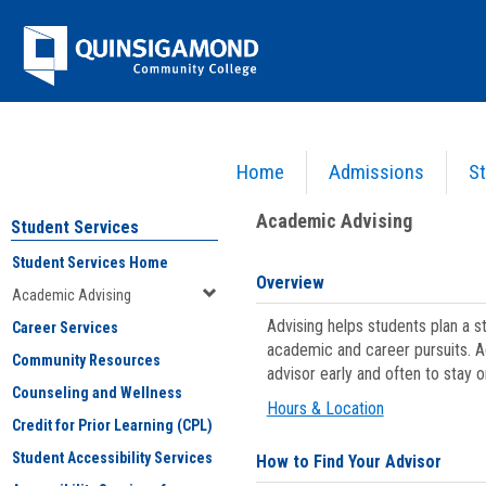
Skip
Jenzabar
to
content
University
Home
Admissions
St
You are here:
Student Services
>
Academic Advising
Academic Advising
Student Services
Student Services Home
Overview
Academic Advising
Advising helps students plan a 
Career Services
academic and career pursuits. A
Community Resources
advisor early and often to stay 
Counseling and Wellness
Hours & Location
Credit for Prior Learning (CPL)
Student Accessibility Services
How to Find Your Advisor