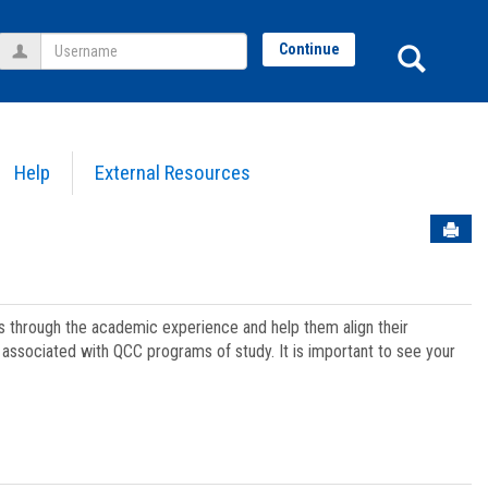
Username
Sear
Continue
Help
External Resources
Sen
ts through the academic experience and help them align their
associated with QCC programs of study. It is important to see your