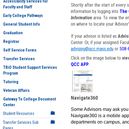
Accessibility Services for
Shortly after the start of every 
Faculty and Staff
information by logging into
The 
Early College Pathways
Information
area. To view the em
on where to locate your Advisor'
General Student Info
Graduation
If your advisor is listed as
Advis
Registrar
Center. Or, if your assigned Fac
advising@qcc.mass.edu
or
508-
Self Service Forms
Click on the image below to
vie
Transfer Services
QCC APP
.
TRiO Student Support Services
Program
Tutoring
Veteran Affairs
Navigate360
Gateway To College Document
Center
Some Advisors may ask you 
Student Resources
Navigate360 is a mobile app 
departments on campus, and
Transfer Services Sub
Pages