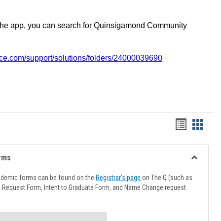
the app, you can search for Quinsigamond Community
vice.com/support/solutions/folders/24000039690
Handout
Hando
list
card
view
view
rms
Toggle
Advising
ademic forms can be found on the
Registrar's page
on The Q (such as
Forms
l Request Form, Intent to Graduate Form, and Name Change request