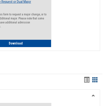
 Request or Dual Major
his form to request a major change, or to
dditional major. Please note that some
ave additional admission
s.
Major Change Request or Dual Major Request
Download
Handout
Hando
list
card
view
view
Toggle
Resourc