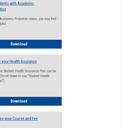
udents with Academic
atus
n Academic Probation status, you may find
lpful
Guide for Students with Academic Probation Status
Download
 your Health Insurance
he Student Health Insurance Plan can be
 (Scroll down to see "Student Health
n").
How to Waive your Health Insurance
Download
ss your Course and Fee