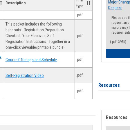
File
Major Change
Description
type
Request
.pdf
Please use t
request an a
This packet includes the following
majors may h
handouts: Registration Preparation
requirement
Checklist; Your Electives; Self-
.pdf
Registration Instructions. Together in a
(.pdf, 393K)
one-click viewable/printable bundle!
y
.pdf
Course Offerings and Schedule
.pdf
Self-Registration Video
Resources
.pdf
Resources