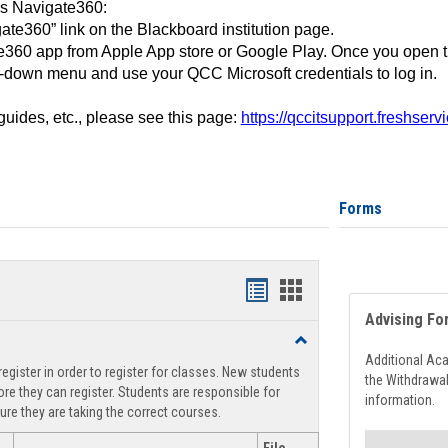
ss Navigate360:
ate360” link on the Blackboard institution page.
360 app from Apple App store or Google Play. Once you open 
-down menu and use your QCC Microsoft credentials to log in.
 guides, etc., please see this page:
https://qccitsupport.freshser
Forms
Handouts
Handouts
Advising Fo
list
card
Toggle
view
view
Registration
Additional Ac
egister in order to register for classes. New students
Support
the Withdrawa
re they can register. Students are responsible for
information.
ure they are taking the correct courses.