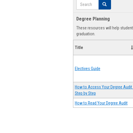
Search
Search
Degree Planning
These resources will help studen
graduation.
Title
Electives Guide
How to Access Your Degree Audit 
Step by Step
How to Read Your Degree Audit