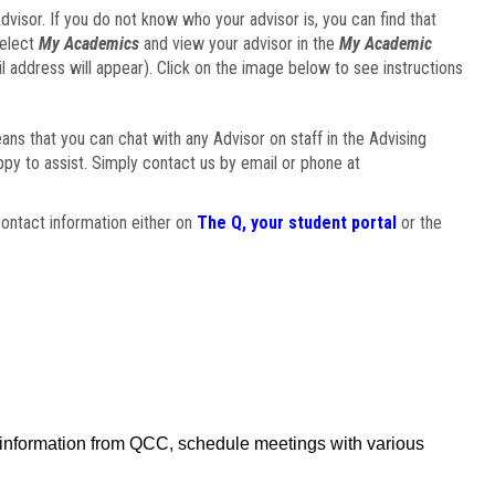
visor. If you do not know who your advisor is, you can find that
select
My Academics
and view your advisor in the
My Academic
il address will appear). Click on the image below to see instructions
eans that you can chat with any Advisor on staff in the Advising
ppy to assist. Simply contact us by email or phone at
ontact information either on
The Q, your student portal
or the
f information from QCC, schedule meetings with various