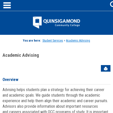
main navigation
Skip
to
content
Jenzabar
University
You are here:
Student Services
>
Academic Advising
Academic Advising
Sen
Overview
Advising helps students plan a strategy for achieving their career
and academic goals. We guide students through the academic
experience and help them align their academic and career pursuits.
Advisors also provide information about important resources
and careers associated with QCC programs of study. It is important