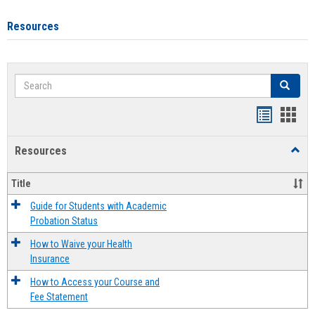
Resources
Search
Search
Handout
Hand
list
card
Resources
Toggl
view
view
Resou
Title
Guide for Students with Academic
Probation Status
How to Waive your Health
Insurance
How to Access your Course and
Fee Statement