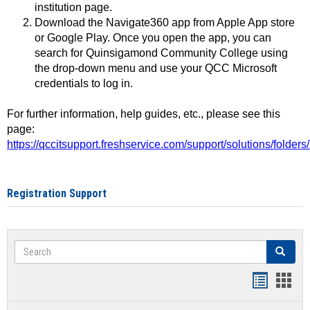
institution page.
Download the Navigate360 app from Apple App store
or Google Play. Once you open the app, you can
search for Quinsigamond Community College using
the drop-down menu and use your QCC Microsoft
credentials to log in.
For further information, help guides, etc., please see this
page:
https://qccitsupport.freshservice.com/support/solutions/folde
Registration Support
Search
Search
Handout
Hand
list
card