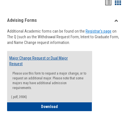
Handou
Han
list
card
Advising Forms
view
view
Toggle
Additional Academic forms can be found on the
Registrar's page
on
Advisi
The Q (such as the Withdrawal Request Form, Intent to Graduate Form,
Forms
and Name Change request information.
Major Change Request or Dual Major
Request
Please use this form to request a major change, or to
request an additional major. Please note that some
majors may have additional admission
requirements.
(.pdf, 393K)
Major Change Request or Dual Major Re
Download