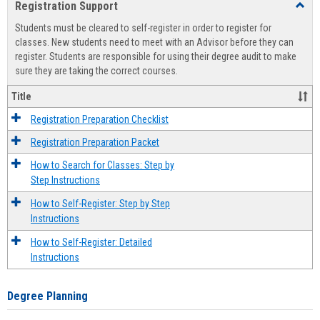
Registration Support
Toggl
view
view
Regist
Students must be cleared to self-register in order to register for
Suppo
classes. New students need to meet with an Advisor before they can
register. Students are responsible for using their degree audit to make
sure they are taking the correct courses.
Title
Registration Preparation Checklist
Registration Preparation Packet
How to Search for Classes: Step by
Step Instructions
How to Self-Register: Step by Step
Instructions
How to Self-Register: Detailed
Instructions
Degree Planning