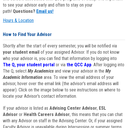
to see your advisor early and often to stay on your
path!
Questions?
Email us!
Hours & Location
How to Find Your Advisor
Shortly after the start of every semester, you will be notified via
your student email
of your assigned Advisor. If you do not know
who your advisor is, you can find that information by logging into
The Q, your student portal
or via
the QCC App
. After logging into
The Q, select
My Academics
and view your advisor in the
My
Academic Information
area. To view the email address of your
advisor, hover over the email link (the advisor's email address will
appear). Click on the image below to see instructions on where to
locate your Advisor's contact information.
If your advisor is listed as
Advising Center Advisor
,
ESL
Advisor
or
Health Careers Advisor
, this means that you can chat
with any Advisor on staff in the Advising Center. Or, if your assigned
Faculty Advisor is unavailable during Intersession or summer terms,