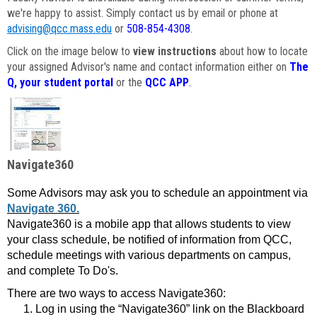
we're happy to assist. Simply contact us by email or phone at
advising@qcc.mass.edu
or
508-854-4308
.
Click on the image below to
view instructions
about how to locate
your assigned Advisor's name and contact information either on
The
Q, your student portal
or the
QCC APP
.
Navigate360
Some Advisors may ask you to schedule an appointment via
Navigate 360.
Navigate360 is a mobile app that allows students to view
your class schedule, be notified of information from QCC,
schedule meetings with various departments on campus,
and complete To Do's.
There are two ways to access Navigate360:
Log in using the “Navigate360” link on the Blackboard