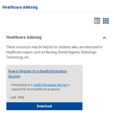
Healthcare Advising
Handou
Han
list
card
Healthcare Advising
view
view
Toggle
These resources may be helpful for students who are interested in
Health
Healthcare majors such as Nursing, Dental Hygiene, Radiologic
Advisi
Technology, etc.
How to Register for a Health Information
Session
Participating in a
Health Information Session
is
required for most healthcare programs.
(.pdf, 783K)
How to Register for a Health Informatio
Download