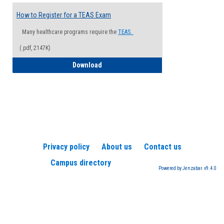
How to Register for a TEAS Exam
Many healthcare programs require the
TEAS.
(.pdf, 2147K)
How to Register for a TEAS Exam
Download
Privacy policy
About us
Contact us
Campus directory
Powered by Jenzabar. v9.4.0