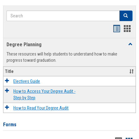
Search
Search
Handout
Hand
list
card
Degree Planning
Toggl
view
view
Degre
These resources will help students to understand how to make
Plann
progress toward graduation.
Title
Electives Guide
How to Access Your Degree Audit -
Step by Step
How to Read Your Degree Audit
Forms