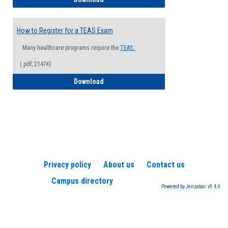
How to Register for a TEAS Exam
Many healthcare programs require the
TEAS.
(.pdf, 2147K)
How to Register for a TEAS Exam
Download
Privacy policy
About us
Contact us
Campus directory
Powered by Jenzabar. v9.4.0