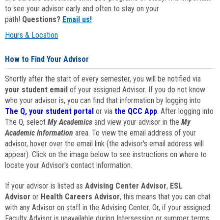
to see your advisor early and often to stay on your
path!
Questions?
Email us!
Hours & Location
How to Find Your Advisor
Shortly after the start of every semester, you will be notified via
your student email
of your assigned Advisor. If you do not know
who your advisor is, you can find that information by logging into
The Q, your student portal
or via
the QCC App
. After logging into
The Q, select
My Academics
and view your advisor in the
My
Academic Information
area. To view the email address of your
advisor, hover over the email link (the advisor's email address will
appear). Click on the image below to see instructions on where to
locate your Advisor's contact information.
If your advisor is listed as
Advising Center Advisor
,
ESL
Advisor
or
Health Careers Advisor
, this means that you can chat
with any Advisor on staff in the Advising Center. Or, if your assigned
Faculty Advisor is unavailable during Intersession or summer terms,