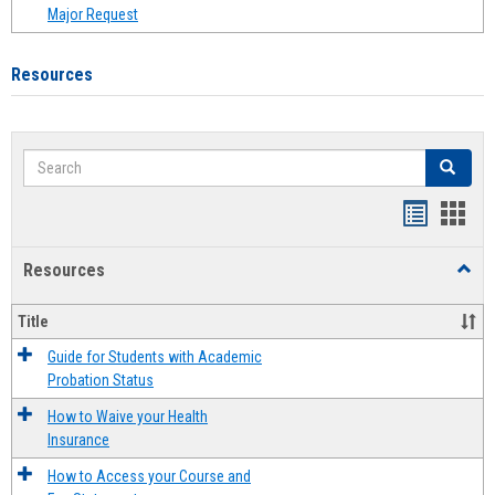
Major Request
Resources
Search
Search
Handout
Hand
list
card
Resources
Toggl
view
view
Resou
Title
Guide for Students with Academic
Probation Status
How to Waive your Health
Insurance
How to Access your Course and