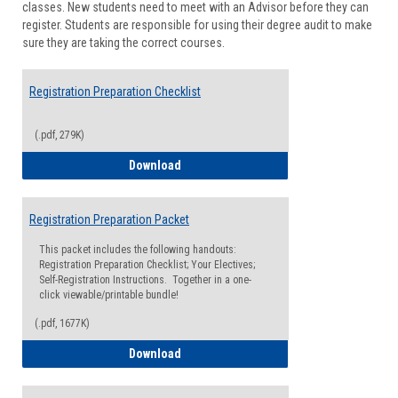
classes. New students need to meet with an Advisor before they can
Suppor
register. Students are responsible for using their degree audit to make
sure they are taking the correct courses.
Registration Preparation Checklist
(.pdf, 279K)
Registration Preparation Checklist
Download
Registration Preparation Packet
This packet includes the following handouts:
Registration Preparation Checklist; Your Electives;
Self-Registration Instructions. Together in a one-
click viewable/printable bundle!
(.pdf, 1677K)
Registration Preparation Packet
Download