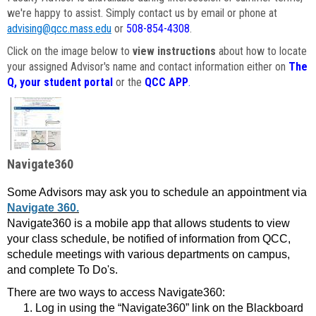
we're happy to assist. Simply contact us by email or phone at
advising@qcc.mass.edu
or
508-854-4308
.
Click on the image below to
view instructions
about how to locate
your assigned Advisor's name and contact information either on
The
Q, your student portal
or the
QCC APP
.
Navigate360
Some Advisors may ask you to schedule an appointment via
Navigate 360.
Navigate360 is a mobile app that allows students to view
your class schedule, be notified of information from QCC,
schedule meetings with various departments on campus,
and complete To Do's.
There are two ways to access Navigate360:
Log in using the “Navigate360” link on the Blackboard