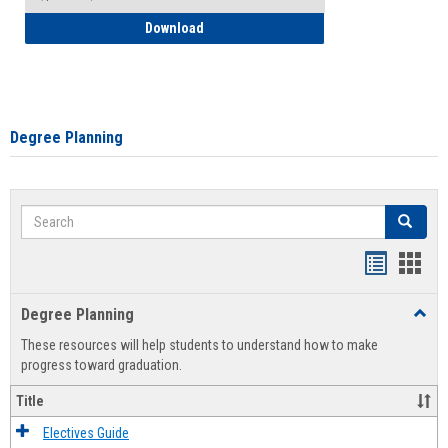
How to Self-Register: Detailed Instructi
Download
Degree Planning
Search
Search
Handout
Hand
list
card
Degree Planning
Toggl
view
view
Degre
These resources will help students to understand how to make
Plann
progress toward graduation.
Title
Electives Guide