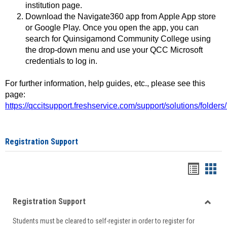
institution page.
Download the Navigate360 app from Apple App store
or Google Play. Once you open the app, you can
search for Quinsigamond Community College using
the drop-down menu and use your QCC Microsoft
credentials to log in.
For further information, help guides, etc., please see this
page:
https://qccitsupport.freshservice.com/support/solutions/folde
Registration Support
Handou
Han
list
card
Registration Support
view
view
Toggle
Students must be cleared to self-register in order to register for
Regist