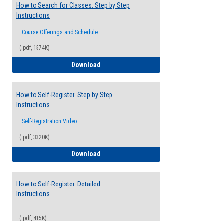
How to Search for Classes: Step by Step
Instructions
Course Offerings and Schedule
(.pdf, 1574K)
How to Search for Classes: Step by Step 
Download
How to Self-Register: Step by Step
Instructions
Self-Registration Video
(.pdf, 3320K)
How to Self-Register: Step by Step Instr
Download
How to Self-Register: Detailed
Instructions
(.pdf, 415K)