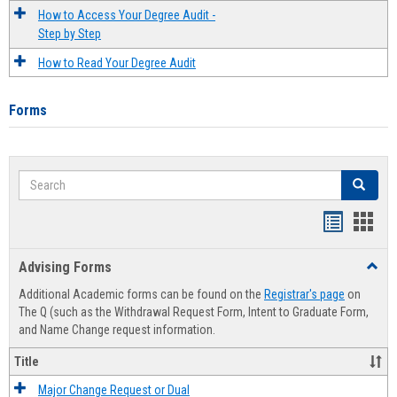
How to Access Your Degree Audit -
Step by Step
How to Read Your Degree Audit
Forms
Search
Search
Handout
Hand
list
card
Advising Forms
Toggl
view
view
Advis
Additional Academic forms can be found on the
Registrar's page
on
Forms
The Q (such as the Withdrawal Request Form, Intent to Graduate Form,
and Name Change request information.
Title
Major Change Request or Dual