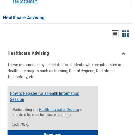
Fee Statement
Healthcare Advising
Handou
Han
list
card
Healthcare Advising
view
view
Toggle
These resources may be helpful for students who are interested in
Health
Healthcare majors such as Nursing, Dental Hygiene, Radiologic
Advisi
Technology, etc.
How to Register for a Health Information
Session
Participating in a
Health Information Session
is
required for most healthcare programs.
(.pdf, 783K)
How to Register for a Health Informatio
Download