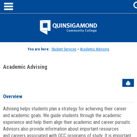
main navigation
Skip
to
content
Jenzabar
University
You are here:
Student Services
>
Academic Advising
Academic Advising
Sen
Overview
Advising helps students plan a strategy for achieving their career
and academic goals. We guide students through the academic
experience and help them align their academic and career pursuits.
Advisors also provide information about important resources
and careers associated with QCC programs of study. It is important