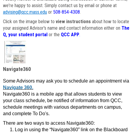
we're happy to assist. Simply contact us by email or phone at
advising@qcc.mass.edu
or
508-854-4308
.
Click on the image below to
view instructions
about how to locate
your assigned Advisor's name and contact information either on
The
Q, your student portal
or the
QCC APP
.
Navigate360
Some Advisors may ask you to schedule an appointment via
Navigate 360.
Navigate360 is a mobile app that allows students to view
your class schedule, be notified of information from QCC,
schedule meetings with various departments on campus,
and complete To Do's.
There are two ways to access Navigate360:
Log in using the “Navigate360” link on the Blackboard