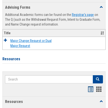
list
card
Advising Forms
Toggl
view
view
Advis
Additional Academic forms can be found on the
Registrar's page
on
Forms
The Q (such as the Withdrawal Request Form, Intent to Graduate Form,
and Name Change request information.
Title
Major Change Request or Dual
Major Request
Resources
Search
Search
Handout
Hand
list
card
Resources
Toggl
view
view
Resou