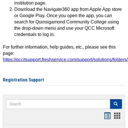
institution page.
Download the Navigate360 app from Apple App store
or Google Play. Once you open the app, you can
search for Quinsigamond Community College using
the drop-down menu and use your QCC Microsoft
credentials to log in.
For further information, help guides, etc., please see this
page:
https://qccitsupport.freshservice.com/support/solutions/folde
Registration Support
Search
Search
Handout
Hand
list
card