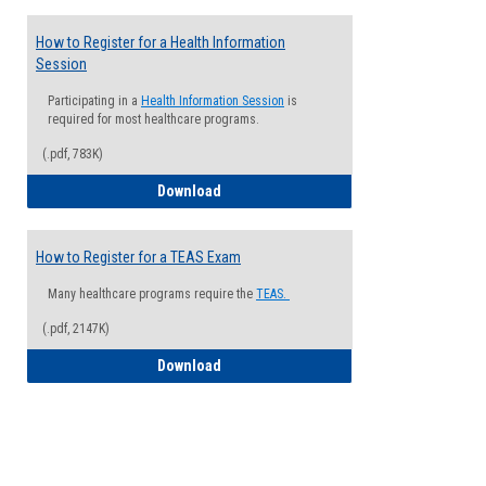
How to Register for a Health Information
Session
Participating in a
Health Information Session
is
required for most healthcare programs.
(.pdf, 783K)
How to Register for a Health Informatio
Download
How to Register for a TEAS Exam
Many healthcare programs require the
TEAS.
(.pdf, 2147K)
How to Register for a TEAS Exam
Download