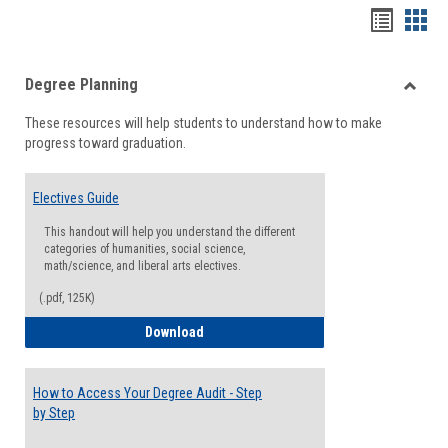
Handou
Han
list
card
Degree Planning
view
view
Toggle
These resources will help students to understand how to make
Degre
progress toward graduation.
Planni
Electives Guide
This handout will help you understand the different
categories of humanities, social science,
math/science, and liberal arts electives.
(.pdf, 125K)
Electives Guide
Download
How to Access Your Degree Audit - Step
by Step