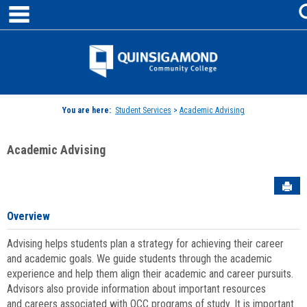
main navigation
Skip
to
content
Jenzabar
University
You are here:
Student Services
>
Academic Advising
Academic Advising
Sen
Overview
Advising helps students plan a strategy for achieving their career
and academic goals. We guide students through the academic
experience and help them align their academic and career pursuits.
Advisors also provide information about important resources
and careers associated with QCC programs of study. It is important