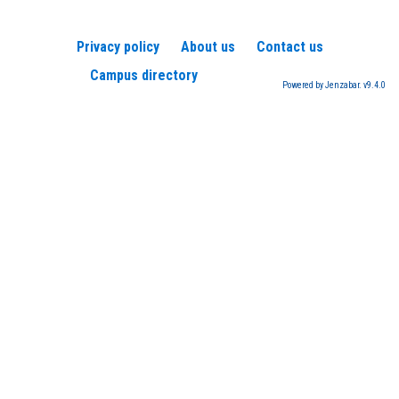
Privacy policy
About us
Contact us
Campus directory
Powered by Jenzabar. v9.4.0