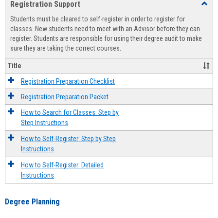
Registration Support
Toggl
view
view
Regist
Students must be cleared to self-register in order to register for
Suppo
classes. New students need to meet with an Advisor before they can
register. Students are responsible for using their degree audit to make
sure they are taking the correct courses.
Title
Registration Preparation Checklist
Registration Preparation Packet
How to Search for Classes: Step by
Step Instructions
How to Self-Register: Step by Step
Instructions
How to Self-Register: Detailed
Instructions
Degree Planning