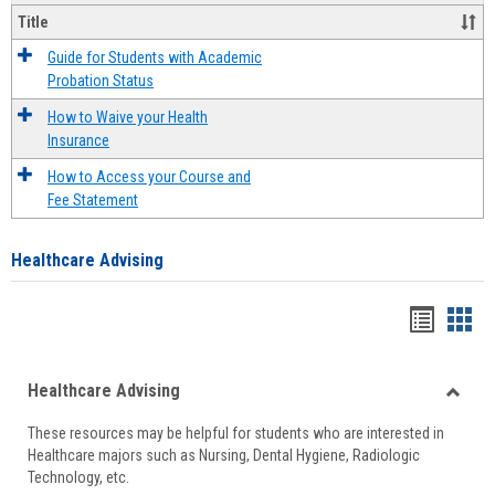
Title
Guide for Students with Academic
Probation Status
How to Waive your Health
Insurance
How to Access your Course and
Fee Statement
Healthcare Advising
Handou
Han
list
card
Healthcare Advising
view
view
Toggle
These resources may be helpful for students who are interested in
Health
Healthcare majors such as Nursing, Dental Hygiene, Radiologic
Advisi
Technology, etc.