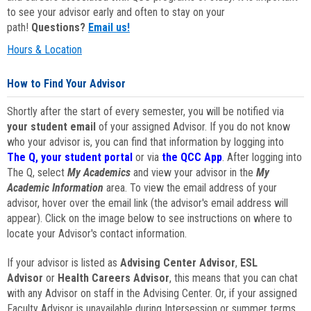
to see your advisor early and often to stay on your
path!
Questions?
Email us!
Hours & Location
How to Find Your Advisor
Shortly after the start of every semester, you will be notified via
your student email
of your assigned Advisor. If you do not know
who your advisor is, you can find that information by logging into
The Q, your student portal
or via
the QCC App
. After logging into
The Q, select
My Academics
and view your advisor in the
My
Academic Information
area. To view the email address of your
advisor, hover over the email link (the advisor's email address will
appear). Click on the image below to see instructions on where to
locate your Advisor's contact information.
If your advisor is listed as
Advising Center Advisor
,
ESL
Advisor
or
Health Careers Advisor
, this means that you can chat
with any Advisor on staff in the Advising Center. Or, if your assigned
Faculty Advisor is unavailable during Intersession or summer terms,