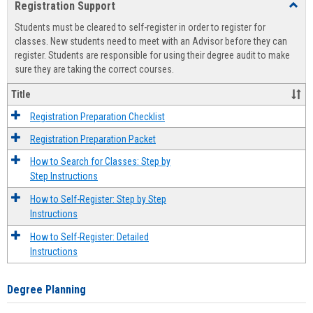
Registration Support
Toggl
view
view
Regist
Students must be cleared to self-register in order to register for
Suppo
classes. New students need to meet with an Advisor before they can
register. Students are responsible for using their degree audit to make
sure they are taking the correct courses.
Title
Registration Preparation Checklist
Registration Preparation Packet
How to Search for Classes: Step by
Step Instructions
How to Self-Register: Step by Step
Instructions
How to Self-Register: Detailed
Instructions
Degree Planning