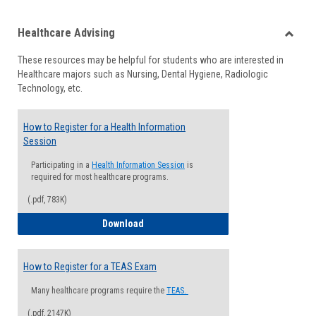
list
card
Healthcare Advising
view
view
Toggle
These resources may be helpful for students who are interested in
Health
Healthcare majors such as Nursing, Dental Hygiene, Radiologic
Advisi
Technology, etc.
How to Register for a Health Information
Session
Participating in a
Health Information Session
is
required for most healthcare programs.
(.pdf, 783K)
How to Register for a Health Informatio
Download
How to Register for a TEAS Exam
Many healthcare programs require the
TEAS.
(.pdf, 2147K)