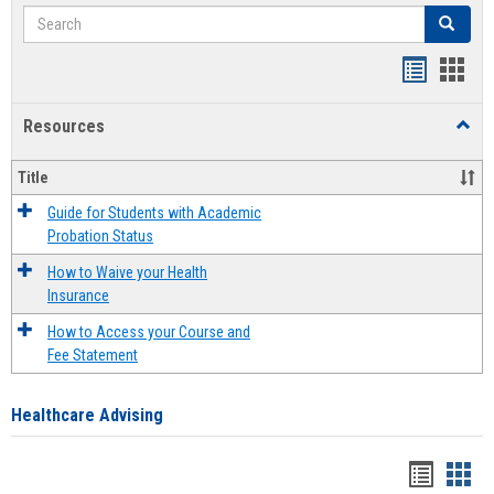
Search
Search
Handout
Hand
list
card
Resources
Toggl
view
view
Resou
Title
Guide for Students with Academic
Probation Status
How to Waive your Health
Insurance
How to Access your Course and
Fee Statement
Healthcare Advising
Handou
Han