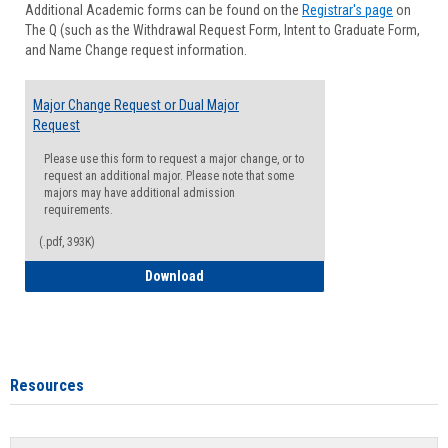
Additional Academic forms can be found on the
Registrar's page
on
Advisi
The Q (such as the Withdrawal Request Form, Intent to Graduate Form,
Forms
and Name Change request information.
Major Change Request or Dual Major
Request
Please use this form to request a major change, or to
request an additional major. Please note that some
majors may have additional admission
requirements.
(.pdf, 393K)
Major Change Request or Dual Major Re
Download
Resources