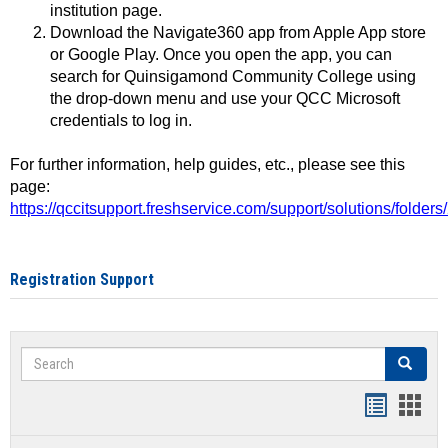
institution page.
Download the Navigate360 app from Apple App store
or Google Play. Once you open the app, you can
search for Quinsigamond Community College using
the drop-down menu and use your QCC Microsoft
credentials to log in.
For further information, help guides, etc., please see this
page:
https://qccitsupport.freshservice.com/support/solutions/folde
Registration Support
Search
Search
Handout
Hand
list
card