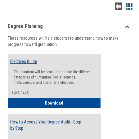
Handou
Han
list
card
Degree Planning
view
view
Toggle
These resources will help students to understand how to make
Degre
progress toward graduation.
Planni
Electives Guide
This handout will help you understand the different
categories of humanities, social science,
math/science, and liberal arts electives.
(.pdf, 125K)
Electives Guide
Download
How to Access Your Degree Audit - Step
by Step