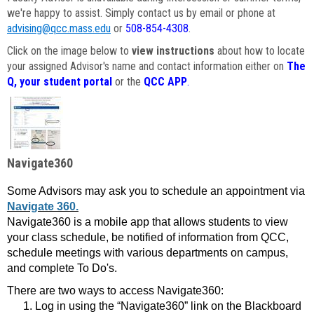
we're happy to assist. Simply contact us by email or phone at
advising@qcc.mass.edu
or
508-854-4308
.
Click on the image below to
view instructions
about how to locate
your assigned Advisor's name and contact information either on
The
Q, your student portal
or the
QCC APP
.
Navigate360
Some Advisors may ask you to schedule an appointment via
Navigate 360.
Navigate360 is a mobile app that allows students to view
your class schedule, be notified of information from QCC,
schedule meetings with various departments on campus,
and complete To Do's.
There are two ways to access Navigate360:
Log in using the “Navigate360” link on the Blackboard