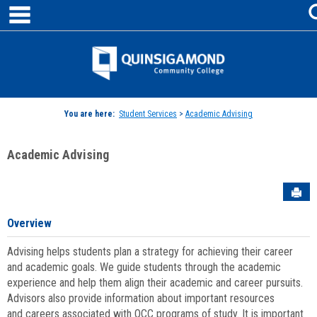
main navigation
Skip
to
content
Jenzabar
University
You are here:
Student Services
>
Academic Advising
Academic Advising
Sen
Overview
Advising helps students plan a strategy for achieving their career
and academic goals. We guide students through the academic
experience and help them align their academic and career pursuits.
Advisors also provide information about important resources
and careers associated with QCC programs of study. It is important