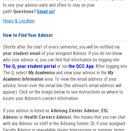
to see your advisor early and often to stay on your
path!
Questions?
Email us!
Hours & Location
How to Find Your Advisor
Shortly after the start of every semester, you will be notified via
your student email
of your assigned Advisor. If you do not know
who your advisor is, you can find that information by logging into
The Q, your student portal
or via
the QCC App
. After logging into
The Q, select
My Academics
and view your advisor in the
My
Academic Information
area. To view the email address of your
advisor, hover over the email link (the advisor's email address will
appear). Click on the image below to see instructions on where to
locate your Advisor's contact information.
If your advisor is listed as
Advising Center Advisor
,
ESL
Advisor
or
Health Careers Advisor
, this means that you can chat
with any Advisor on staff in the Advising Center. Or, if your assigned
Faculty Advisor is unavailable during Intersession or summer terms,