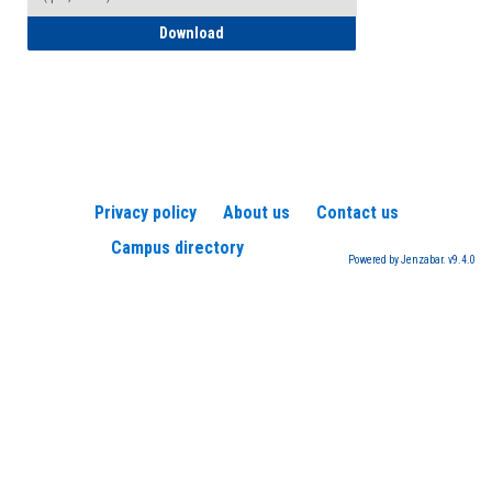
How to Register for a TEAS Exam
Download
Privacy policy
About us
Contact us
Campus directory
Powered by Jenzabar. v9.4.0