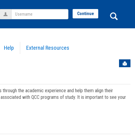
Username
Sear
Continue
Help
External Resources
Sen
ts through the academic experience and help them align their
associated with QCC programs of study. It is important to see your