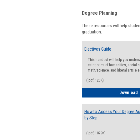
Degree Planning
These resources will help stude
graduation.
Electives Guide
This handout will help you underst
categories of humanities, social s
math/science, and liberal arts ele
(.pdf, 125K)
E
Download
How to Access Your Degree Aud
by Step
(.pdf, 1079K)