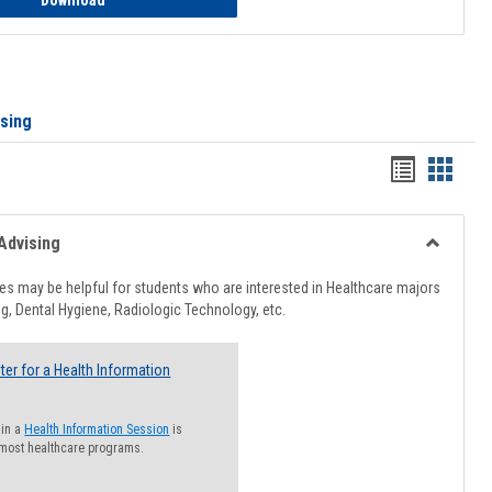
Download
ising
Handout
Hando
list
card
view
view
Advising
Toggle
Healthcar
s may be helpful for students who are interested in Healthcare majors
Advising
g, Dental Hygiene, Radiologic Technology, etc.
ter for a Health Information
 in a
Health Information Session
is
 most healthcare programs.