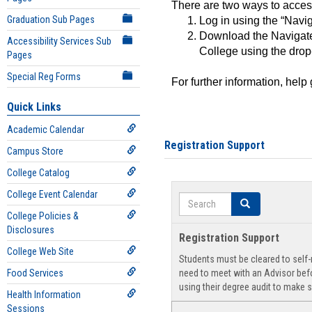
There are two ways to acce
Graduation Sub Pages
Log in using the “Navig
Download the Navigate
Accessibility Services Sub
College using the drop
Pages
Special Reg Forms
For further information, help
Quick Links
Academic Calendar
Registration Support
Campus Store
College Catalog
College Event Calendar
Search
Search
College Policies &
Disclosures
Registration Support
College Web Site
Students must be cleared to self-r
Food Services
need to meet with an Advisor befo
using their degree audit to make s
Health Information
Sessions