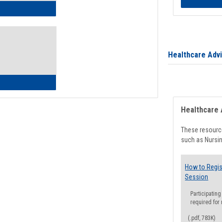
ow to Access Your Degree Audit - Step by Step
Healthcare Adv
ow to Read Your Degree Audit
Healthcare 
These resource
such as Nursin
How to Regis
Session
Participating
required for
(.pdf, 783K)