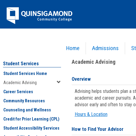
Skip
Jenzabar
to
content
University
Home
Admissions
St
You are here:
Student Services
>
Academic Advising
Academic Advising
Student Services
Student Services Home
Overview
Academic Advising
Advising helps students plan a 
Career Services
academic and career pursuits. A
Community Resources
advisor early and often to stay 
Counseling and Wellness
Hours & Location
Credit for Prior Learning (CPL)
Student Accessibility Services
How to Find Your Advisor