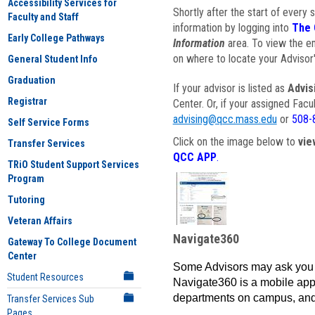
Accessibility Services for
Shortly after the start of every 
Faculty and Staff
information by logging into
The 
Early College Pathways
Information
area. To view the em
on where to locate your Advisor'
General Student Info
Graduation
If your advisor is listed as
Advis
Registrar
Center. Or, if your assigned Fac
advising@qcc.mass.edu
or
508-
Self Service Forms
Click on the image below to
vie
Transfer Services
QCC APP
.
TRiO Student Support Services
Program
Tutoring
Veteran Affairs
Navigate360
Gateway To College Document
Center
Some Advisors may ask you 
Student Resources
Navigate360 is a mobile app 
departments on campus, and
Transfer Services Sub
Pages