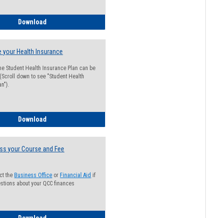
Guide for Students with Academic Probation Status
Download
 your Health Insurance
he Student Health Insurance Plan can be
 (Scroll down to see "Student Health
n").
How to Waive your Health Insurance
Download
ss your Course and Fee
ct the
Business Office
or
Financial Aid
if
stions about your QCC finances
How to Access your Course and Fee Statement