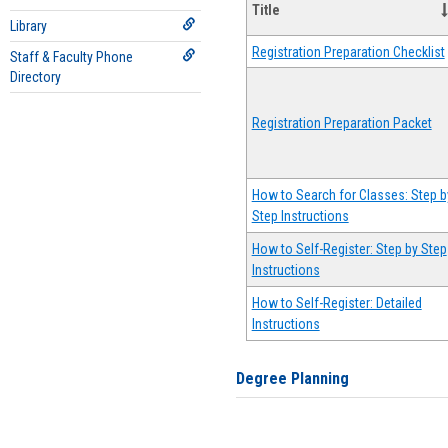
Title
Library
Registration Preparation Checklist
Staff & Faculty Phone
Directory
Registration Preparation Packet
How to Search for Classes: Step b
Step Instructions
How to Self-Register: Step by Step
Instructions
How to Self-Register: Detailed
Instructions
Degree Planning