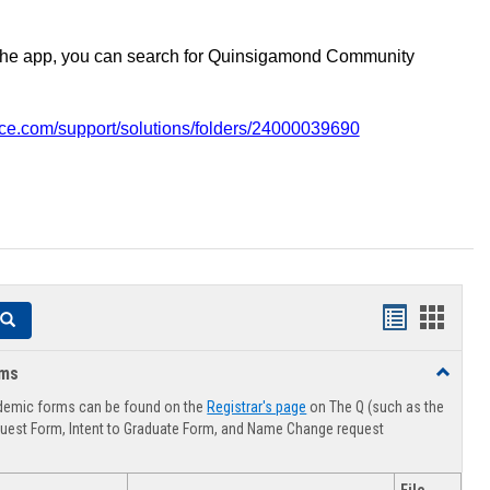
the app, you can search for Quinsigamond Community
vice.com/support/solutions/folders/24000039690
Handouts
Hando
Search
list
card
rms
Toggle
view
view
Advising
demic forms can be found on the
Registrar's page
on The Q (such as the
Forms
uest Form, Intent to Graduate Form, and Name Change request