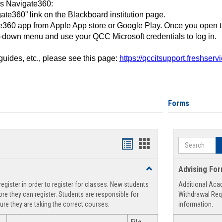
ss Navigate360:
ate360” link on the Blackboard institution page.
360 app from Apple App store or Google Play. Once you open 
-down menu and use your QCC Microsoft credentials to log in.
 guides, etc., please see this page:
https://qccitsupport.freshser
Forms
Search
Handouts
Handouts
list
card
Toggle
Advising Fo
view
view
Registration
egister in order to register for classes. New students
Additional Aca
Support
re they can register. Students are responsible for
Withdrawal Req
ure they are taking the correct courses.
information.