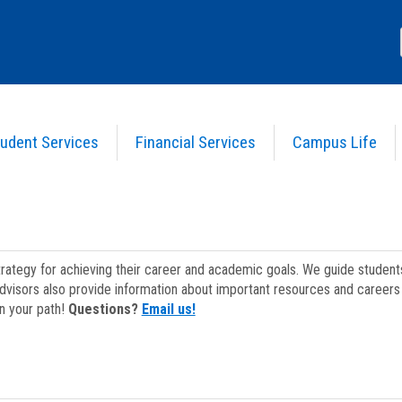
udent Services
Financial Services
Campus Life
strategy for achieving their career and academic goals. We guide studen
dvisors also provide information about important resources and careers 
on your path!
Questions?
Email us!