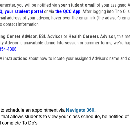
semester, you will be notified via
your student email
of your assigned Ad
Q, your student portal
or via
the QCC App
. After logging into The Q, 
ail address of your advisor, hover over the email link (the advisor's ema
s contact information.
ing Center Advisor
,
ESL Advisor
or
Health Careers Advisor
, this m
ulty Advisor is unavailable during Intersession or summer terms, we're ha
854-4308
.
w instructions
about how to locate your assigned Advisor's name and c
to schedule an appointment via
Navigate 360.
that allows students to view your class schedule, be notified o
 complete To Do's.