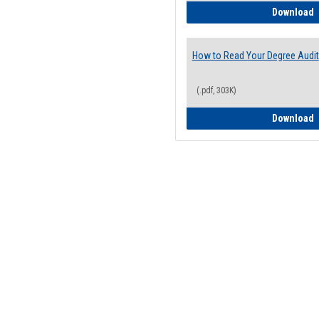
H
Download
How to Read Your Degree Audit
(.pdf, 303K)
H
Download