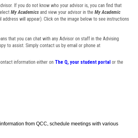
visor. If you do not know who your advisor is, you can find that
select
My Academics
and view your advisor in the
My Academic
il address will appear). Click on the image below to see instructions
eans that you can chat with any Advisor on staff in the Advising
ppy to assist. Simply contact us by email or phone at
ontact information either on
The Q, your student portal
or the
f information from QCC, schedule meetings with various