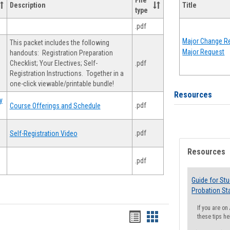
File
Description
Title
type
.pdf
Major Change Re
This packet includes the following
Major Request
handouts: Registration Preparation
Checklist; Your Electives; Self-
.pdf
Registration Instructions. Together in a
one-click viewable/printable bundle!
Resources
y
.pdf
Course Offerings and Schedule
.pdf
Self-Registration Video
Resources
.pdf
Guide for St
Probation St
If you are o
Handouts
Handouts
these tips he