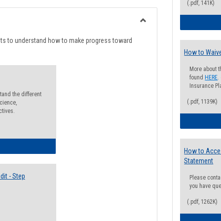
list
card
(.pdf, 141K)
view
view
Toggle
Degree
nts to understand how to make progress toward
Planning
How to Waive
More about t
found
HERE
.
Insurance Pla
and the different
(.pdf, 1139K)
cience,
ctives.
lectives Guide
How to Acce
Statement
it - Step
Please conta
you have que
(.pdf, 1262K)