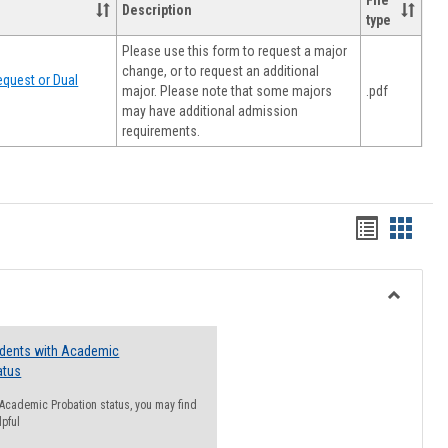
File
Description
type
Please use this form to request a major
change, or to request an additional
quest or Dual
major. Please note that some majors
.pdf
may have additional admission
requirements.
Handout
Hando
list
card
view
view
Toggle
Resourc
udents with Academic
atus
n Academic Probation status, you may find
lpful