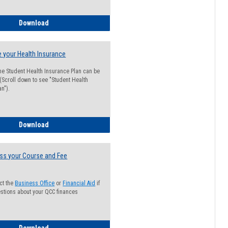
Guide for Students with Academic Probation Status
Download
 your Health Insurance
he Student Health Insurance Plan can be
 (Scroll down to see "Student Health
n").
How to Waive your Health Insurance
Download
ss your Course and Fee
ct the
Business Office
or
Financial Aid
if
stions about your QCC finances
How to Access your Course and Fee Statement