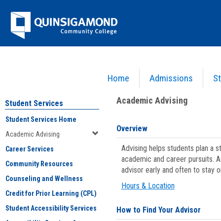
Skip
Jenzabar
to
content
University
Home
Admissions
St
You are here:
Student Services
>
Academic Advising
Academic Advising
Student Services
Student Services Home
Overview
Academic Advising
Advising helps students plan a 
Career Services
academic and career pursuits. A
Community Resources
advisor early and often to stay 
Counseling and Wellness
Hours & Location
Credit for Prior Learning (CPL)
Student Accessibility Services
How to Find Your Advisor