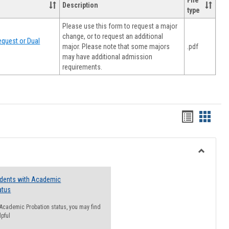
File
Description
type
Please use this form to request a major
change, or to request an additional
quest or Dual
major. Please note that some majors
.pdf
may have additional admission
requirements.
Handout
Hando
list
card
view
view
Toggle
Resourc
udents with Academic
atus
n Academic Probation status, you may find
lpful