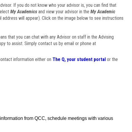
visor. If you do not know who your advisor is, you can find that
select
My Academics
and view your advisor in the
My Academic
il address will appear). Click on the image below to see instructions
eans that you can chat with any Advisor on staff in the Advising
ppy to assist. Simply contact us by email or phone at
ontact information either on
The Q, your student portal
or the
f information from QCC, schedule meetings with various