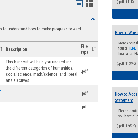
(.pdf, 141K)
Handouts
Handouts
list
card
Toggle
view
view
Degree
ts to understand how to make progress toward
Planning
How to Waive
More about t
File
found
HERE
.
Description
type
Insurance Pla
This handout will help you understand
(.pdf, 1139K)
the different categories of humanities,
.pdf
social science, math/science, and liberal
arts electives.
-
.pdf
How to Acce
Statement
.pdf
Please conta
you have que
(.pdf, 1262K)