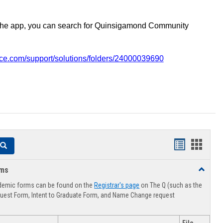
the app, you can search for Quinsigamond Community
vice.com/support/solutions/folders/24000039690
Handouts
Hando
Search
list
card
rms
Toggle
view
view
Advising
demic forms can be found on the
Registrar's page
on The Q (such as the
Forms
uest Form, Intent to Graduate Form, and Name Change request