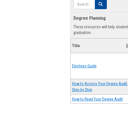
Search
Search
Degree Planning
These resources will help studen
graduation.
Title
Electives Guide
How to Access Your Degree Audit 
Step by Step
How to Read Your Degree Audit