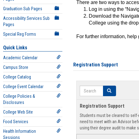
There are two ways to acce
Graduation Sub Pages
Log in using the “Navig
Download the Navigate
Accessibility Services Sub
College using the drop
Pages
Special Reg Forms
For further information, help
Quick Links
Academic Calendar
Registration Support
Campus Store
College Catalog
College Event Calendar
Search
Search
College Policies &
Disclosures
Registration Support
College Web Site
Students must be cleared to self-r
Food Services
need to meet with an Advisor befo
using their degree audit to make s
Health Information
Sessions