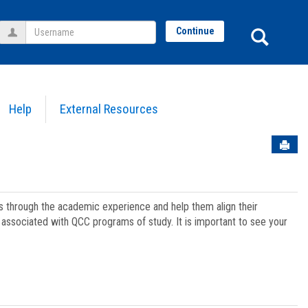
Username
Sear
Continue
Help
External Resources
Sen
ts through the academic experience and help them align their
associated with QCC programs of study. It is important to see your