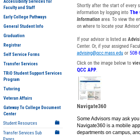
Accessibility Services for
Shortly after the start of every 
Faculty and Staff
information by logging into
The 
Early College Pathways
Information
area. To view the em
on where to locate your Advisor'
General Student Info
Graduation
If your advisor is listed as
Advis
Registrar
Center. Or, if your assigned Fac
advising@qcc.mass.edu
or
508-
Self Service Forms
Click on the image below to
vie
Transfer Services
QCC APP
.
TRiO Student Support Services
Program
Tutoring
Veteran Affairs
Navigate360
Gateway To College Document
Center
Some Advisors may ask you 
Student Resources
Navigate360 is a mobile app 
departments on campus, and
Transfer Services Sub
Pages