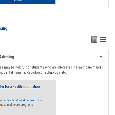
Download
ising
Handout
Hando
list
card
view
view
Advising
Toggle
Healthcar
s may be helpful for students who are interested in Healthcare majors
Advising
g, Dental Hygiene, Radiologic Technology, etc.
ter for a Health Information
 in a
Health Information Session
is
 most healthcare programs.