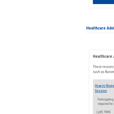
Healthcare Adv
Healthcare 
These resource
such as Nursin
How to Regis
Session
Participating
required for
(.pdf, 783K)