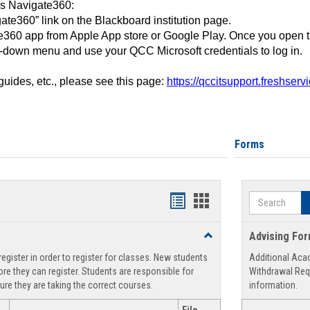
ss Navigate360:
ate360” link on the Blackboard institution page.
360 app from Apple App store or Google Play. Once you open 
-down menu and use your QCC Microsoft credentials to log in.
 guides, etc., please see this page:
https://qccitsupport.freshser
Forms
Search
Handouts
Handouts
list
card
Toggle
Advising Fo
view
view
Registration
egister in order to register for classes. New students
Additional Aca
Support
re they can register. Students are responsible for
Withdrawal Req
ure they are taking the correct courses.
information.