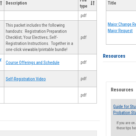
File
Description
Title
type
.pdf
Major Change Re
This packet includes the following
Major Request
handouts: Registration Preparation
Checklist; Your Electives; Self-
.pdf
Registration Instructions. Together in a
one-click viewable/printable bundle!
Resources
y
.pdf
Course Offerings and Schedule
.pdf
Self-Registration Video
Resources
.pdf
Guide for St
Probation St
If you are o
these tips he