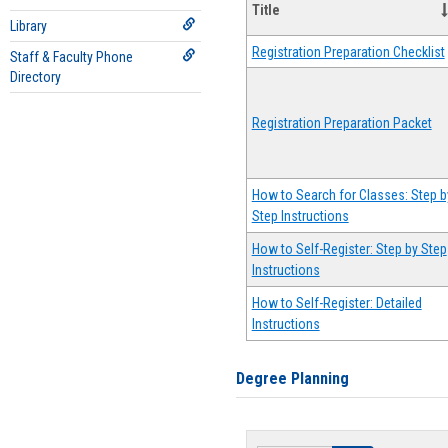
Title
Library
Registration Preparation Checklist
Staff & Faculty Phone
Directory
Registration Preparation Packet
How to Search for Classes: Step b
Step Instructions
How to Self-Register: Step by Step
Instructions
How to Self-Register: Detailed
Instructions
Degree Planning