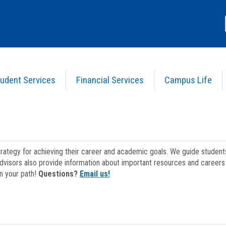
udent Services
Financial Services
Campus Life
strategy for achieving their career and academic goals. We guide studen
dvisors also provide information about important resources and careers 
on your path!
Questions?
Email us!