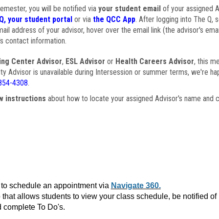
semester, you will be notified via
your student email
of your assigned Ad
Q, your student portal
or via
the QCC App
. After logging into The Q, 
ail address of your advisor, hover over the email link (the advisor's ema
s contact information.
ing Center Advisor
,
ESL Advisor
or
Health Careers Advisor
, this m
ulty Advisor is unavailable during Intersession or summer terms, we're ha
854-4308
.
w instructions
about how to locate your assigned Advisor's name and c
to schedule an appointment via
Navigate 360.
that allows students to view your class schedule, be notified o
 complete To Do's.