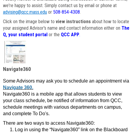
we're happy to assist. Simply contact us by email or phone at
advising@qcc.mass.edu
or
508-854-4308
.
Click on the image below to
view instructions
about how to locate
your assigned Advisor's name and contact information either on
The
Q, your student portal
or the
QCC APP
.
Navigate360
Some Advisors may ask you to schedule an appointment via
Navigate 360.
Navigate360 is a mobile app that allows students to view
your class schedule, be notified of information from QCC,
schedule meetings with various departments on campus,
and complete To Do's.
There are two ways to access Navigate360:
Log in using the “Navigate360” link on the Blackboard