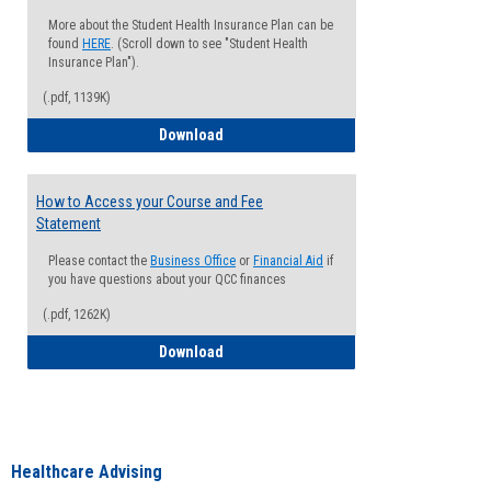
More about the Student Health Insurance Plan can be
found
HERE
. (Scroll down to see "Student Health
Insurance Plan").
(.pdf, 1139K)
How to Waive your Health Insurance
Download
How to Access your Course and Fee
Statement
Please contact the
Business Office
or
Financial Aid
if
you have questions about your QCC finances
(.pdf, 1262K)
How to Access your Course and Fee Sta
Download
Healthcare Advising