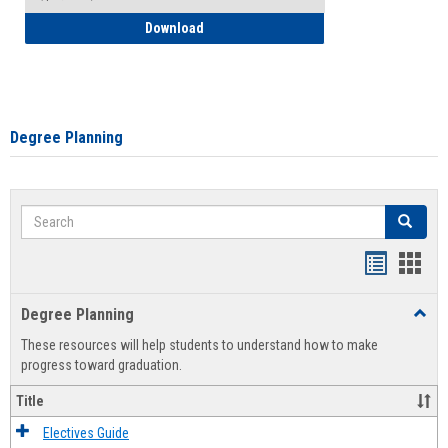
How to Self-Register: Detailed Instructi
Download
Degree Planning
Search
Search
Handout
Hand
list
card
Degree Planning
Toggl
view
view
Degre
These resources will help students to understand how to make
Plann
progress toward graduation.
Title
Electives Guide