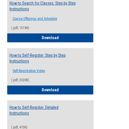
How to Search for Classes: Step by Step
Instructions
Course Offerings and Schedule
(.pdf, 1574K)
How to Search for Classes: Step by Step 
Download
How to Self-Register: Step by Step
Instructions
Self-Registration Video
(.pdf, 3320K)
How to Self-Register: Step by Step Instr
Download
How to Self-Register: Detailed
Instructions
(.pdf, 415K)