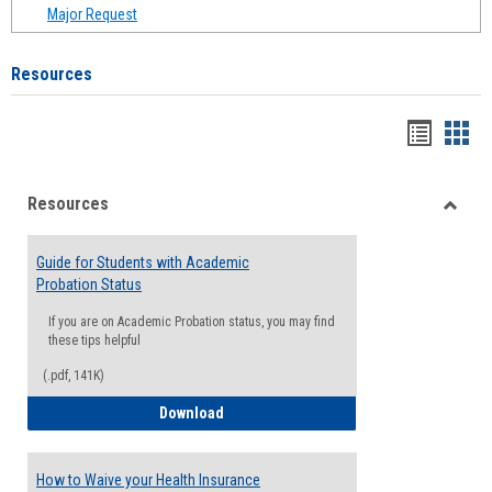
Major Request
Resources
Handou
Han
list
card
Resources
view
view
Toggle
Resou
Guide for Students with Academic
Probation Status
If you are on Academic Probation status, you may find
these tips helpful
(.pdf, 141K)
Guide for Students with Academic Proba
Download
How to Waive your Health Insurance