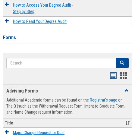
How to Access Your Degree Audit -
Step by Step
How to Read Your Degree Audit
Forms
Search
Search
Handout
Hand
list
card
Advising Forms
Toggl
view
view
Advis
Additional Academic forms can be found on the
Registrar's page
on
Forms
The Q (such as the Withdrawal Request Form, Intent to Graduate Form,
and Name Change request information.
Title
Major Change Request or Dual