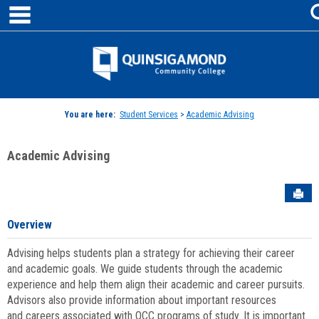
main navigation
Skip
to
content
Jenzabar
University
You are here:
Student Services
>
Academic Advising
Academic Advising
Sen
Overview
Advising helps students plan a strategy for achieving their career
and academic goals. We guide students through the academic
experience and help them align their academic and career pursuits.
Advisors also provide information about important resources
and careers associated with QCC programs of study. It is important