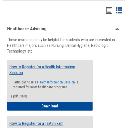
Handou
Han
list
card
Healthcare Advising
view
view
Toggle
These resources may be helpful for students who are interested in
Health
Healthcare majors such as Nursing, Dental Hygiene, Radiologic
Advisi
Technology, etc.
How to Register for a Health Information
Session
Participating in a
Health Information Session
is
required for most healthcare programs.
(.pdf, 783K)
How to Register for a Health Informatio
Download
How to Register for a TEAS Exam