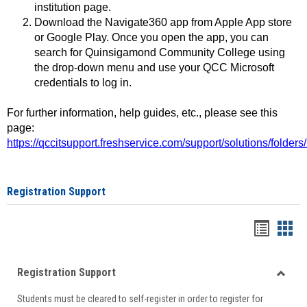
institution page.
Download the Navigate360 app from Apple App store
or Google Play. Once you open the app, you can
search for Quinsigamond Community College using
the drop-down menu and use your QCC Microsoft
credentials to log in.
For further information, help guides, etc., please see this
page:
https://qccitsupport.freshservice.com/support/solutions/folde
Registration Support
Handou
Han
list
card
Registration Support
view
view
Toggle
Students must be cleared to self-register in order to register for
Regist