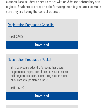
classes. New students need to meet with an Advisor before they can
Suppor
register. Students are responsible for using their degree audit to make
sure they are taking the correct courses.
Registration Preparation Checklist
(.pdf, 279K)
Registration Preparation Checklist
Download
Registration Preparation Packet
This packet includes the following handouts:
Registration Preparation Checklist; Your Electives;
Self-Registration Instructions. Together in a one-
click viewable/printable bundle!
(.pdf, 1677K)
Registration Preparation Packet
Download