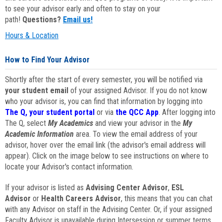
to see your advisor early and often to stay on your
path!
Questions?
Email us!
Hours & Location
How to Find Your Advisor
Shortly after the start of every semester, you will be notified via
your student email
of your assigned Advisor. If you do not know
who your advisor is, you can find that information by logging into
The Q, your student portal
or via
the QCC App
. After logging into
The Q, select
My Academics
and view your advisor in the
My
Academic Information
area. To view the email address of your
advisor, hover over the email link (the advisor's email address will
appear). Click on the image below to see instructions on where to
locate your Advisor's contact information.
If your advisor is listed as
Advising Center Advisor
,
ESL
Advisor
or
Health Careers Advisor
, this means that you can chat
with any Advisor on staff in the Advising Center. Or, if your assigned
Faculty Advisor is unavailable during Intersession or summer terms,