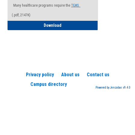
Many healthcare programs require the
TEAS.
(.pdf, 2147K)
How to Register for a TEAS Exam
Download
Privacy policy
About us
Contact us
Campus directory
Powered by Jenzabar. v9.4.0